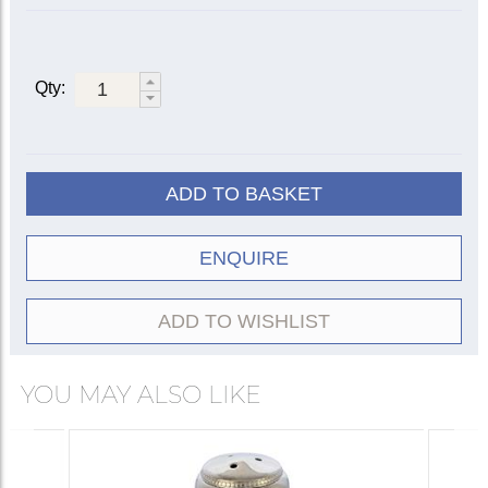
Qty:
ADD TO BASKET
ENQUIRE
ADD TO WISHLIST
YOU MAY ALSO LIKE