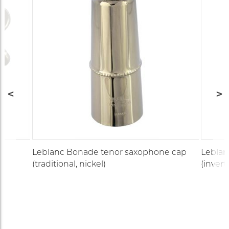
e
Leblanc Bonade tenor saxophone cap
Leblan
(traditional, nickel)
(invert