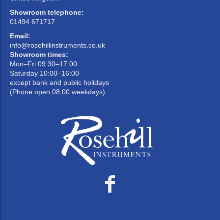
Showroom telephone:
01494 671717
Email:
info@rosehillinstruments.co.uk
Showroom times:
Mon–Fri 09:30–17:00
Saturday 10:00–16:00
except bank and public holidays
(Phone open 08:00 weekdays)