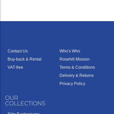
Contact Us
Who's Who
Buy-back & Rental
Rosehill Mission
VAT-free
Terms & Conditions
Delivery & Returns
Privacy Policy
OUR
COLLECTIONS