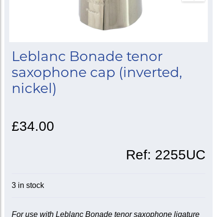
Leblanc Bonade tenor
saxophone cap (inverted,
nickel)
£34.00
Ref:
2255UC
3 in stock
For use with Leblanc Bonade tenor saxophone ligature