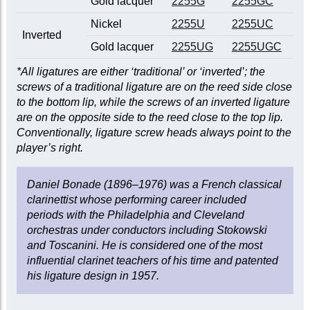
Gold lacquer
2255G
2255GC
Nickel
2255U
2255UC
Inverted
Gold lacquer
2255UG
2255UGC
*All ligatures are either ‘traditional’ or ‘inverted’; the
screws of a traditional ligature are on the reed side close
to the bottom lip, while the screws of an inverted ligature
are on the opposite side to the reed close to the top lip.
Conventionally, ligature screw heads always point to the
player’s right.
Daniel Bonade (1896–1976) was a French classical
clarinettist whose performing career included
periods with the Philadelphia and Cleveland
orchestras under conductors including Stokowski
and Toscanini. He is considered one of the most
influential clarinet teachers of his time and patented
his ligature design in 1957.