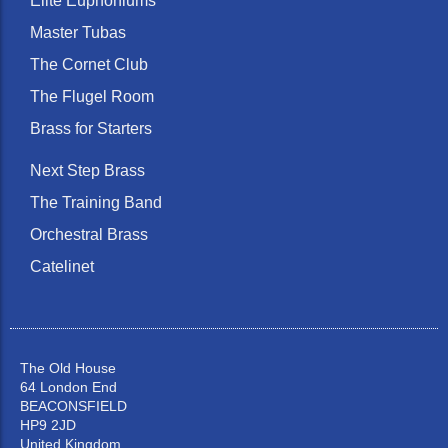
Elite Euphoniums
Master Tubas
The Cornet Club
The Flugel Room
Brass for Starters
Next Step Brass
The Training Band
Orchestral Brass
Catelinet
The Old House
64 London End
BEACONSFIELD
HP9 2JD
United Kingdom