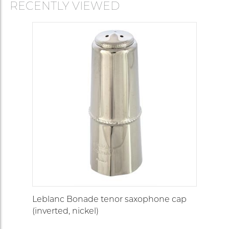
RECENTLY VIEWED
Leblanc Bonade tenor saxophone cap
(inverted, nickel)