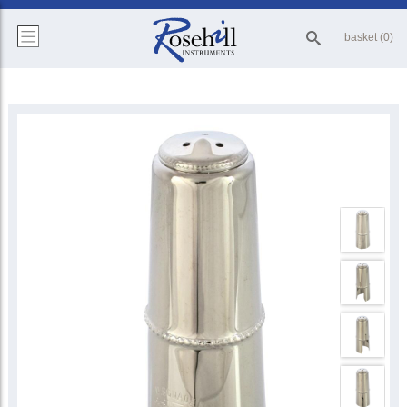
basket (0)