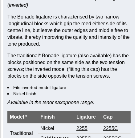
(inverted)
The Bonade ligature is characterised by two narrow
longitudinal blocks which grip the reed either side of its
centre line, but leave the outer edges and middle free to
vibrate, thereby improving the quality and intensity of the
tone produced.
The traditional* Bonade ligature (also available) has the
blocks positioned on the same side as the two tension
screws; the inverted model (fitting this cap) has the
blocks on the side opposite the tension screws.
Fits inverted model ligature
Nickel finish
Available in the tenor saxophone range:
Model *
Finish
Ligature
Cap
Nickel
2255
2255C
Traditional