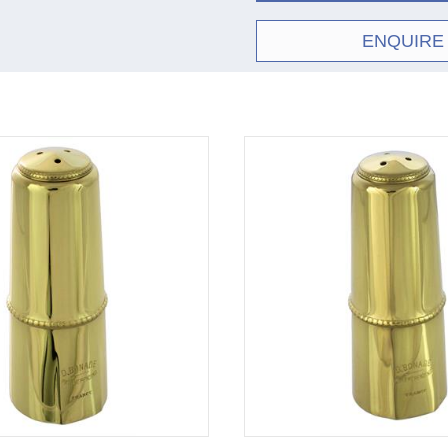
ENQUIRE