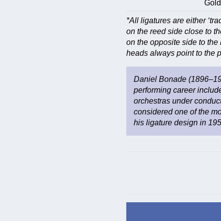
Gold
*All ligatures are either ‘tra
on the reed side close to th
on the opposite side to the 
heads always point to the pl
Daniel Bonade (1896–197
performing career includ
orchestras under conduct
considered one of the mos
his ligature design in 19