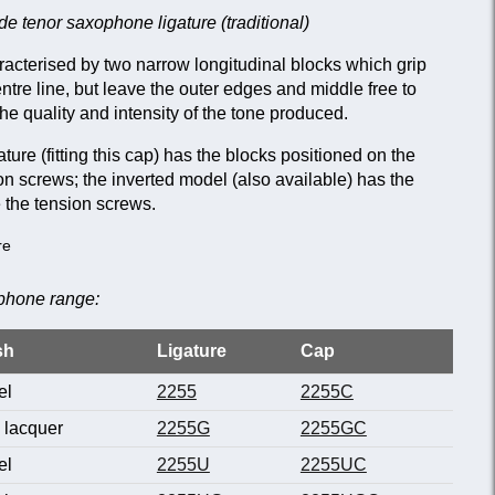
e tenor saxophone ligature (traditional)
racterised by two narrow longitudinal blocks which grip
centre line, but leave the outer edges and middle free to
he quality and intensity of the tone produced.
ture (fitting this cap) has the blocks positioned on the
n screws; the inverted model (also available) has the
 the tension screws.
re
ophone range:
sh
Ligature
Cap
el
2255
2255C
 lacquer
2255G
2255GC
el
2255U
2255UC