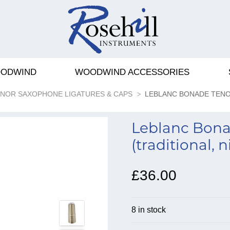
ODWIND
WOODWIND ACCESSORIES
NOR SAXOPHONE LIGATURES & CAPS
LEBLANC BONADE TEN
Leblanc Bona
(traditional, n
£36.00
8 in stock