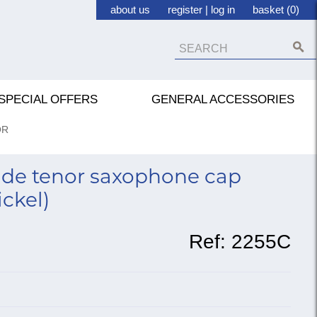
about us
register
|
log in
basket (0)
SPECIAL OFFERS
GENERAL ACCESSORIES
OR
de tenor saxophone cap
ickel)
Ref:
2255C