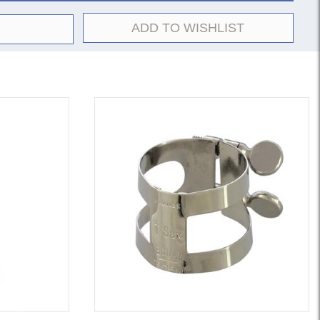
ADD TO WISHLIST