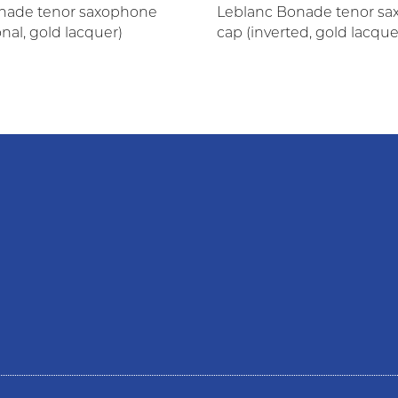
nade tenor saxophone
Leblanc Bonade tenor s
onal, gold lacquer)
cap (inverted, gold lacque