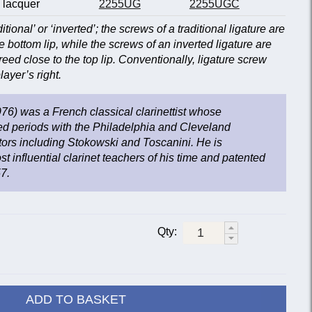
 lacquer
2255UG
2255UGC
ditional’ or ‘inverted’; the screws of a traditional ligature are
e bottom lip, while the screws of an inverted ligature are
reed close to the top lip. Conventionally, ligature screw
ayer’s right.
6) was a French classical clarinettist whose
ed periods with the Philadelphia and Cleveland
ors including Stokowski and Toscanini. He is
t influential clarinet teachers of his time and patented
57.
Qty:
ADD TO BASKET