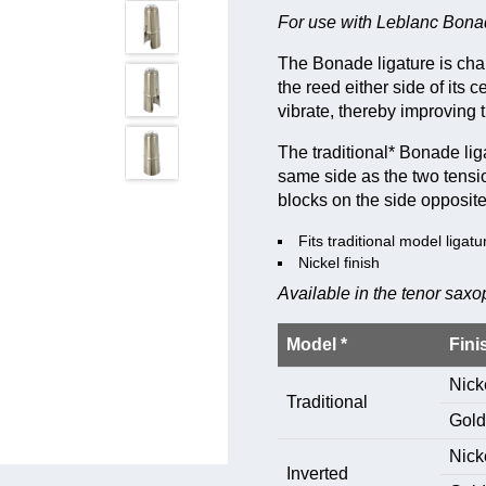
For use with Leblanc Bonad
The Bonade ligature is cha
the reed either side of its 
vibrate, thereby improving t
The traditional* Bonade liga
same side as the two tensio
blocks on the side opposite
Fits traditional model ligatu
Nickel finish
Available in the tenor sax
Model *
Fini
Nick
Traditional
Gold
Nick
Inverted