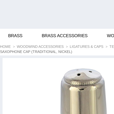
BRASS
BRASS ACCESSORIES
WO
HOME
WOODWIND ACCESSORIES
LIGATURES & CAPS
TE
SAXOPHONE CAP (TRADITIONAL, NICKEL)