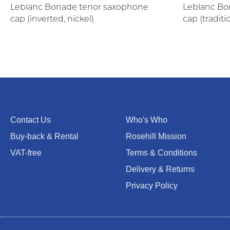
Leblanc Bonade tenor saxophone
Leblanc Bo
cap (inverted, nickel)
cap (traditi
Contact Us
Who's Who
Buy-back & Rental
Rosehill Mission
VAT-free
Terms & Conditions
Delivery & Returns
Privacy Policy