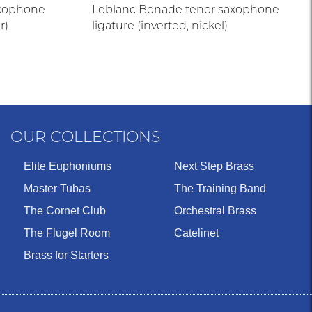
axophone
Leblanc Bonade tenor saxophone
r)
ligature (inverted, nickel)
OUR COLLECTIONS
Elite Euphoniums
Next Step Brass
Master Tubas
The Training Band
The Cornet Club
Orchestral Brass
The Flugel Room
Catelinet
Brass for Starters