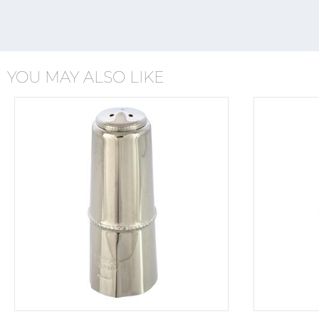
YOU MAY ALSO LIKE