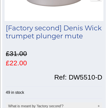
[Factory second] Denis Wick
trumpet plunger mute
£31.00
£22.00
Ref:
DW5510-D
49 in stock
What is meant by 'factory second'?