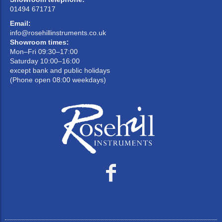
01494 671717
Email:
info@rosehillinstruments.co.uk
Showroom times:
Mon–Fri 09:30–17:00
Saturday 10:00–16:00
except bank and public holidays
(Phone open 08:00 weekdays)