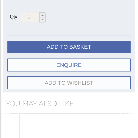
5504
|
5504R
5520
Qty:
(red)
5520C
(copper
5504B
(brass
bottom)
bottom)
Straight
5504C
(copper
ADD TO BASKET
bottom)
5514
ENQUIRE
(pianissimo)
Practice
5526
5534
ADD TO WISHLIST
Wooden |
5551
|
5571
5550
Synthetic
YOU MAY ALSO LIKE
Cup
5531
5537
ET/Harmon
5506