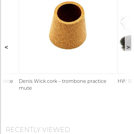
Plunger
5510
actice
Denis Wick cork – trombone practice
HW Bra
mute
RECENTLY VIEWED