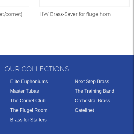
et/cornet)
HW Brass-Saver for flugelhorn
OUR COLLECTIONS
Elite Euphoniums
Next Step Brass
Master Tubas
The Training Band
The Cornet Club
Orchestral Brass
The Flugel Room
Catelinet
Brass for Starters