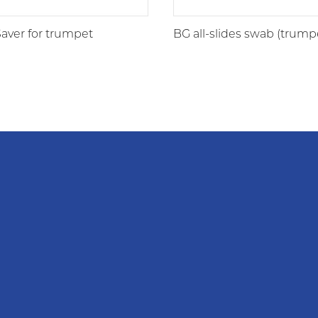
aver for trumpet
BG all-slides swab (trump