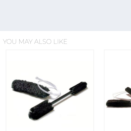
YOU MAY ALSO LIKE