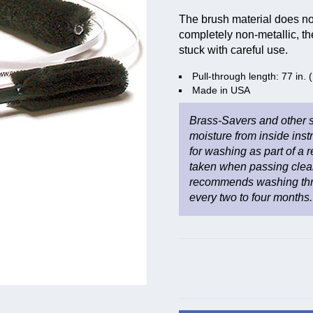
The brush material does not
completely non-metallic, th
stuck with careful use.
Pull-through length: 77 in.
Made in USA
Brass-Savers and other s
moisture from inside inst
for washing as part of a
taken when passing clea
recommends washing thro
every two to four months.