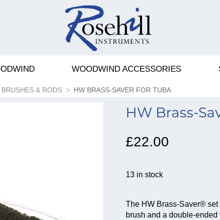
ODWIND
WOODWIND ACCESSORIES
BRUSHES & RODS
HW BRASS-SAVER FOR TUBA
HW Brass-Sav
£22.00
13 in stock
The HW Brass-Saver® set for
brush and a double-ended 