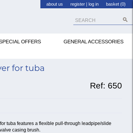
about us
register
|
log in
basket (0)
SPECIAL OFFERS
GENERAL ACCESSORIES
er for tuba
Ref:
650
 tuba features a flexible pull-through leadpipe/slide
valve casing brush.