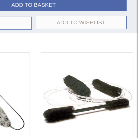
ADD TO BASKET
ADD TO WISHLIST