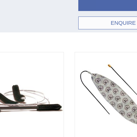
ENQUIRE