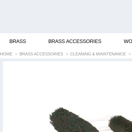
BRASS
BRASS ACCESSORIES
WO
HOME
BRASS ACCESSORIES
CLEANING & MAINTENANCE