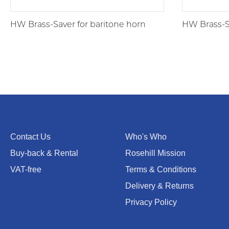
HW Brass-Saver for baritone horn
HW Brass-S
Contact Us
Who's Who
Buy-back & Rental
Rosehill Mission
VAT-free
Terms & Conditions
Delivery & Returns
Privacy Policy