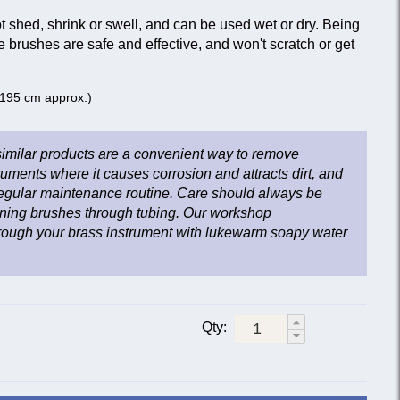
 shed, shrink or swell, and can be used wet or dry. Being
e brushes are safe and effective, and won't scratch or get
 (195 cm approx.)
imilar products are a convenient way to remove
ruments where it causes corrosion and attracts dirt, and
 regular maintenance routine. Care should always be
ning brushes through tubing. Our workshop
ugh your brass instrument with lukewarm soapy water
Qty: