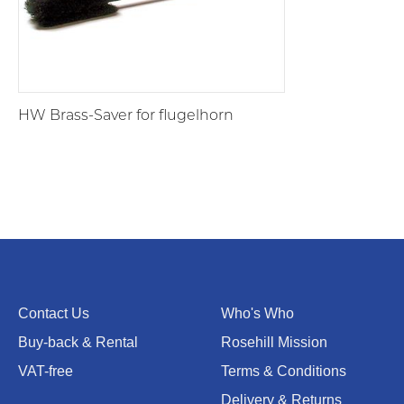
HW Brass-Saver for flugelhorn
Contact Us
Who's Who
Buy-back & Rental
Rosehill Mission
VAT-free
Terms & Conditions
Delivery & Returns