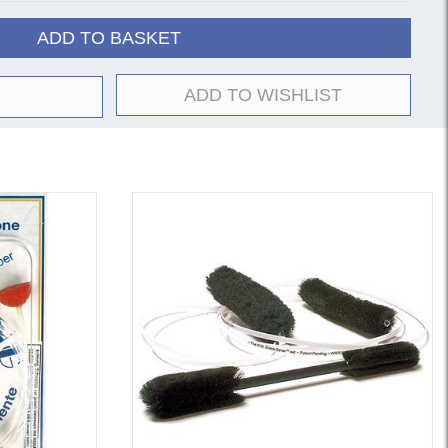
ADD TO BASKET
ADD TO WISHLIST