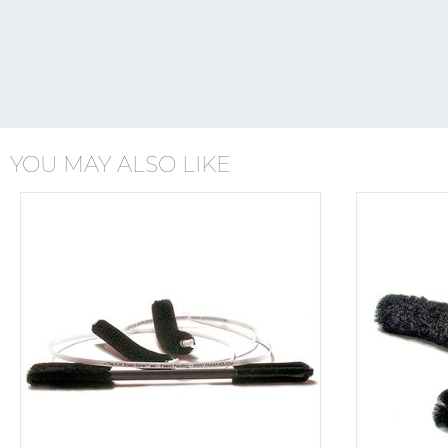
YOU MAY ALSO LIKE