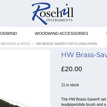
ODWIND
WOODWIND ACCESSORIES
BRUSHES & RODS
HW BRASS-SAVER FOR FLUGELHORN
HW Brass-Save
£20.00
11 in stock
The HW Brass-Saver® set for
leadpipe/slide brush and a 