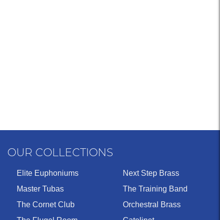
OUR COLLECTIONS
Elite Euphoniums
Next Step Brass
Master Tubas
The Training Band
The Cornet Club
Orchestral Brass