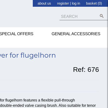
about us
register
|
log in
basket (0)
SPECIAL OFFERS
GENERAL ACCESSORIES
r for flugelhorn
Ref:
676
 flugelhorn features a flexible pull-through
double-ended valve casing brush. Also suitable for tenor