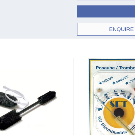
ENQUIRE