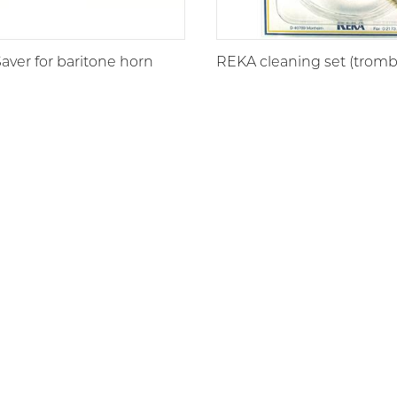
ver for baritone horn
REKA cleaning set (trom