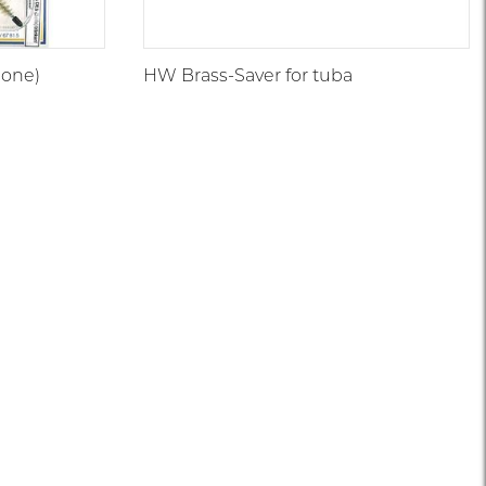
bone)
HW Brass-Saver for tuba