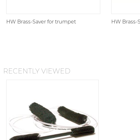
HW Brass-Saver for trumpet
HW Brass-Sa
RECENTLY VIEWED