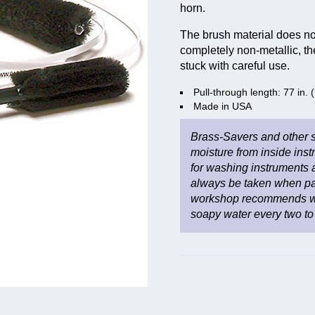
horn.
The brush material does not
completely non-metallic, th
stuck with careful use.
Pull-through length: 77 in.
Made in USA
Brass-Savers and other s
moisture from inside inst
for washing instruments 
always be taken when pa
workshop recommends wa
soapy water every two to