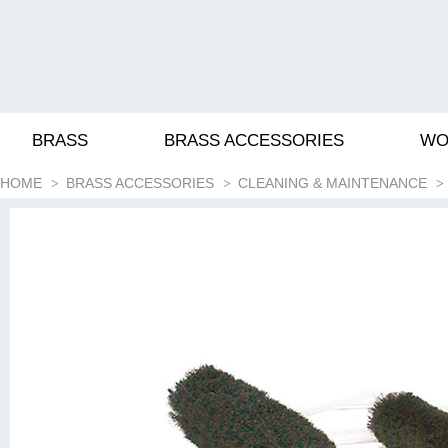
BRASS
BRASS ACCESSORIES
WO
HOME
BRASS ACCESSORIES
CLEANING & MAINTENANCE