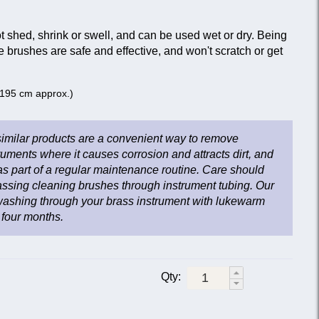
 shed, shrink or swell, and can be used wet or dry. Being
e brushes are safe and effective, and won't scratch or get
 (195 cm approx.)
imilar products are a convenient way to remove
ruments where it causes corrosion and attracts dirt, and
as part of a regular maintenance routine. Care should
ssing cleaning brushes through instrument tubing. Our
shing through your brass instrument with lukewarm
 four months.
Qty: