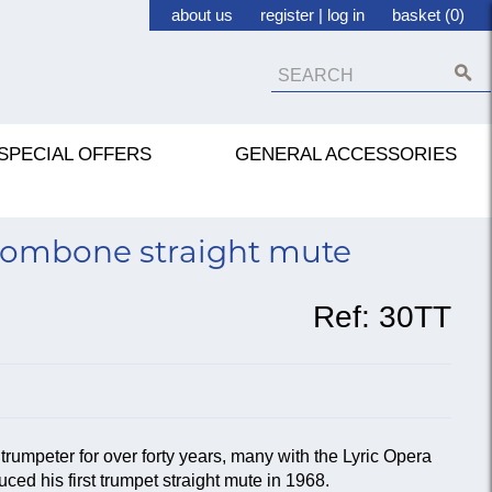
about us
register
|
log in
basket (0)
SPECIAL OFFERS
GENERAL ACCESSORIES
ombone straight mute
Ref:
30TT
rumpeter for over forty years, many with the Lyric Opera
ced his first trumpet straight mute in 1968.