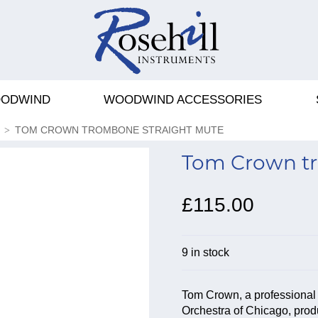
ODWIND
WOODWIND ACCESSORIES
TOM CROWN TROMBONE STRAIGHT MUTE
Tom Crown tr
£115.00
9 in stock
Tom Crown, a professional t
Orchestra of Chicago, produ