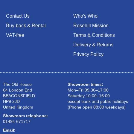
Contact Us
Who's Who
Buy-back & Rental
Rosehill Mission
VAT-free
Terms & Conditions
Delivery & Returns
Privacy Policy
The Old House
Showroom times:
64 London End
Mon–Fri 09:30–17:00
BEACONSFIELD
Saturday 10:00–16:00
HP9 2JD
except bank and public holidays
United Kingdom
(Phone open 08:00 weekdays)
Showroom telephone:
01494 671717
Email: