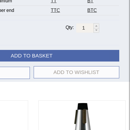
inium
TT
BT
er end
TTC
BTC
Qty:
ADD TO BASKET
ADD TO WISHLIST