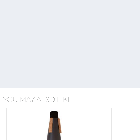
YOU MAY ALSO LIKE