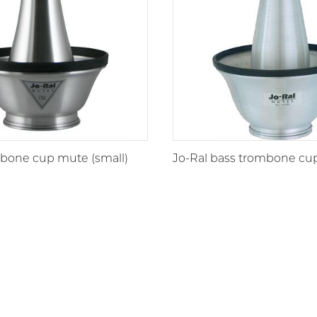
mbone cup mute (small)
Jo-Ral bass trombone cu