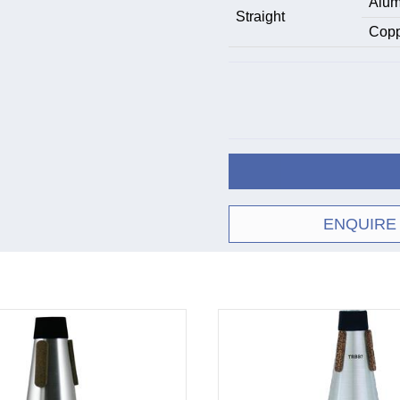
Alum
Straight
Copp
ENQUIRE