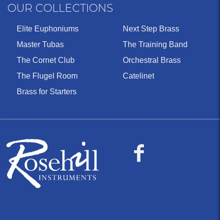
OUR COLLECTIONS
Elite Euphoniums
Next Step Brass
Master Tubas
The Training Band
The Cornet Club
Orchestral Brass
The Flugel Room
Catelinet
Brass for Starters