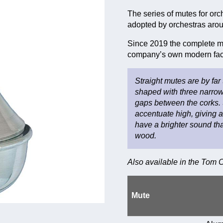
The series of mutes for orc
adopted by orchestras arou
Since 2019 the complete ma
company’s own modern fact
Straight mutes are by far
shaped with three narrow
gaps between the corks. 
accentuate high, giving 
have a brighter sound than
wood.
Also available in the Tom
Mute