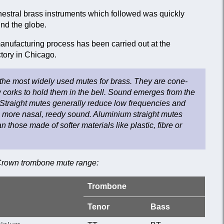
hestral brass instruments which followed was quickly
nd the globe.
nufacturing process has been carried out at the
ory in Chicago.
 the most widely used mutes for brass. They are cone-
 corks to hold them in the bell. Sound emerges from the
Straight mutes generally reduce low frequencies and
a more nasal, reedy sound. Aluminium straight mutes
 those made of softer materials like plastic, fibre or
 Crown trombone mute range:
Trombone
Tenor
Bass