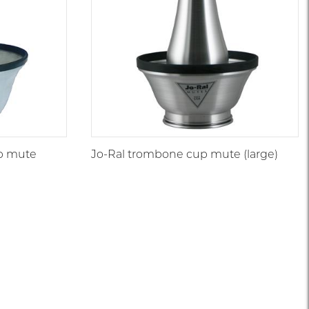
p mute
Jo-Ral trombone cup mute (large)