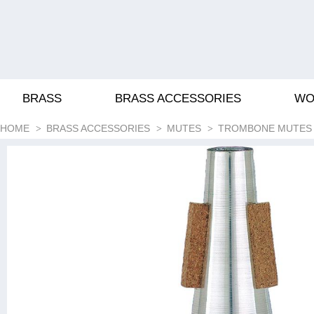
BRASS
BRASS ACCESSORIES
WO
HOME
BRASS ACCESSORIES
MUTES
TROMBONE MUTES