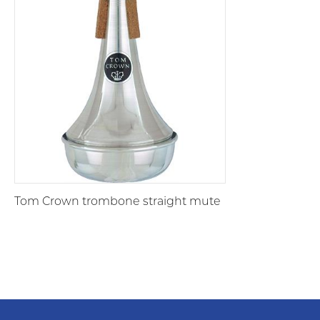
Tom Crown trombone straight mute