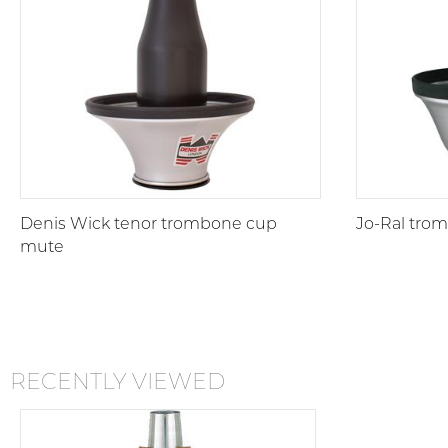
Denis Wick tenor trombone cup
Jo-Ral tro
mute
RECENTLY VIEWED