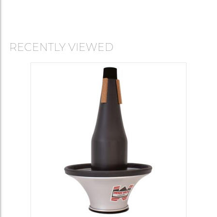
RECENTLY VIEWED