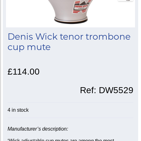
Denis Wick tenor trombone
cup mute
£114.00
Ref:
DW5529
4 in stock
Manufacturer’s description:
‘Wick adjustable cup mutes are among the most