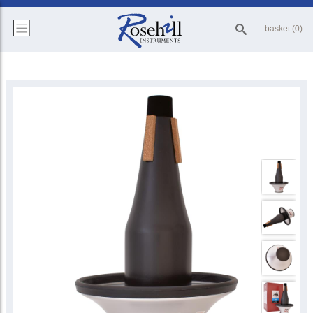
basket (0)