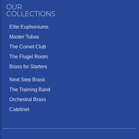
OUR
COLLECTIONS
Elite Euphoniums
Master Tubas
The Cornet Club
The Flugel Room
Brass for Starters
Next Step Brass
The Training Band
Orchestral Brass
Catelinet