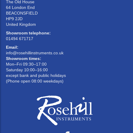
The Old House
64 London End
BEACONSFIELD
HP9 2JD
United Kingdom
Showroom telephone:
01494 671717
Email:
info@rosehillinstruments.co.uk
Showroom times:
Mon–Fri 09:30–17:00
Saturday 10:00–16:00
except bank and public holidays
(Phone open 08:00 weekdays)