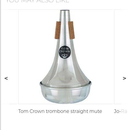
YOU MAY ALSO LIKE
Tom Crown trombone straight mute
Jo-Ral