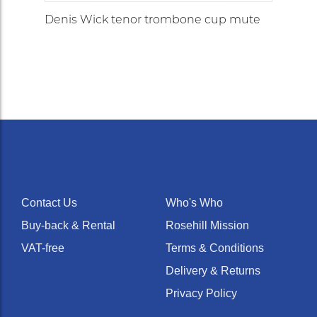
Denis Wick tenor trombone cup mute
Contact Us
Who's Who
Buy-back & Rental
Rosehill Mission
VAT-free
Terms & Conditions
Delivery & Returns
Privacy Policy