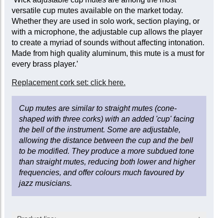
versatile cup mutes available on the market today.
Whether they are used in solo work, section playing, or
with a microphone, the adjustable cup allows the player
to create a myriad of sounds without affecting intonation.
Made from high quality aluminum, this mute is a must for
every brass player.’
Replacement cork set: click here.
Cup mutes are similar to straight mutes (cone-
shaped with three corks) with an added 'cup' facing
the bell of the instrument. Some are adjustable,
allowing the distance between the cup and the bell
to be modified. They produce a more subdued tone
than straight mutes, reducing both lower and higher
frequencies, and offer colours much favoured by
jazz musicians.