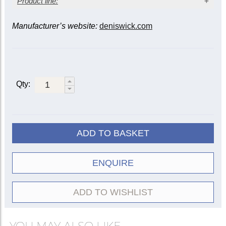
Product line:
Manufacturer’s website:
deniswick.com
Instrument
Mute
Tenor
Bass
Alto
5505
|
Straight
5509
5522
5505R
Qty:
Practice
5527
5528
5535
Wooden
5552
5553
5556
Cup
5529
5533
ADD TO BASKET
ET/Harmon
5507
5508
Travel
5582
5583
ENQUIRE
Plunger
5511
ADD TO WISHLIST