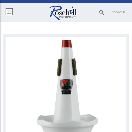
basket (0)