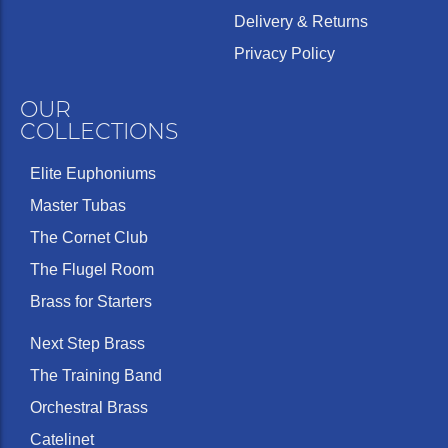
Delivery & Returns
Privacy Policy
OUR
COLLECTIONS
Elite Euphoniums
Master Tubas
The Cornet Club
The Flugel Room
Brass for Starters
Next Step Brass
The Training Band
Orchestral Brass
Catelinet