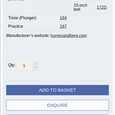
10-inch
172D
bell
Trixie (Plunger)
164
Practice
167
Manufacturer’s website:
humesandberg.com
Qty:
ADD TO BASKET
ENQUIRE