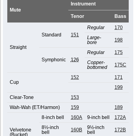
Instrument
Mute
Tenor
Bass
Regular
170
Standard
151
Large-
198
bore
Straight
Regular
175
Symphonic
126
Copper-
175C
bottomed
152
171
Cup
199
Clear-Tone
153
Wah-Wah (ET/Harmon)
159
189
8-inch bell
160A
9-inch bell
172A
8½-inch
9½-inch
Velvetone
160B
172B
bell
bell
(Bucket)