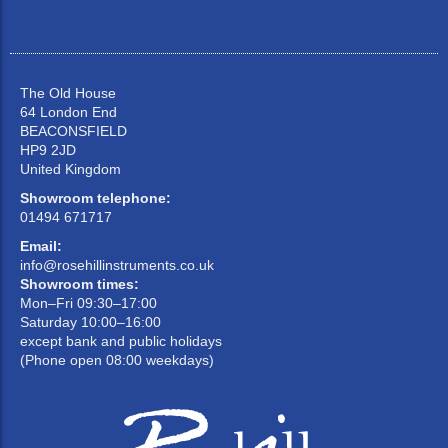
The Old House
64 London End
BEACONSFIELD
HP9 2JD
United Kingdom
Showroom telephone:
01494 671717
Email:
info@rosehillinstruments.co.uk
Showroom times:
Mon–Fri 09:30–17:00
Saturday 10:00–16:00
except bank and public holidays
(Phone open 08:00 weekdays)