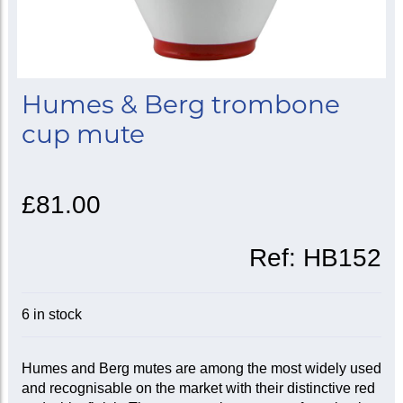
Humes & Berg trombone
cup mute
£81.00
Ref:
HB152
6 in stock
Humes and Berg mutes are among the most widely used
and recognisable on the market with their distinctive red