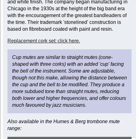
and white finish. The company began manufacturing in
Chicago in the 1930s at the height of the big band era
with the encouragement of the greatest bandleaders of
the time. Their trademark 'stonelined' construction is
based on fibreboard coated with paint and resin.
Replacement cork set: click here.
Cup mutes are similar to straight mutes (cone-
shaped with three corks) with an added 'cup' facing
the bell of the instrument. Some are adjustable,
though not this make, allowing the distance between
the cup and the bell to be modified. They produce a
more subdued tone than straight mutes, reducing
both lower and higher frequencies, and offer colours
much favoured by jazz musicians.
Also available in the Humes & Berg trombone mute
range: