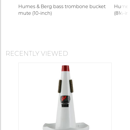
Humes & Berg bass trombone bucket
Humes
mute (10-inch)
(8½-in
RECENTLY VIEWED