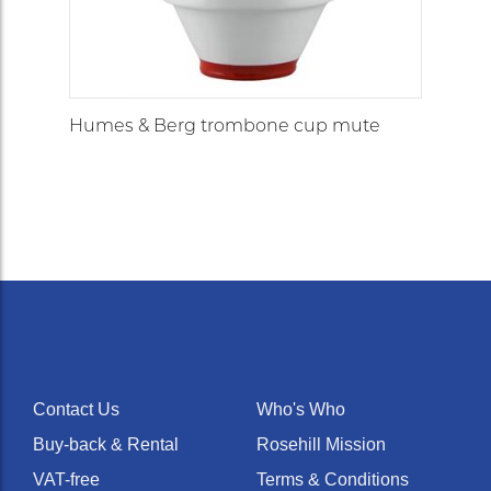
Humes & Berg trombone cup mute
Contact Us
Who's Who
Buy-back & Rental
Rosehill Mission
VAT-free
Terms & Conditions