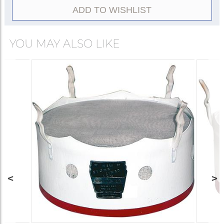
ADD TO WISHLIST
YOU MAY ALSO LIKE