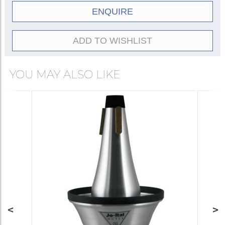
ENQUIRE
ADD TO WISHLIST
YOU MAY ALSO LIKE