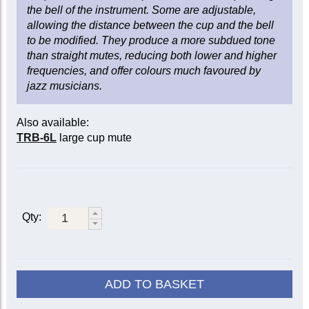
the bell of the instrument. Some are adjustable,
allowing the distance between the cup and the bell
to be modified. They produce a more subdued tone
than straight mutes, reducing both lower and higher
frequencies, and offer colours much favoured by
jazz musicians.
Also available:
TRB-6L
large cup mute
Qty:
ADD TO BASKET