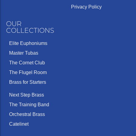
Privacy Policy
OUR
COLLECTIONS
Elite Euphoniums
Master Tubas
The Cornet Club
The Flugel Room
Brass for Starters
Next Step Brass
The Training Band
Orchestral Brass
Catelinet