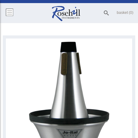
basket (0)