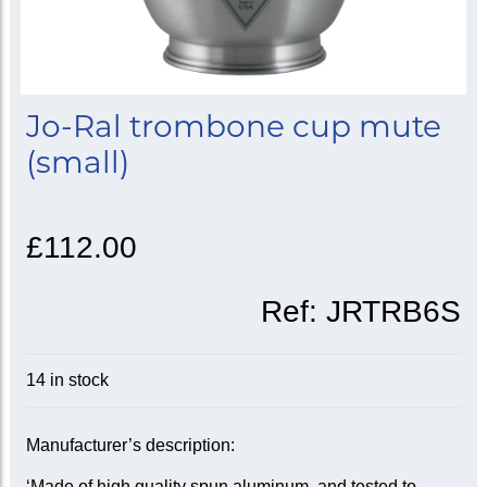
Jo-Ral trombone cup mute
(small)
£112.00
Ref:
JRTRB6S
14 in stock
Manufacturer’s description:
‘Made of high quality spun aluminum, and tested to