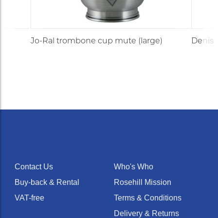
Jo-Ral trombone cup mute (large)
Denis 
Contact Us
Who's Who
Buy-back & Rental
Rosehill Mission
VAT-free
Terms & Conditions
Delivery & Returns