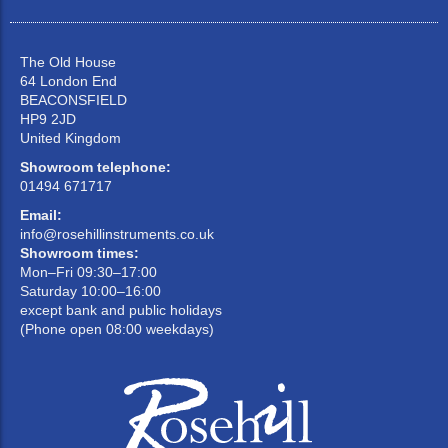
The Old House
64 London End
BEACONSFIELD
HP9 2JD
United Kingdom
Showroom telephone:
01494 671717
Email:
info@rosehillinstruments.co.uk
Showroom times:
Mon–Fri 09:30–17:00
Saturday 10:00–16:00
except bank and public holidays
(Phone open 08:00 weekdays)