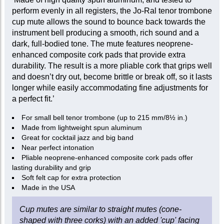
perform evenly in all registers, the Jo-Ral tenor trombone
cup mute allows the sound to bounce back towards the
instrument bell producing a smooth, rich sound and a
dark, full-bodied tone. The mute features neoprene-
enhanced composite cork pads that provide extra
durability. The result is a more pliable cork that grips well
and doesn’t dry out, become brittle or break off, so it lasts
longer while easily accommodating fine adjustments for
a perfect fit.’
For small bell tenor trombone (up to 215 mm/8½ in.)
Made from lightweight spun aluminum
Great for cocktail jazz and big band
Near perfect intonation
Pliable neoprene-enhanced composite cork pads offer
lasting durability and grip
Soft felt cap for extra protection
Made in the USA
Cup mutes are similar to straight mutes (cone-
shaped with three corks) with an added 'cup' facing