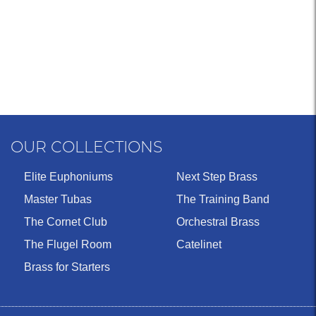
OUR COLLECTIONS
Elite Euphoniums
Next Step Brass
Master Tubas
The Training Band
The Cornet Club
Orchestral Brass
The Flugel Room
Catelinet
Brass for Starters