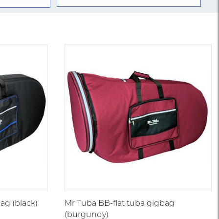
ag (black)
Mr Tuba BB-flat tuba gigbag
(burgundy)