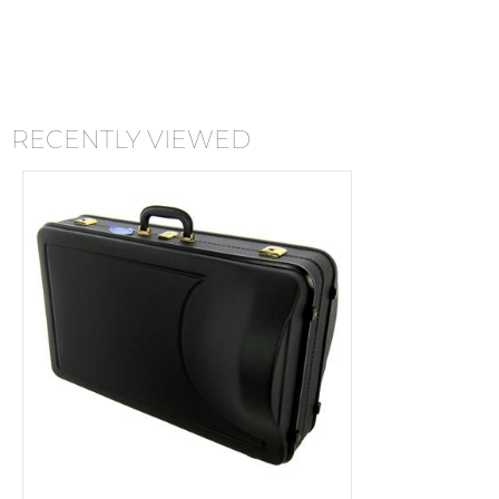
RECENTLY VIEWED