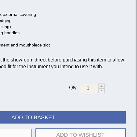
S external covering
edging
cking)
ng handles
tment and mouthpiece slot
he showroom direct before purchasing this item to allow
d fit for the instrument you intend to use it with.
Qty:
ADD TO BASKET
ADD TO WISHLIST