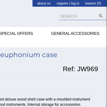
about us
register
|
log in
basket (0)
SPECIAL OFFERS
GENERAL ACCESSORIES
 euphonium case
Ref:
JW969
ined deluxe wood shell case with a moulded instrument
nal instruments. Internal storage for accessories.