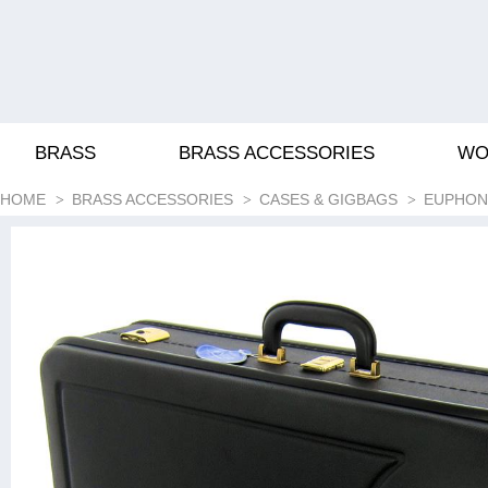
BRASS
BRASS ACCESSORIES
WO
HOME
BRASS ACCESSORIES
CASES & GIGBAGS
EUPHON