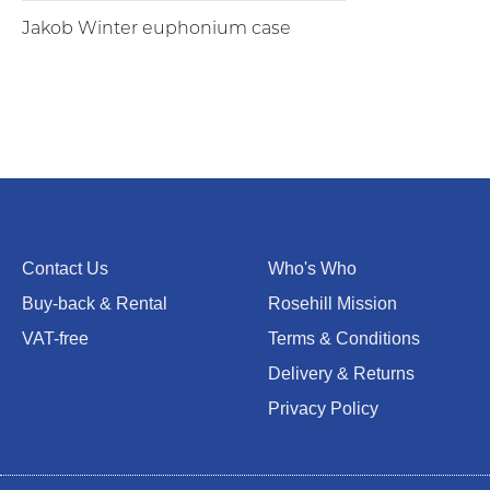
Jakob Winter euphonium case
Contact Us
Who's Who
Buy-back & Rental
Rosehill Mission
VAT-free
Terms & Conditions
Delivery & Returns
Privacy Policy