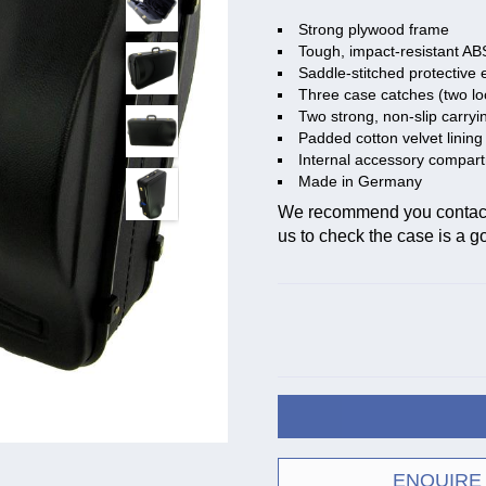
Strong plywood frame
Tough, impact-resistant AB
Saddle-stitched protective 
Three case catches (two lo
Two strong, non-slip carryi
Padded cotton velvet lining
Internal accessory compar
Made in Germany
We recommend you contact t
us to check the case is a goo
ENQUIRE