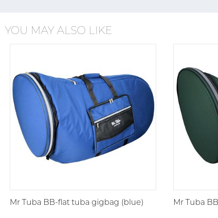
YOU MAY ALSO LIKE
Mr Tuba BB-flat tuba gigbag (blue)
Mr Tuba BB-