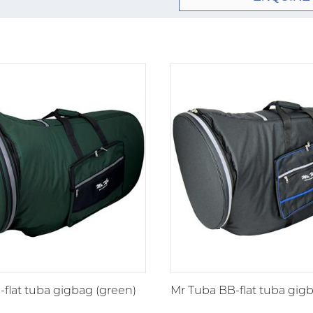
flat tuba gigbag (green)
Mr Tuba BB-flat tuba gigb