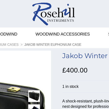
ODWIND
WOODWIND ACCESSORIES
IUM CASES
JAKOB WINTER EUPHONIUM CASE
Jakob Winter
£400.00
1 in stock
A shock-resistant, plush-l
nest designed for professio