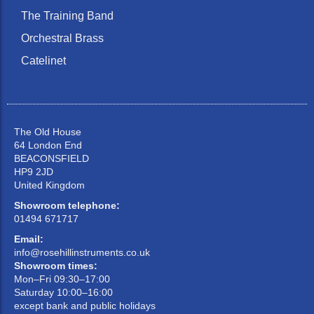
The Training Band
Orchestral Brass
Catelinet
The Old House
64 London End
BEACONSFIELD
HP9 2JD
United Kingdom
Showroom telephone:
01494 671717
Email:
info@rosehillinstruments.co.uk
Showroom times:
Mon–Fri 09:30–17:00
Saturday 10:00–16:00
except bank and public holidays