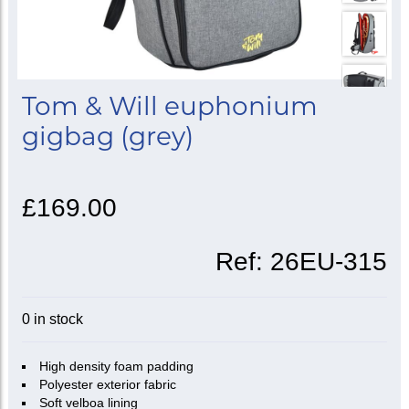
Tom & Will euphonium
gigbag (grey)
£169.00
Ref:
26EU-315
0 in stock
High density foam padding
Polyester exterior fabric
Soft velboa lining