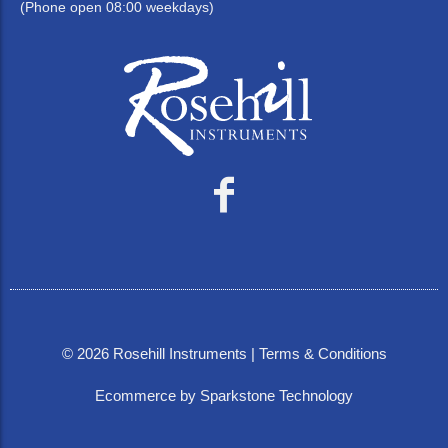
(Phone open 08:00 weekdays)
©
2026
Rosehill Instruments |
Terms & Conditions
Ecommerce by Sparkstone Technology