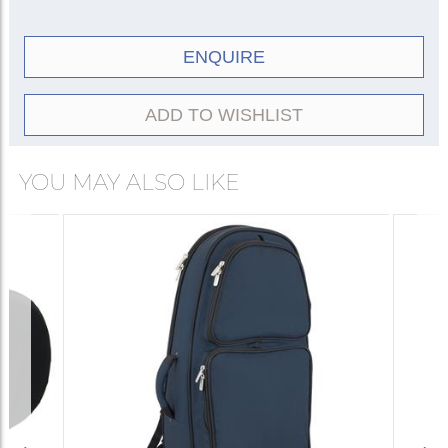
ENQUIRE
ADD TO WISHLIST
YOU MAY ALSO LIKE