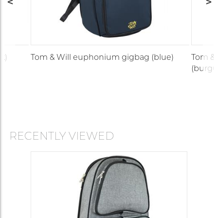
k)
Tom & Will euphonium gigbag (blue)
Tom & 
(burgu
RECENTLY VIEWED