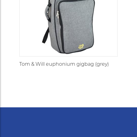
Tom & Will euphonium gigbag (grey)