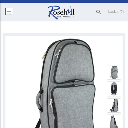
basket (0)