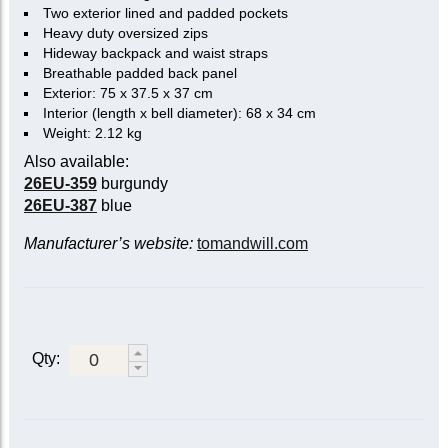
Two exterior lined and padded pockets
Heavy duty oversized zips
Hideway backpack and waist straps
Breathable padded back panel
Exterior: 75 x 37.5 x 37 cm
Interior (length x bell diameter): 68 x 34 cm
Weight: 2.12 kg
Also available:
26EU-359
burgundy
26EU-387
blue
Manufacturer’s website:
tomandwill.com
Qty: