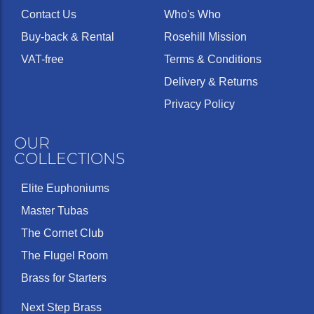
Contact Us
Who's Who
Buy-back & Rental
Rosehill Mission
VAT-free
Terms & Conditions
Delivery & Returns
Privacy Policy
OUR
COLLECTIONS
Elite Euphoniums
Master Tubas
The Cornet Club
The Flugel Room
Brass for Starters
Next Step Brass