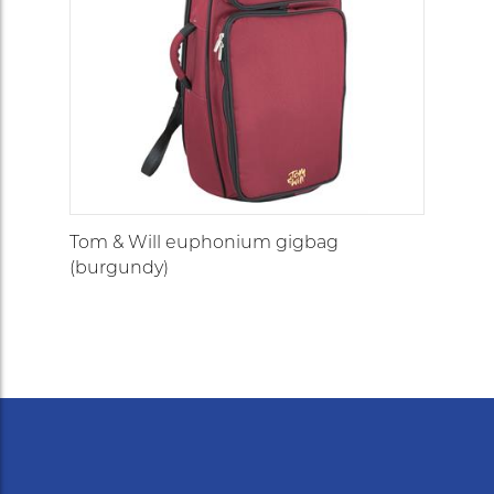
Tom & Will euphonium gigbag
(burgundy)