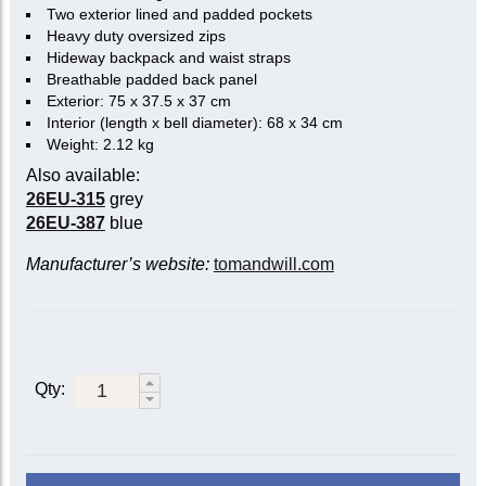
Two exterior lined and padded pockets
Heavy duty oversized zips
Hideway backpack and waist straps
Breathable padded back panel
Exterior: 75 x 37.5 x 37 cm
Interior (length x bell diameter): 68 x 34 cm
Weight: 2.12 kg
Also available:
26EU-315
grey
26EU-387
blue
Manufacturer’s website:
tomandwill.com
Qty: