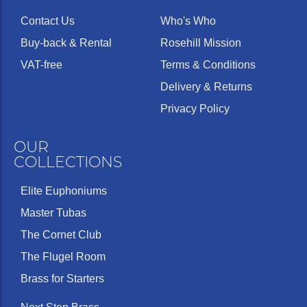
Contact Us
Who's Who
Buy-back & Rental
Rosehill Mission
VAT-free
Terms & Conditions
Delivery & Returns
Privacy Policy
OUR
COLLECTIONS
Elite Euphoniums
Master Tubas
The Cornet Club
The Flugel Room
Brass for Starters