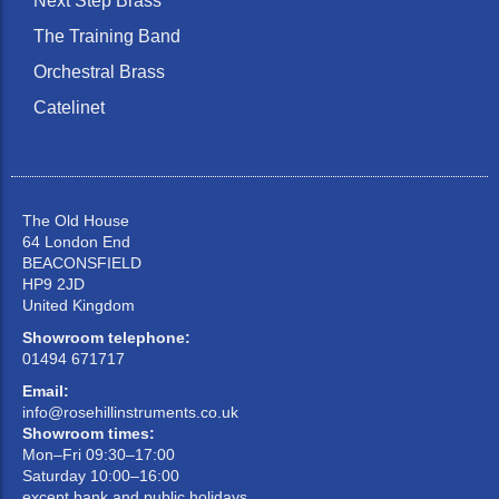
Next Step Brass
The Training Band
Orchestral Brass
Catelinet
The Old House
64 London End
BEACONSFIELD
HP9 2JD
United Kingdom
Showroom telephone:
01494 671717
Email:
info@rosehillinstruments.co.uk
Showroom times:
Mon–Fri 09:30–17:00
Saturday 10:00–16:00
except bank and public holidays