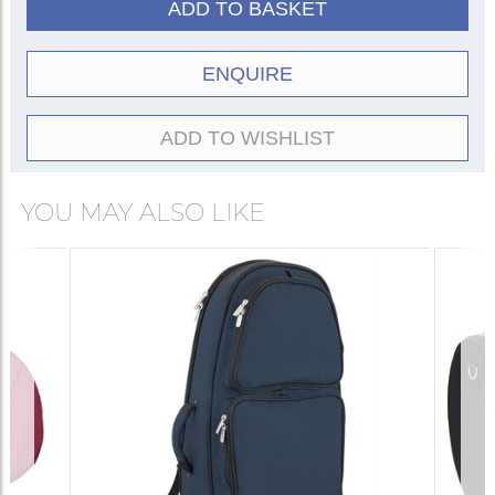
ADD TO BASKET
ENQUIRE
ADD TO WISHLIST
YOU MAY ALSO LIKE