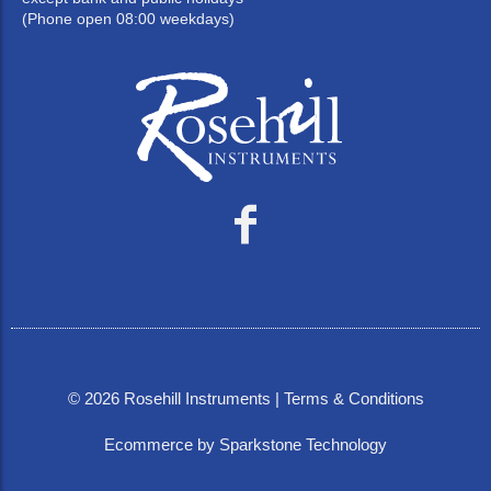
(Phone open 08:00 weekdays)
©
2026
Rosehill Instruments |
Terms & Conditions
Ecommerce by Sparkstone Technology