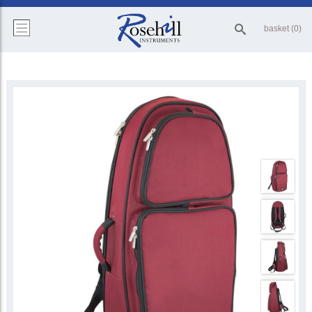
basket (0)