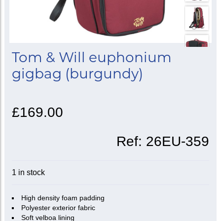
Tom & Will euphonium
gigbag (burgundy)
£169.00
Ref:
26EU-359
1 in stock
High density foam padding
Polyester exterior fabric
Soft velboa lining