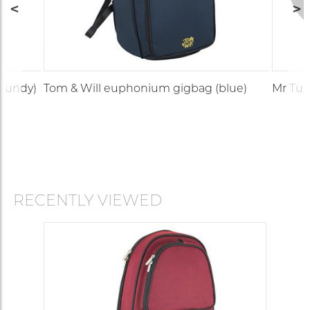
gundy)
Tom & Will euphonium gigbag (blue)
Mr Tub
RECENTLY VIEWED