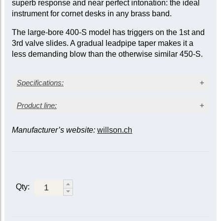
superb response and near perfect intonation: the ideal
instrument for cornet desks in any brass band.
The large-bore 400-S model has triggers on the 1st and
3rd valve slides. A gradual leadpipe taper makes it a
less demanding blow than the otherwise similar 450-S.
Specifications:
Silver-plated finish
Product line:
Yellow brass bell
Large bore: 0.468 in. (11.9 mm)
Manufacturer’s website:
willson.ch
Leadpipe taper
Bell diameter: 4.72 in. (120 mm)
Triggers
Finish
Gradual taper leadpipe
Fast
Gradual
Two sprung waterkeys
Triggers on 1st and 3rd slides
Standard
450-S
400-S
Stainless steel valves
1st & 3rd
Made in Switzerland
Gold trim
450-SG
400-SG
Qty:
460-S
|
430-
Standard
410-S
Main &
S
*
3rd