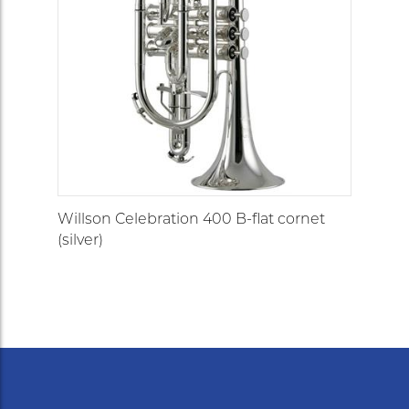
Willson Celebration 400 B-flat cornet
(silver)