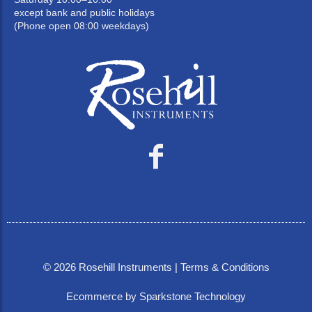
except bank and public holidays
(Phone open 08:00 weekdays)
©
2026
Rosehill Instruments |
Terms & Conditions
Ecommerce by Sparkstone Technology