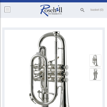
basket (0)