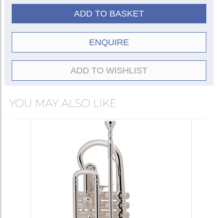
Gold trim
460-SG
410-SG
ADD TO BASKET
* The 430 model features a slightly smaller
bore, larger bell, and a distinctive Spinell VL
ENQUIRE
leadpipe taper.
ADD TO WISHLIST
YOU MAY ALSO LIKE