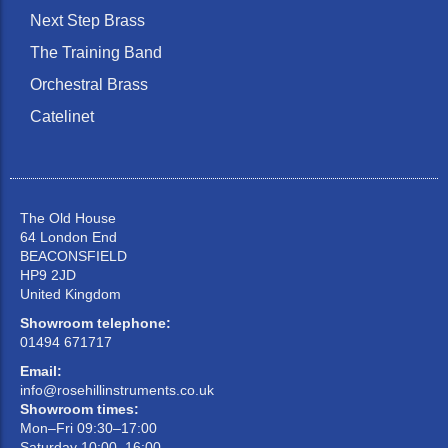
Next Step Brass
The Training Band
Orchestral Brass
Catelinet
The Old House
64 London End
BEACONSFIELD
HP9 2JD
United Kingdom
Showroom telephone:
01494 671717
Email:
info@rosehillinstruments.co.uk
Showroom times:
Mon–Fri 09:30–17:00
Saturday 10:00–16:00