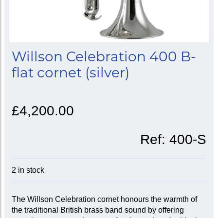
Willson Celebration 400 B-
flat cornet (silver)
£4,200.00
Ref:
400-S
2 in stock
The Willson Celebration cornet honours the warmth of
the traditional British brass band sound by offering