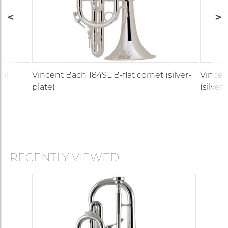
del
Vincent Bach 184SL B-flat cornet (silver-
Vincen
plate)
(silver-
RECENTLY VIEWED