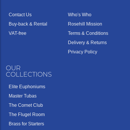
Contact Us
Who's Who
Buy-back & Rental
Rosehill Mission
VAT-free
Terms & Conditions
Delivery & Returns
Privacy Policy
OUR
COLLECTIONS
Elite Euphoniums
Master Tubas
The Cornet Club
The Flugel Room
Brass for Starters