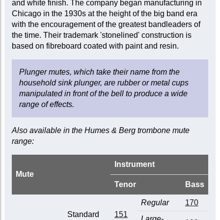
and white finish. The company began manufacturing in
Chicago in the 1930s at the height of the big band era
with the encouragement of the greatest bandleaders of
the time. Their trademark 'stonelined' construction is
based on fibreboard coated with paint and resin.
Plunger mutes, which take their name from the
household sink plunger, are rubber or metal cups
manipulated in front of the bell to produce a wide
range of effects.
Also available in the Humes & Berg trombone mute
range:
Instrument
Mute
Tenor
Bass
Regular
170
Standard
151
Large-