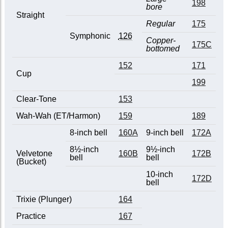
198
bore
Straight
Regular
175
Symphonic
126
Copper-
175C
bottomed
152
171
Cup
199
Clear-Tone
153
Wah-Wah (ET/Harmon)
159
189
8-inch bell
160A
9-inch bell
172A
8½-inch
9½-inch
Velvetone
160B
172B
bell
bell
(Bucket)
10-inch
172D
bell
Trixie (Plunger)
164
Practice
167