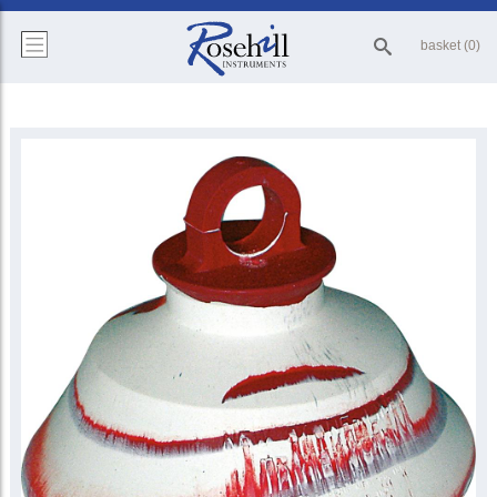
basket (0)