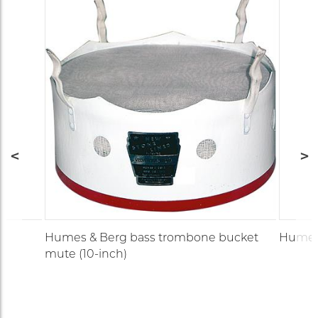
Humes & Berg bass trombone bucket
Humes
mute (10-inch)