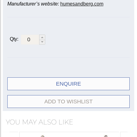
Manufacturer’s website:
humesandberg.com
Qty:
ENQUIRE
ADD TO WISHLIST
YOU MAY ALSO LIKE