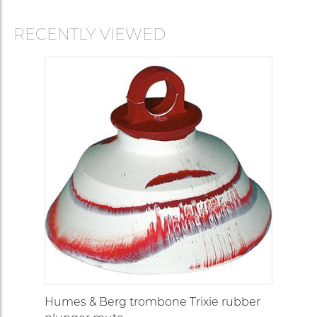
RECENTLY VIEWED
Humes & Berg trombone Trixie rubber