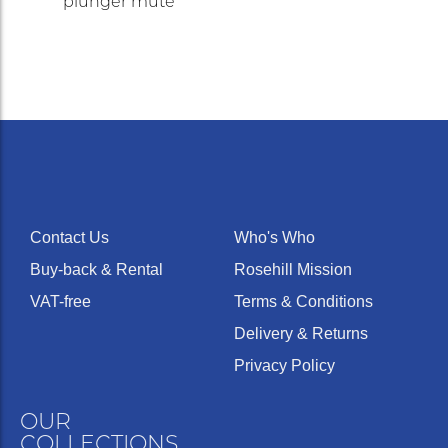
plunger mute
Contact Us
Who's Who
Buy-back & Rental
Rosehill Mission
VAT-free
Terms & Conditions
Delivery & Returns
Privacy Policy
OUR
COLLECTIONS