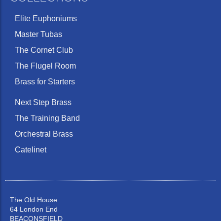
Elite Euphoniums
Master Tubas
The Cornet Club
The Flugel Room
Brass for Starters
Next Step Brass
The Training Band
Orchestral Brass
Catelinet
The Old House
64 London End
BEACONSFIELD