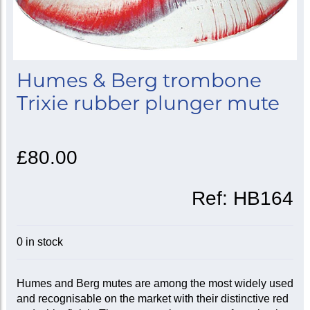
Humes & Berg trombone
Trixie rubber plunger mute
£80.00
Ref:
HB164
0 in stock
Humes and Berg mutes are among the most widely used
and recognisable on the market with their distinctive red