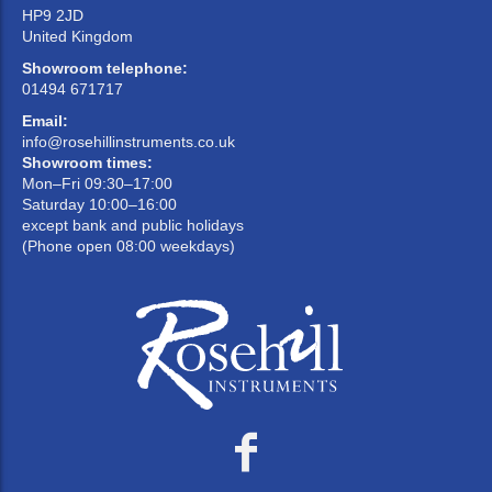
HP9 2JD
United Kingdom
Showroom telephone:
01494 671717
Email:
info@rosehillinstruments.co.uk
Showroom times:
Mon–Fri 09:30–17:00
Saturday 10:00–16:00
except bank and public holidays
(Phone open 08:00 weekdays)