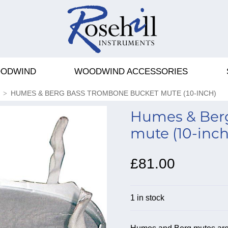
ODWIND
WOODWIND ACCESSORIES
HUMES & BERG BASS TROMBONE BUCKET MUTE (10-INCH)
Humes & Ber
mute (10-inch
£81.00
1 in stock