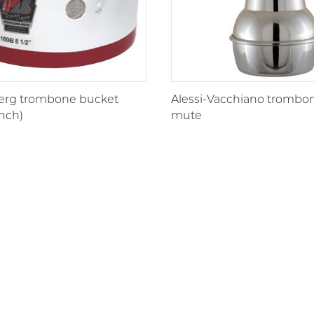
erg trombone bucket
Alessi-Vacchiano trombon
nch)
mute