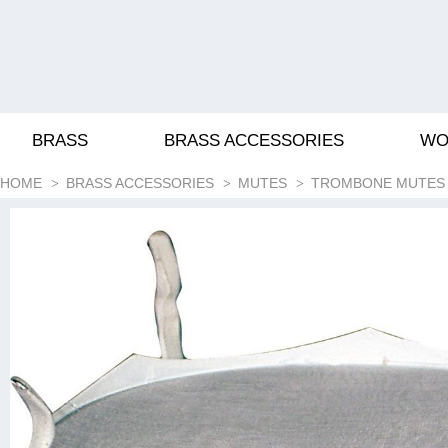
BRASS
BRASS ACCESSORIES
WO
HOME
BRASS ACCESSORIES
MUTES
TROMBONE MUTES