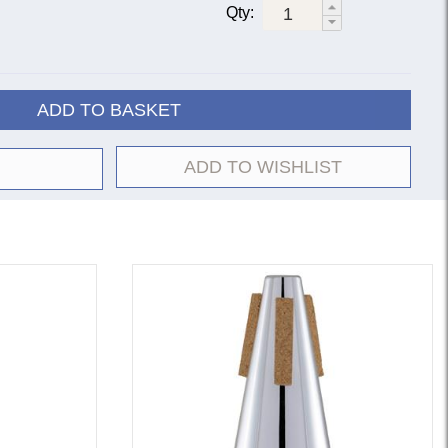
Qty:
ADD TO BASKET
ADD TO WISHLIST