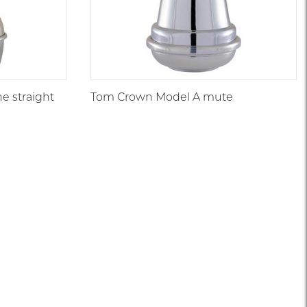
e straight
Tom Crown Model A mute