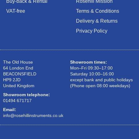
Buy-back & Rental
Rosehill Mission
VAT-free
Terms & Conditions
Delivery & Returns
Privacy Policy
The Old House
Showroom times:
64 London End
Mon–Fri 09:30–17:00
BEACONSFIELD
Saturday 10:00–16:00
HP9 2JD
except bank and public holidays
United Kingdom
(Phone open 08:00 weekdays)
Showroom telephone:
01494 671717
Email:
info@rosehillinstruments.co.uk