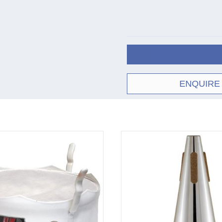
ENQUIRE