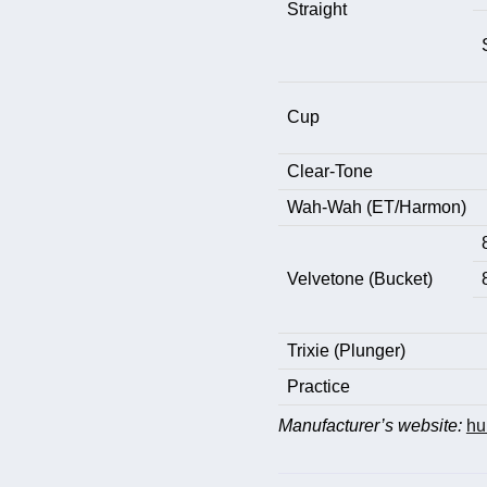
Straight
Cup
Clear-Tone
Wah-Wah (ET/Harmon)
Velvetone (Bucket)
Trixie (Plunger)
Practice
Manufacturer’s website:
hu