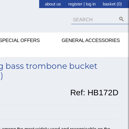
about us
register
|
log in
basket (0)
SPECIAL OFFERS
GENERAL ACCESSORIES
g bass trombone bucket
)
Ref:
HB172D