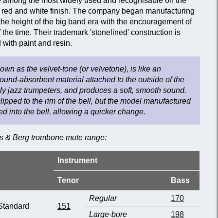
among the most widely used and recognisable on the
ive red and white finish. The company began manufacturing
the height of the big band era with the encouragement of
 the time. Their trademark 'stonelined' construction is
with paint and resin.
wn as the velvet-tone (or velvetone), is like an
sound-absorbent material attached to the outside of the
early jazz trumpeters, and produces a soft, smooth sound.
clipped to the rim of the bell, but the model manufactured
ed into the bell, allowing a quicker change.
es & Berg trombone mute range:
Instrument
Tenor
Bass
Regular
170
Standard
151
Large-bore
198