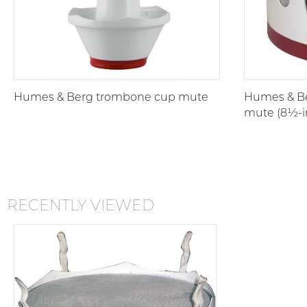
Humes & Berg trombone cup mute
Humes & B
mute (8½-i
RECENTLY VIEWED