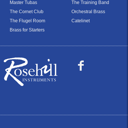
Master Tubas
The Training Band
The Cornet Club
Orchestral Brass
The Flugel Room
Catelinet
Brass for Starters