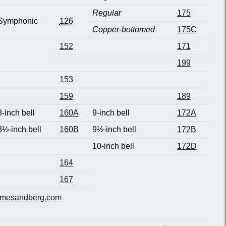
Regular
175
Symphonic
126
Copper-bottomed
175C
152
171
199
153
159
189
8-inch bell
160A
9-inch bell
172A
8½-inch bell
160B
9½-inch bell
172B
10-inch bell
172D
164
167
mesandberg.com