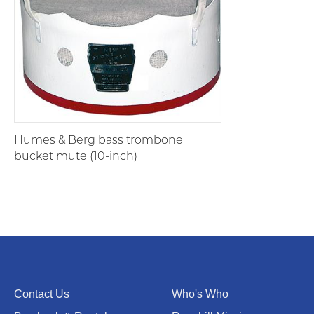
Humes & Berg bass trombone
bucket mute (10-inch)
Contact Us
Who's Who