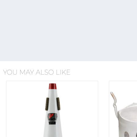
YOU MAY ALSO LIKE