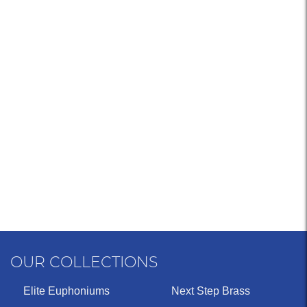
OUR COLLECTIONS
Elite Euphoniums
Next Step Brass