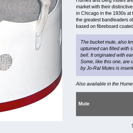
Humes and Berg mutes are 
market with their distinct
in Chicago in the 1930s at 
the greatest bandleaders of
based on fibreboard coated 
The bucket mute, also kno
upturned can filled with 
bell. It originated with 
Some, like this one, are 
by Jo-Ral Mutes is insert
Also available in the Hum
Mute