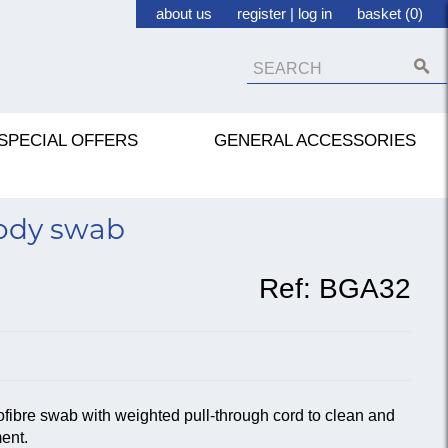
about us
register
|
log in
basket (0)
SPECIAL OFFERS
GENERAL ACCESSORIES
body swab
Ref:
BGA32
ofibre swab with weighted pull-through cord to clean and
ment.