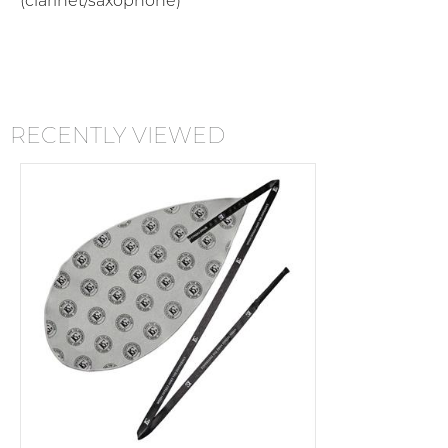
(clarinet/saxophone)
RECENTLY VIEWED