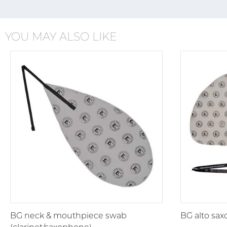
YOU MAY ALSO LIKE
BG neck & mouthpiece swab
BG alto sa