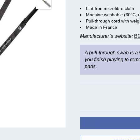
Lint-free microfibre cloth
Machine washable (30°C; u
Pull-through cord with wei
Made in France
Manufacturer’s website:
BG
A pull-through swab is a
you finish playing to rem
pads.