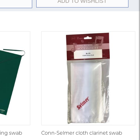
ADD TO WISHLIST
ing swab
Conn-Selmer cloth clarinet swab