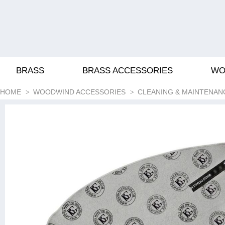
BRASS
BRASS ACCESSORIES
WO
HOME
WOODWIND ACCESSORIES
CLEANING & MAINTENAN