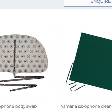
ENQUIRE
xophone body swab
Yamaha saxophone clean