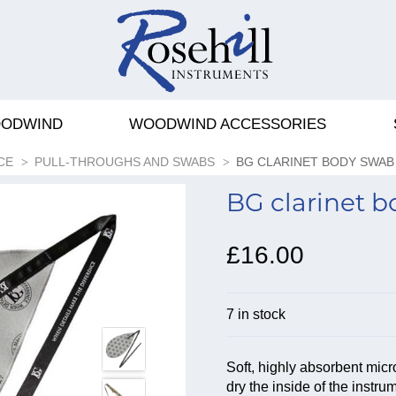
ODWIND
WOODWIND ACCESSORIES
CE
PULL-THROUGHS AND SWABS
BG CLARINET BODY SWAB
BG clarinet 
£16.00
7 in stock
Soft, highly absorbent micr
dry the inside of the instru