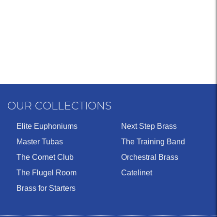
OUR COLLECTIONS
Elite Euphoniums
Next Step Brass
Master Tubas
The Training Band
The Cornet Club
Orchestral Brass
The Flugel Room
Catelinet
Brass for Starters