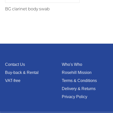
BG clarinet body swab
Contact Us
Who's Who
Buy-back & Rental
Rosehill Mission
VAT-free
Terms & Conditions
Delivery & Returns
Privacy Policy