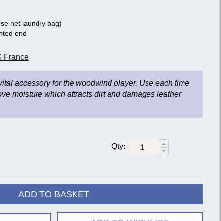
se net laundry bag)
ghted end
 France
 vital accessory for the woodwind player. Use each time
ove moisture which attracts dirt and damages leather
Qty:
ADD TO BASKET