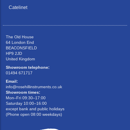
Catelinet
The Old House
64 London End
BEACONSFIELD
HP9 2JD
United Kingdom
Showroom telephone:
01494 671717
Email:
info@rosehillinstruments.co.uk
Showroom times:
Mon–Fri 09:30–17:00
Saturday 10:00–16:00
except bank and public holidays
(Phone open 08:00 weekdays)