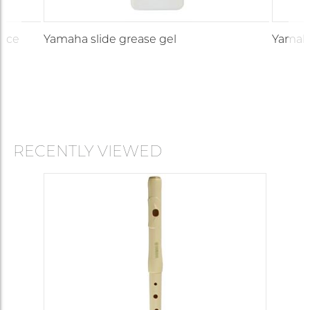
iece
Yamaha slide grease gel
Yamaha
RECENTLY VIEWED