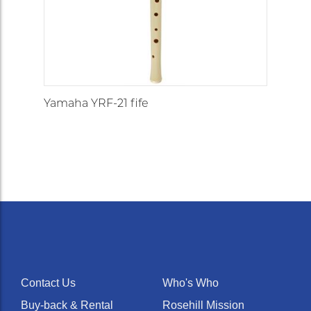
Yamaha YRF-21 fife
Contact Us
Who's Who
Buy-back & Rental
Rosehill Mission