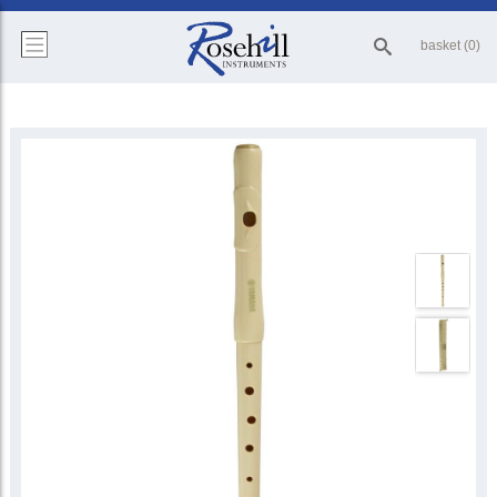
basket (0)