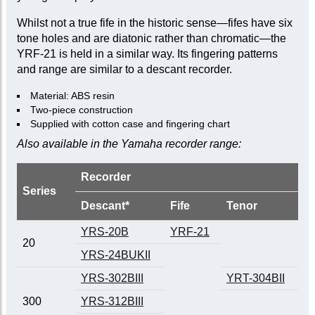
Whilst not a true fife in the historic sense—fifes have six
tone holes and are diatonic rather than chromatic—the
YRF-21 is held in a similar way. Its fingering patterns
and range are similar to a descant recorder.
Material: ABS resin
Two-piece construction
Supplied with cotton case and fingering chart
Also available in the Yamaha recorder range:
Recorder
Series
Descant*
Fife
Tenor
YRS-20B
YRF-21
20
YRS-24BUKII
YRS-302BIII
YRT-304BII
300
YRS-312BIII