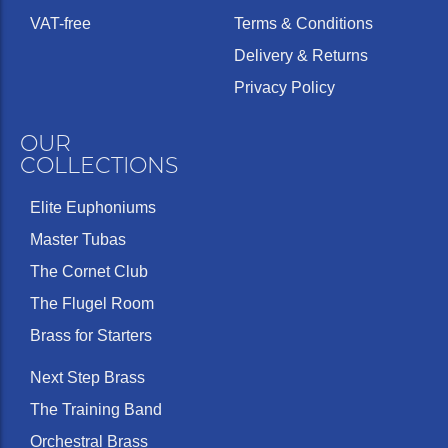
VAT-free
Terms & Conditions
Delivery & Returns
Privacy Policy
OUR
COLLECTIONS
Elite Euphoniums
Master Tubas
The Cornet Club
The Flugel Room
Brass for Starters
Next Step Brass
The Training Band
Orchestral Brass