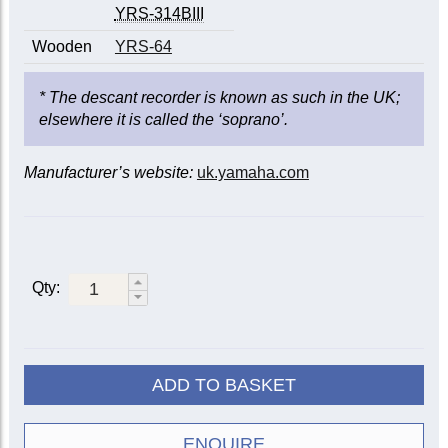
YRS-314BIII
Wooden
YRS-64
* The descant recorder is known as such in the UK;
elsewhere it is called the ‘soprano’.
Manufacturer’s website:
uk.yamaha.com
Qty:
ADD TO BASKET
ENQUIRE