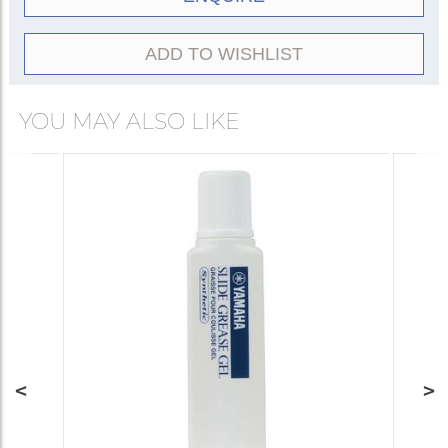
ADD TO WISHLIST
YOU MAY ALSO LIKE