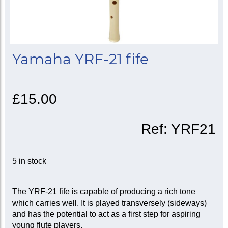
Yamaha YRF-21 fife
£15.00
Ref:
YRF21
5 in stock
The YRF-21 fife is capable of producing a rich tone
which carries well. It is played transversely (sideways)
and has the potential to act as a first step for aspiring
young flute players.