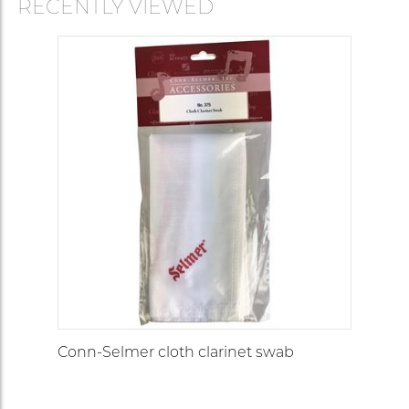
RECENTLY VIEWED
Conn-Selmer cloth clarinet swab