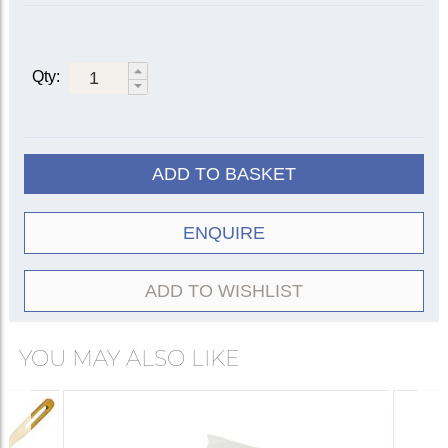
Qty:
ADD TO BASKET
ENQUIRE
ADD TO WISHLIST
YOU MAY ALSO LIKE