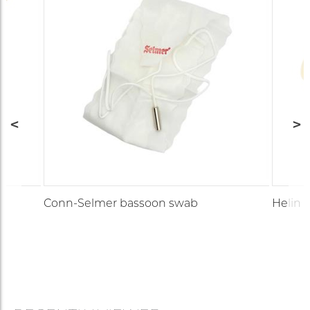
Conn-Selmer bassoon swab
Helin 