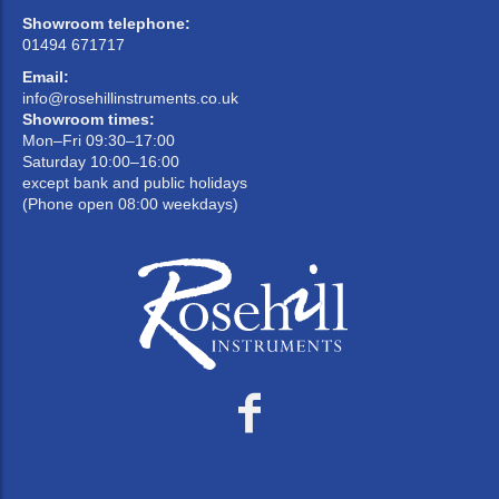
Showroom telephone:
01494 671717
Email:
info@rosehillinstruments.co.uk
Showroom times:
Mon–Fri 09:30–17:00
Saturday 10:00–16:00
except bank and public holidays
(Phone open 08:00 weekdays)