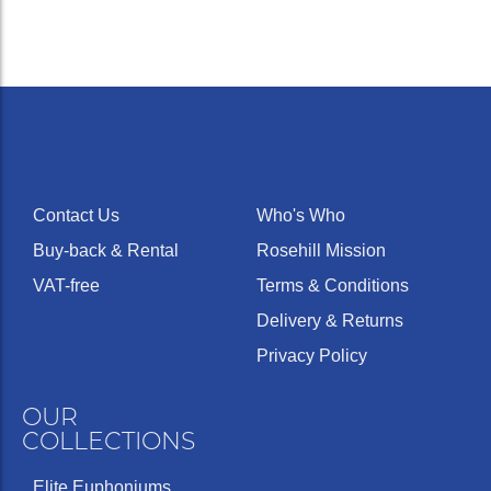
Contact Us
Who's Who
Buy-back & Rental
Rosehill Mission
VAT-free
Terms & Conditions
Delivery & Returns
Privacy Policy
OUR
COLLECTIONS
Elite Euphoniums