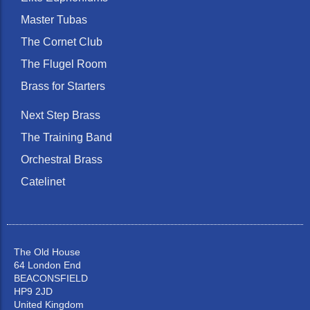
Master Tubas
The Cornet Club
The Flugel Room
Brass for Starters
Next Step Brass
The Training Band
Orchestral Brass
Catelinet
The Old House
64 London End
BEACONSFIELD
HP9 2JD
United Kingdom