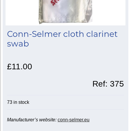
Conn-Selmer cloth clarinet
swab
£11.00
Ref:
375
73 in stock
Manufacturer’s website:
conn-selmer.eu