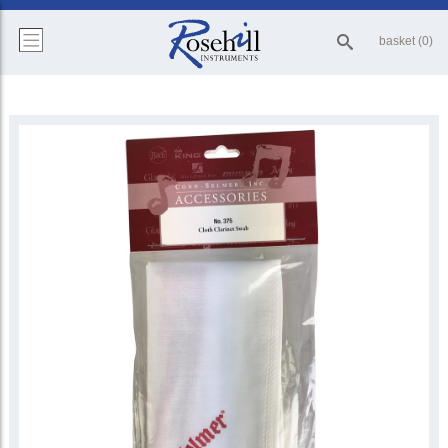
basket (0)