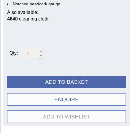
Notched headcork gauge
Also available:
4640
cleaning cloth
Qty:
ADD TO BASKET
ENQUIRE
ADD TO WISHLIST