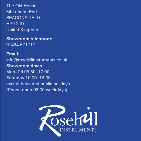
The Old House
64 London End
BEACONSFIELD
HP9 2JD
United Kingdom
Showroom telephone:
01494 671717
Email:
info@rosehillinstruments.co.uk
Showroom times:
Mon–Fri 09:30–17:00
Saturday 10:00–16:00
except bank and public holidays
(Phone open 08:00 weekdays)