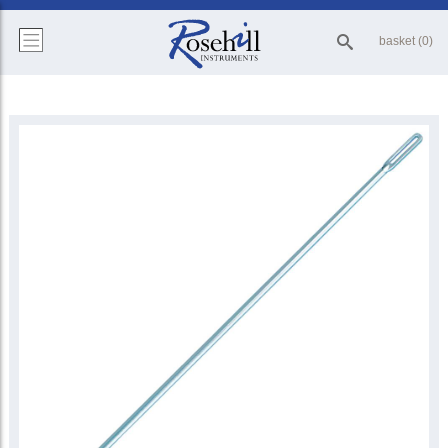
basket (0)