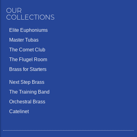
OUR
COLLECTIONS
Elite Euphoniums
Master Tubas
The Cornet Club
The Flugel Room
Brass for Starters
Next Step Brass
The Training Band
Orchestral Brass
Catelinet