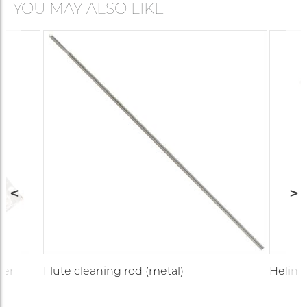
YOU MAY ALSO LIKE
ner
Flute cleaning rod (metal)
Helin 