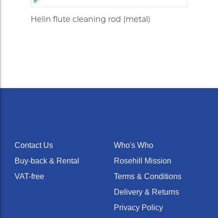
Helin flute cleaning rod (metal)
Contact Us
Who's Who
Buy-back & Rental
Rosehill Mission
VAT-free
Terms & Conditions
Delivery & Returns
Privacy Policy