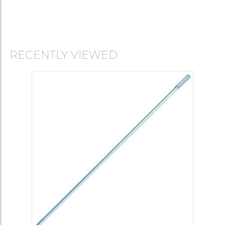
RECENTLY VIEWED