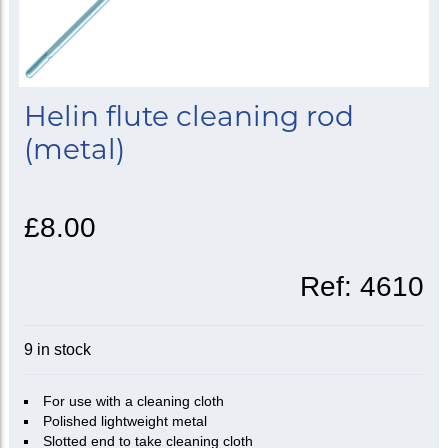
Helin flute cleaning rod
(metal)
£8.00
Ref:
4610
9 in stock
For use with a cleaning cloth
Polished lightweight metal
Slotted end to take cleaning cloth