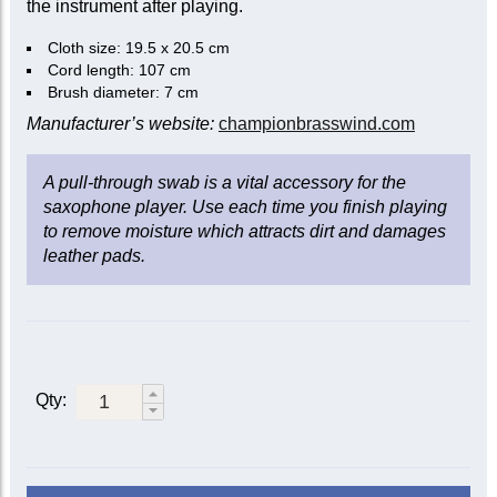
the instrument after playing.
Cloth size: 19.5 x 20.5 cm
Cord length: 107 cm
Brush diameter: 7 cm
Manufacturer’s website:
championbrasswind.com
A pull-through swab is a vital accessory for the
saxophone player. Use each time you finish playing
to remove moisture which attracts dirt and damages
leather pads.
Qty: