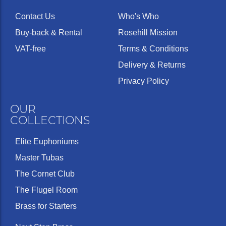
Contact Us
Who's Who
Buy-back & Rental
Rosehill Mission
VAT-free
Terms & Conditions
Delivery & Returns
Privacy Policy
OUR
COLLECTIONS
Elite Euphoniums
Master Tubas
The Cornet Club
The Flugel Room
Brass for Starters