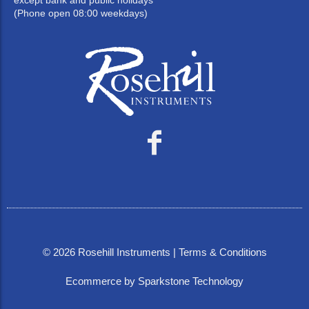
except bank and public holidays
(Phone open 08:00 weekdays)
©
2026
Rosehill Instruments |
Terms & Conditions
Ecommerce by Sparkstone Technology