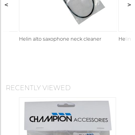
Helin alto saxophone neck cleaner
Helin 
RECENTLY VIEWED