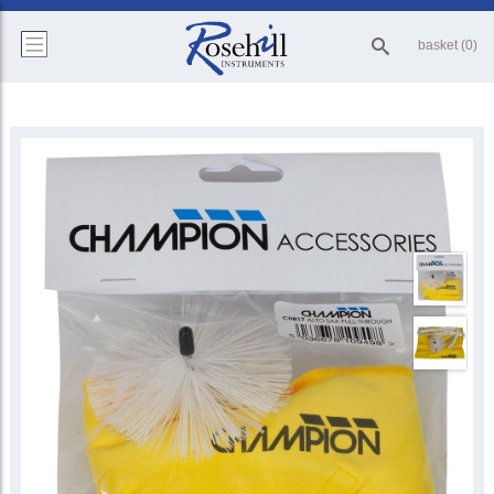
basket (0)