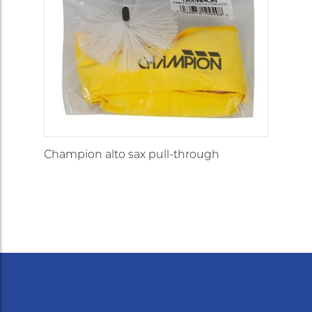
Champion alto sax pull-through