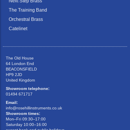
Next Step Brass
The Training Band
Orchestral Brass
Catelinet
The Old House
64 London End
BEACONSFIELD
HP9 2JD
United Kingdom
Showroom telephone:
01494 671717
Email:
info@rosehillinstruments.co.uk
Showroom times:
Mon–Fri 09:30–17:00
Saturday 10:00–16:00