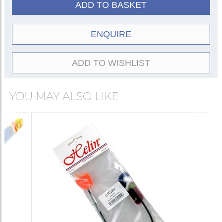
ADD TO BASKET
ENQUIRE
ADD TO WISHLIST
YOU MAY ALSO LIKE