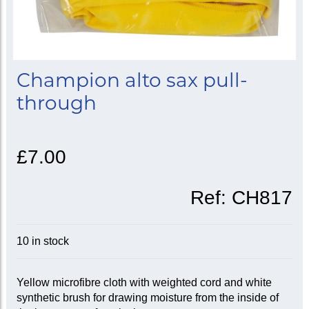
Champion alto sax pull-
through
£7.00
Ref:
CH817
10 in stock
Yellow microfibre cloth with weighted cord and white
synthetic brush for drawing moisture from the inside of