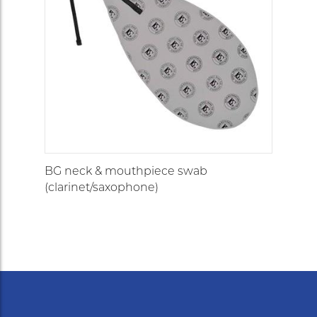
BG neck & mouthpiece swab
(clarinet/saxophone)