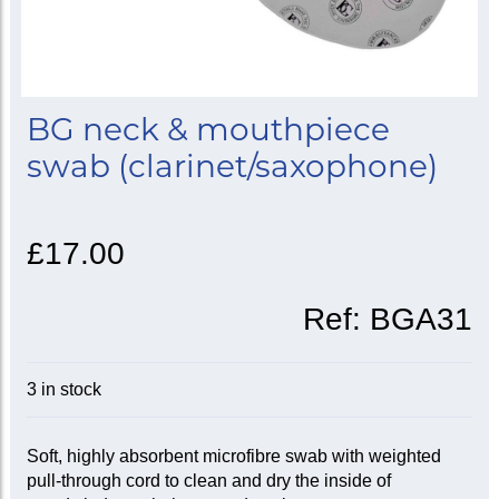
BG neck & mouthpiece
swab (clarinet/saxophone)
£17.00
Ref:
BGA31
3 in stock
Soft, highly absorbent microfibre swab with weighted
pull-through cord to clean and dry the inside of