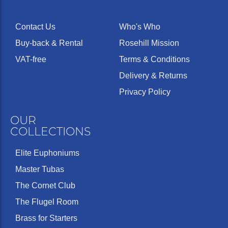
Contact Us
Who's Who
Buy-back & Rental
Rosehill Mission
VAT-free
Terms & Conditions
Delivery & Returns
Privacy Policy
OUR
COLLECTIONS
Elite Euphoniums
Master Tubas
The Cornet Club
The Flugel Room
Brass for Starters