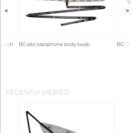
hrough
BG alto saxophone body swab
BG cla
RECENTLY VIEWED