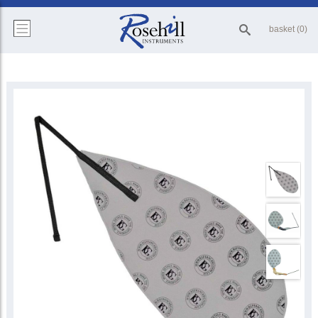
basket (0)