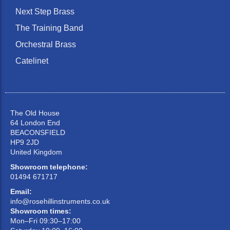
Next Step Brass
The Training Band
Orchestral Brass
Catelinet
The Old House
64 London End
BEACONSFIELD
HP9 2JD
United Kingdom
Showroom telephone:
01494 671717
Email:
info@rosehillinstruments.co.uk
Showroom times:
Mon–Fri 09:30–17:00