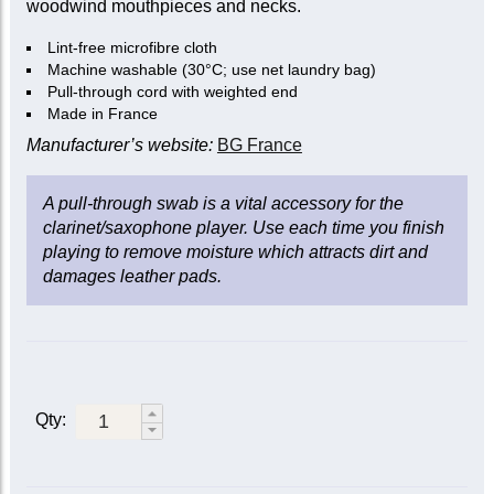
woodwind mouthpieces and necks.
Lint-free microfibre cloth
Machine washable (30°C; use net laundry bag)
Pull-through cord with weighted end
Made in France
Manufacturer’s website:
BG France
A pull-through swab is a vital accessory for the
clarinet/saxophone player. Use each time you finish
playing to remove moisture which attracts dirt and
damages leather pads.
Qty: