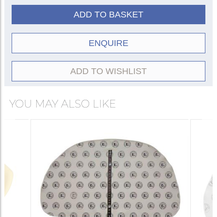
ADD TO BASKET
ENQUIRE
ADD TO WISHLIST
YOU MAY ALSO LIKE