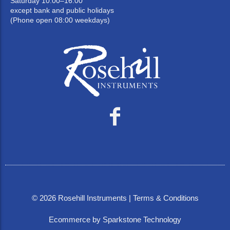
Saturday 10:00–16:00
except bank and public holidays
(Phone open 08:00 weekdays)
©
2026
Rosehill Instruments |
Terms & Conditions
Ecommerce by Sparkstone Technology