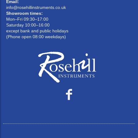
Email:
info@rosehillinstruments.co.uk
Showroom times:
Mon–Fri 09:30–17:00
Saturday 10:00–16:00
except bank and public holidays
(Phone open 08:00 weekdays)