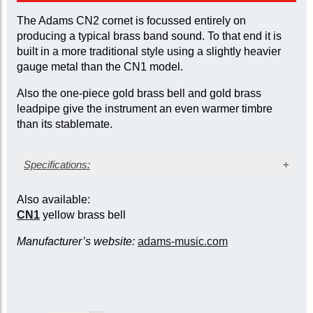
The Adams CN2 cornet is focussed entirely on
producing a typical brass band sound. To that end it is
built in a more traditional style using a slightly heavier
gauge metal than the CN1 model.
Also the one-piece gold brass bell and gold brass
leadpipe give the instrument an even warmer timbre
than its stablemate.
Specifications:
Silver-plate finish
Also available:
Bore size: large, 12 mm (0.472 in.)
CN1
yellow brass bell
Bell diameter: 126 mm (4.96 in.)
Gold brass bell (gauge: 0.55 mm/0.022 in.)
Manufacturer’s website:
adams-music.com
Stainless steel valve pistons
Triggers on main and 3rd slides
Two sprung waterkeys
Case included; mouthpiece not included