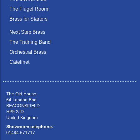
The Flugel Room
Brass for Starters
Next Step Brass
The Training Band
Orchestral Brass
Catelinet
The Old House
64 London End
BEACONSFIELD
HP9 2JD
United Kingdom
Showroom telephone:
01494 671717