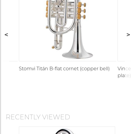
Stomvi Titán B-flat cornet (copper bell)
Vincent
plate)
RECENTLY VIEWED