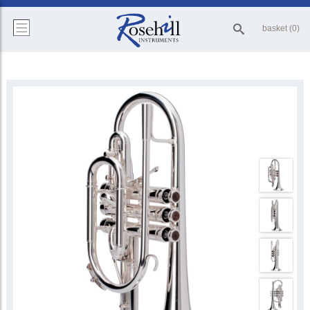
basket (0)