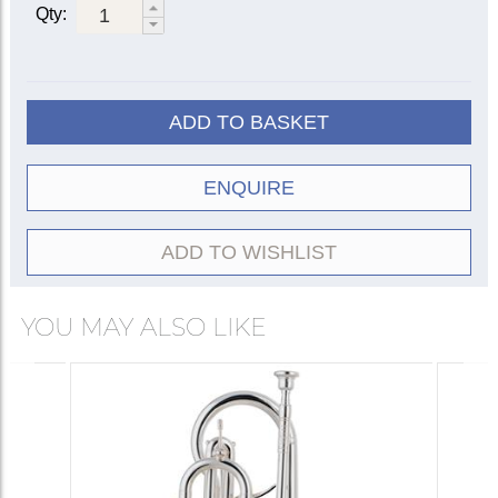
Qty:
ADD TO BASKET
ENQUIRE
ADD TO WISHLIST
YOU MAY ALSO LIKE