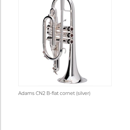
Adams CN2 B-flat cornet (silver)