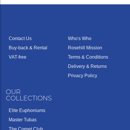
Contact Us
Who's Who
Buy-back & Rental
Rosehill Mission
VAT-free
Terms & Conditions
Delivery & Returns
Privacy Policy
OUR
COLLECTIONS
Elite Euphoniums
Master Tubas
The Cornet Club