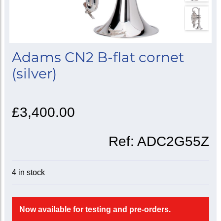
Adams CN2 B-flat cornet
(silver)
£3,400.00
Ref:
ADC2G55Z
4 in stock
Now available for testing and pre-orders.