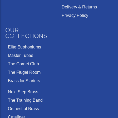
Delivery & Returns
Privacy Policy
OUR
COLLECTIONS
Elite Euphoniums
Master Tubas
The Cornet Club
The Flugel Room
Brass for Starters
Next Step Brass
The Training Band
Orchestral Brass
Catelinet