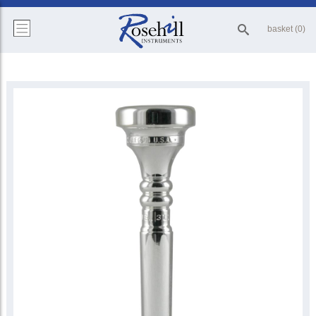
basket (0)