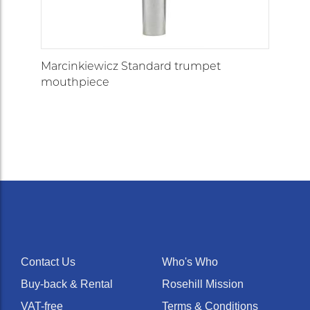
trumpet mouthpiece
(symphonic backbore)
£115.00
In Stock
Marcinkiewicz Standard trumpet
mouthpiece
Contact Us
Who's Who
Buy-back & Rental
Rosehill Mission
VAT-free
Terms & Conditions