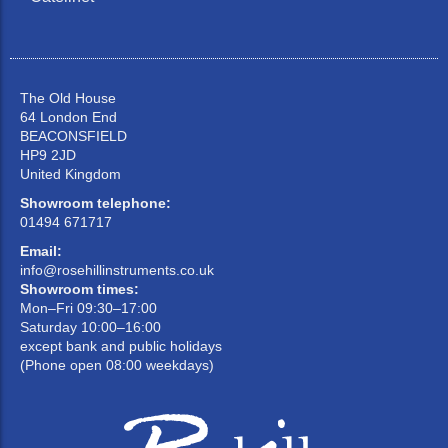
The Old House
64 London End
BEACONSFIELD
HP9 2JD
United Kingdom
Showroom telephone:
01494 671717
Email:
info@rosehillinstruments.co.uk
Showroom times:
Mon–Fri 09:30–17:00
Saturday 10:00–16:00
except bank and public holidays
(Phone open 08:00 weekdays)