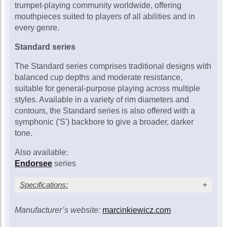
£115.00
trumpet-playing community worldwide, offering
mouthpieces suited to players of all abilities and in
In Stock
every genre.
Standard series
Marcinkiewicz 3/5C
trumpet mouthpiece
The Standard series comprises traditional designs with
£115.00
balanced cup depths and moderate resistance,
suitable for general-purpose playing across multiple
In Stock
styles. Available in a variety of rim diameters and
contours, the Standard series is also offered with a
symphonic ('S') backbore to give a broader, darker
Marcinkiewicz 4/7C
trumpet mouthpiece
tone.
£115.00
Also available:
Call for availability
Endorsee
series
Specifications:
Marcinkiewicz 6/10½C
trumpet mouthpiece
£115.00
Manufacturer’s website:
marcinkiewicz.com
Outside cup
Inside cup
Cup depth
Model
(inches/mm)
(inches/mm)
(inches/mm)
Call for availability