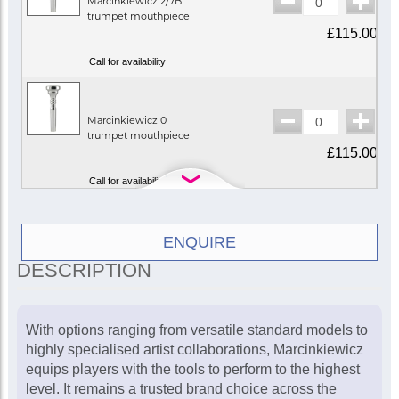
Marcinkiewicz 2/7B
trumpet mouthpiece
£115.00
Call for availability
Marcinkiewicz 0
trumpet mouthpiece
£115.00
Call for availability
Marcinkiewicz 0S
ENQUIRE
trumpet mouthpiece
DESCRIPTION
(symphonic backbore)
£115.00
In Stock
With options ranging from versatile standard models to
highly specialised artist collaborations, Marcinkiewicz
equips players with the tools to perform to the highest
Marcinkiewicz 1
level. It remains a trusted brand choice across the
trumpet mouthpiece