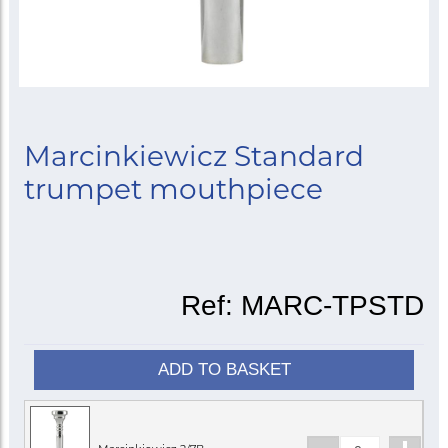
Marcinkiewicz Standard
trumpet mouthpiece
Ref:
MARC-TPSTD
ADD TO BASKET