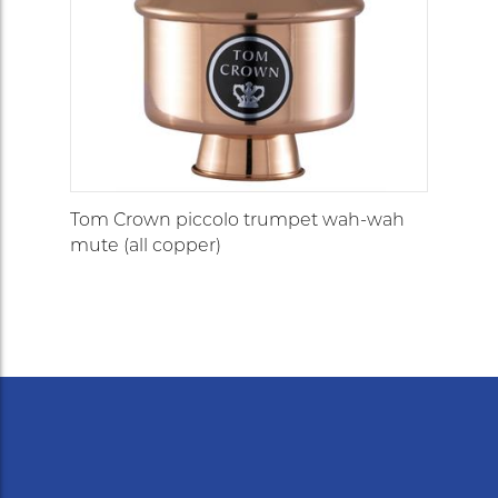
Tom Crown piccolo trumpet wah-wah
mute (all copper)