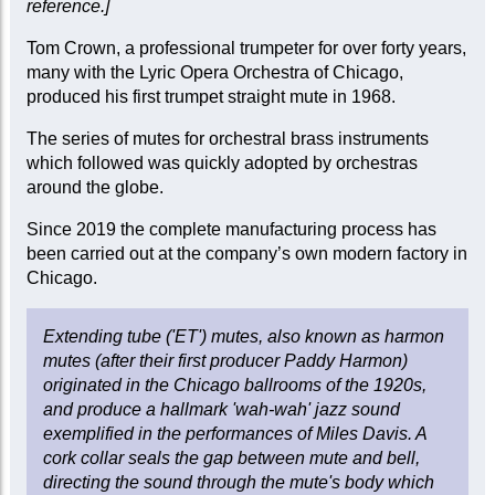
reference.]
Tom Crown, a professional trumpeter for over forty years,
many with the Lyric Opera Orchestra of Chicago,
produced his first trumpet straight mute in 1968.
The series of mutes for orchestral brass instruments
which followed was quickly adopted by orchestras
around the globe.
Since 2019 the complete manufacturing process has
been carried out at the company’s own modern factory in
Chicago.
Extending tube ('ET') mutes, also known as harmon
mutes (after their first producer Paddy Harmon)
originated in the Chicago ballrooms of the 1920s,
and produce a hallmark 'wah-wah' jazz sound
exemplified in the performances of Miles Davis. A
cork collar seals the gap between mute and bell,
directing the sound through the mute's body which