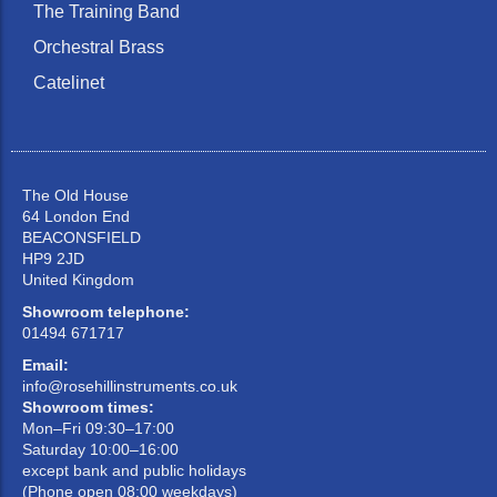
The Training Band
Orchestral Brass
Catelinet
The Old House
64 London End
BEACONSFIELD
HP9 2JD
United Kingdom
Showroom telephone:
01494 671717
Email:
info@rosehillinstruments.co.uk
Showroom times:
Mon–Fri 09:30–17:00
Saturday 10:00–16:00
except bank and public holidays
(Phone open 08:00 weekdays)