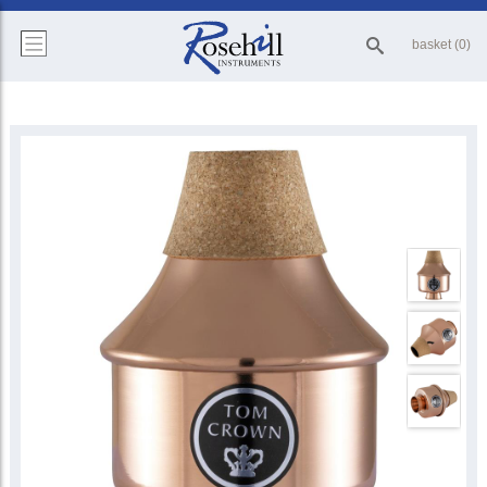
basket (0)