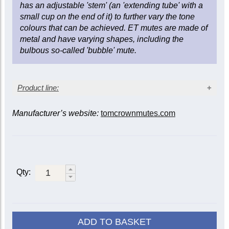
has an adjustable 'stem' (an 'extending tube' with a
small cup on the end of it) to further vary the tone
colours that can be achieved. ET mutes are made of
metal and have varying shapes, including the
bulbous so-called 'bubble' mute.
Product line:
Manufacturer’s website:
tomcrownmutes.com
Trumpet
Mute
B-
C
Piccolo
flat
f
Aluminium
TA
TAC
PT
Qty:
Brass end
TB
Straight
Copper
TC
PTC
end
Copper
TCC
TCCC
PTCC
ADD TO BASKET