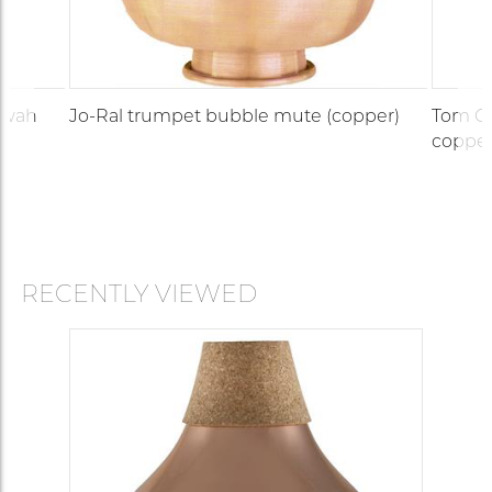
-wah
Jo-Ral trumpet bubble mute (copper)
Tom Cr
copper
RECENTLY VIEWED