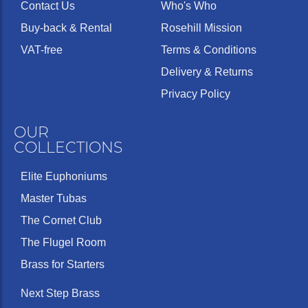
Contact Us
Who's Who
Buy-back & Rental
Rosehill Mission
VAT-free
Terms & Conditions
Delivery & Returns
Privacy Policy
OUR
COLLECTIONS
Elite Euphoniums
Master Tubas
The Cornet Club
The Flugel Room
Brass for Starters
Next Step Brass