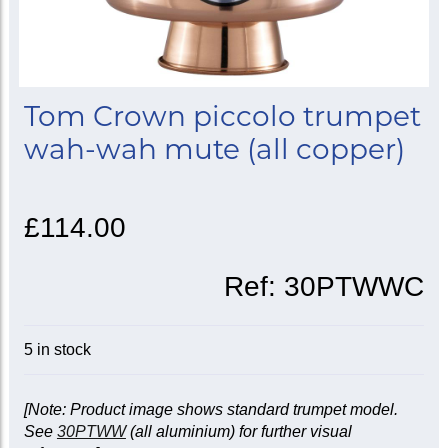
Tom Crown piccolo trumpet
wah-wah mute (all copper)
£114.00
Ref:
30PTWWC
5 in stock
[Note: Product image shows standard trumpet model.
See
30PTWW
(all aluminium) for further visual