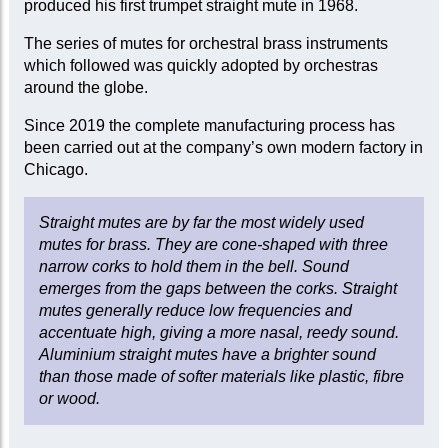
produced his first trumpet straight mute in 1968.
The series of mutes for orchestral brass instruments
which followed was quickly adopted by orchestras
around the globe.
Since 2019 the complete manufacturing process has
been carried out at the company’s own modern factory in
Chicago.
Straight mutes are by far the most widely used
mutes for brass. They are cone-shaped with three
narrow corks to hold them in the bell. Sound
emerges from the gaps between the corks. Straight
mutes generally reduce low frequencies and
accentuate high, giving a more nasal, reedy sound.
Aluminium straight mutes have a brighter sound
than those made of softer materials like plastic, fibre
or wood.