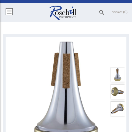
basket (0)