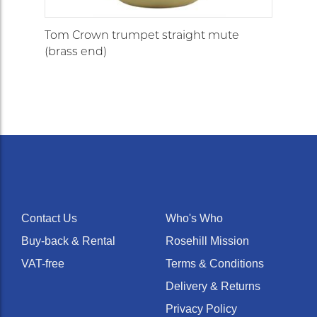
Tom Crown trumpet straight mute
(brass end)
Contact Us
Who's Who
Buy-back & Rental
Rosehill Mission
VAT-free
Terms & Conditions
Delivery & Returns
Privacy Policy