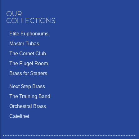
OUR
COLLECTIONS
Elite Euphoniums
Master Tubas
The Cornet Club
The Flugel Room
Brass for Starters
Next Step Brass
The Training Band
Orchestral Brass
Catelinet