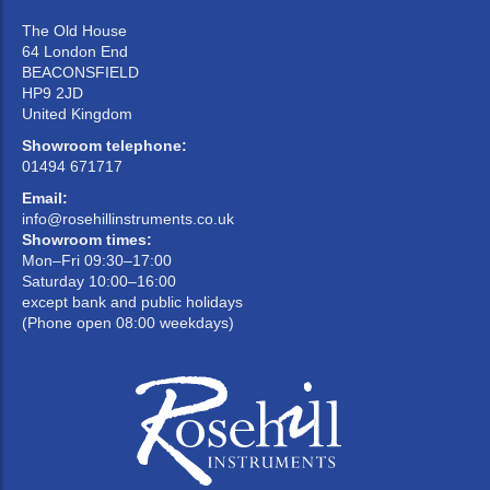
The Old House
64 London End
BEACONSFIELD
HP9 2JD
United Kingdom
Showroom telephone:
01494 671717
Email:
info@rosehillinstruments.co.uk
Showroom times:
Mon–Fri 09:30–17:00
Saturday 10:00–16:00
except bank and public holidays
(Phone open 08:00 weekdays)