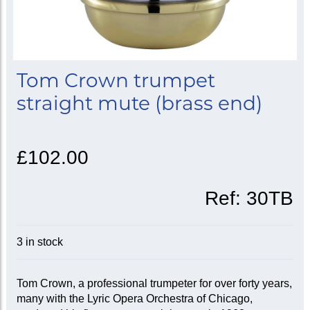
Tom Crown trumpet
straight mute (brass end)
£102.00
Ref:
30TB
3 in stock
Tom Crown, a professional trumpeter for over forty years,
many with the Lyric Opera Orchestra of Chicago,