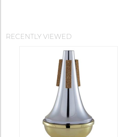
RECENTLY VIEWED