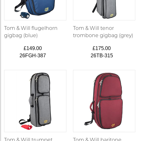
Tom & Will flugelhorn
Tom & Will tenor
gigbag (blue)
trombone gigbag (grey)
£149.00
£175.00
26FGH-387
26TB-315
Tom & Will trumpet
Tom & Will baritone