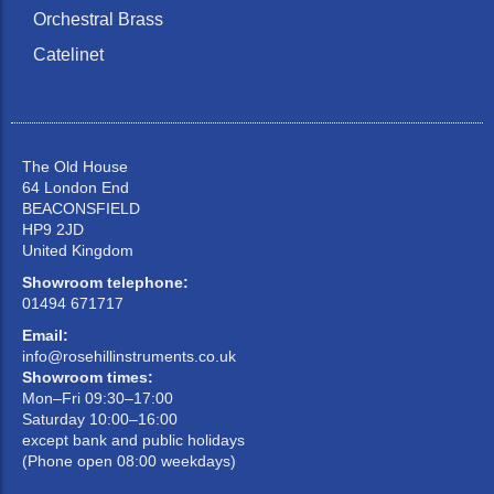
Orchestral Brass
Catelinet
The Old House
64 London End
BEACONSFIELD
HP9 2JD
United Kingdom
Showroom telephone:
01494 671717
Email:
info@rosehillinstruments.co.uk
Showroom times:
Mon–Fri 09:30–17:00
Saturday 10:00–16:00
except bank and public holidays
(Phone open 08:00 weekdays)