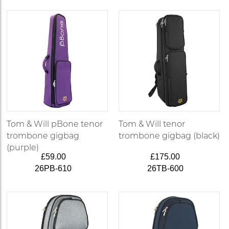
Tom & Will pBone tenor
Tom & Will tenor
trombone gigbag
trombone gigbag (black)
(purple)
£59.00
£175.00
26PB-610
26TB-600