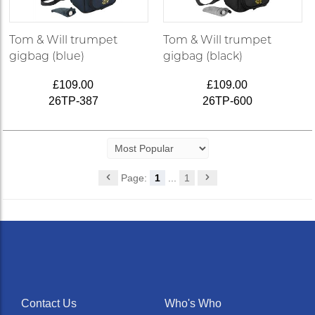
Tom & Will trumpet
Tom & Will trumpet
gigbag (blue)
gigbag (black)
£109.00
£109.00
26TP-387
26TP-600
Page:
1
...
1
Contact Us
Who's Who