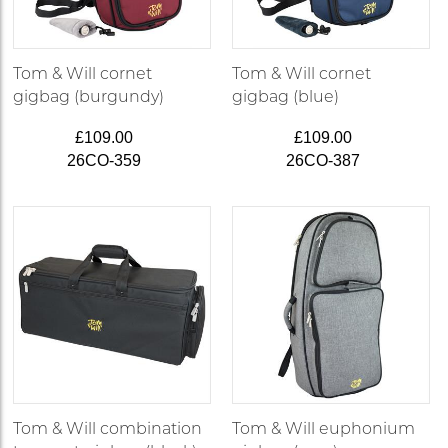
Tom & Will cornet
Tom & Will cornet
gigbag (burgundy)
gigbag (blue)
£109.00
£109.00
26CO-359
26CO-387
Tom & Will combination
Tom & Will euphonium