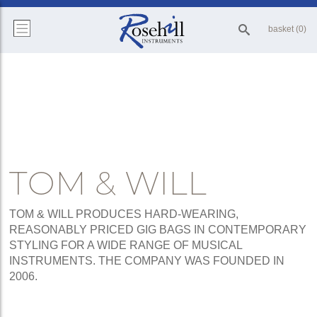
basket (0)
TOM & WILL
TOM & WILL PRODUCES HARD-WEARING,
REASONABLY PRICED GIG BAGS IN CONTEMPORARY
STYLING FOR A WIDE RANGE OF MUSICAL
INSTRUMENTS. THE COMPANY WAS FOUNDED IN
2006.