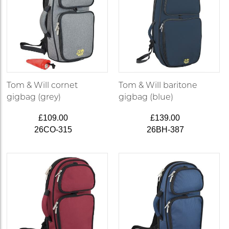
Tom & Will cornet
Tom & Will baritone
gigbag (grey)
gigbag (blue)
£109.00
£139.00
26CO-315
26BH-387