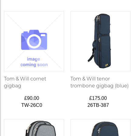
Tom & Will cornet
Tom & Will tenor
gigbag
trombone gigbag (blue)
£90.00
£175.00
TW-26C0
26TB-387