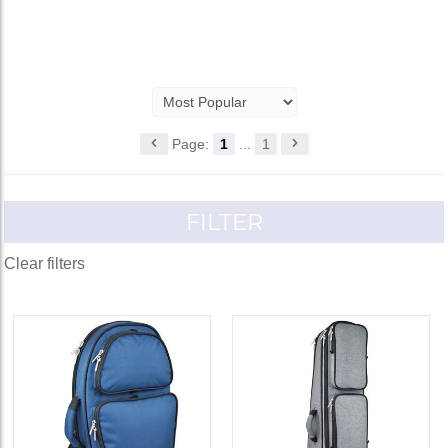
Page:
1
...
1
FILTER
Clear filters