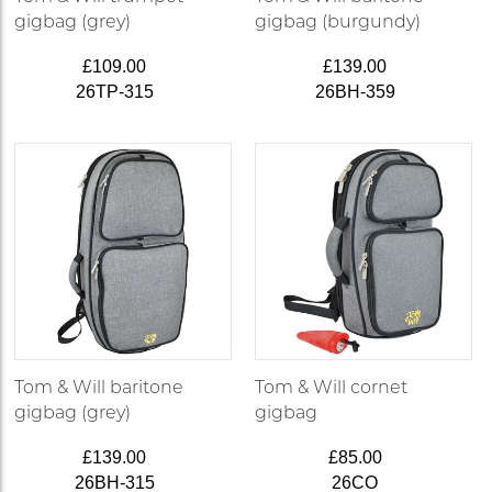
gigbag (grey)
gigbag (burgundy)
£109.00
£139.00
26TP-315
26BH-359
Tom & Will baritone
Tom & Will cornet
gigbag (grey)
gigbag
£139.00
£85.00
26BH-315
26CO