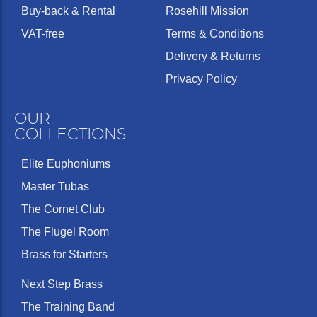
Buy-back & Rental
Rosehill Mission
VAT-free
Terms & Conditions
Delivery & Returns
Privacy Policy
OUR
COLLECTIONS
Elite Euphoniums
Master Tubas
The Cornet Club
The Flugel Room
Brass for Starters
Next Step Brass
The Training Band