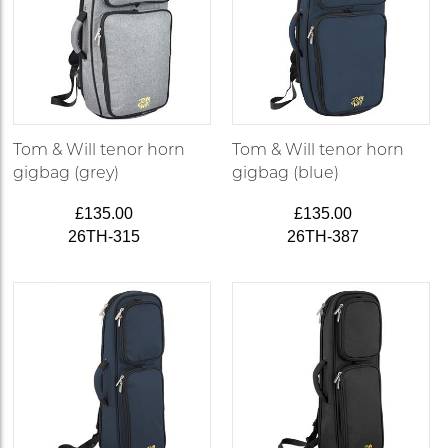
Tom & Will tenor horn
Tom & Will tenor horn
gigbag (grey)
gigbag (blue)
£135.00
£135.00
26TH-315
26TH-387