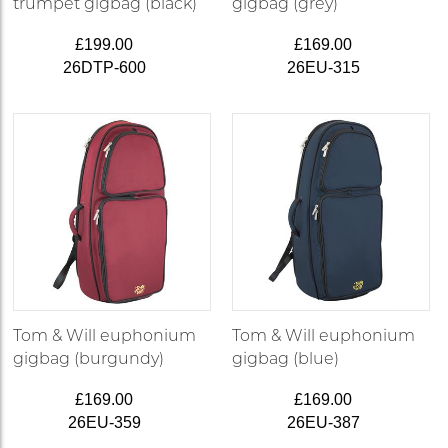
trumpet gigbag (black)
gigbag (grey)
£199.00
£169.00
26DTP-600
26EU-315
Tom & Will euphonium
Tom & Will euphonium
gigbag (burgundy)
gigbag (blue)
£169.00
£169.00
26EU-359
26EU-387