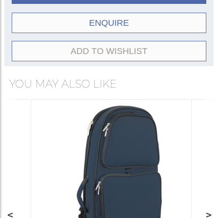
ENQUIRE
ADD TO WISHLIST
YOU MAY ALSO LIKE