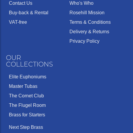
Contact Us
Who's Who
Buy-back & Rental
Rosehill Mission
VAT-free
Terms & Conditions
Delivery & Returns
Privacy Policy
OUR
COLLECTIONS
Elite Euphoniums
Master Tubas
The Cornet Club
The Flugel Room
Brass for Starters
Next Step Brass