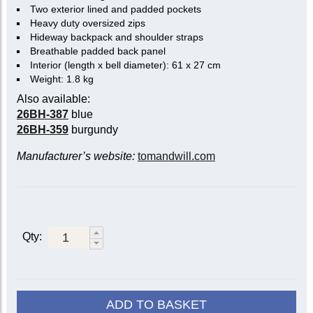
Two exterior lined and padded pockets
Heavy duty oversized zips
Hideway backpack and shoulder straps
Breathable padded back panel
Interior (length x bell diameter): 61 x 27 cm
Weight: 1.8 kg
Also available:
26BH-387
blue
26BH-359
burgundy
Manufacturer’s website:
tomandwill.com
Qty:
ADD TO BASKET