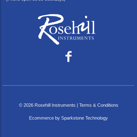
©
2026
Rosehill Instruments |
Terms & Conditions
Ecommerce by Sparkstone Technology