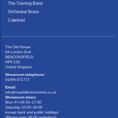
The Training Band
Orchestral Brass
Catelinet
The Old House
64 London End
BEACONSFIELD
HP9 2JD
United Kingdom
Showroom telephone:
01494 671717
Email:
info@rosehillinstruments.co.uk
Showroom times:
Mon–Fri 09:30–17:00
Saturday 10:00–16:00
except bank and public holidays
(Phone open 08:00 weekdays)