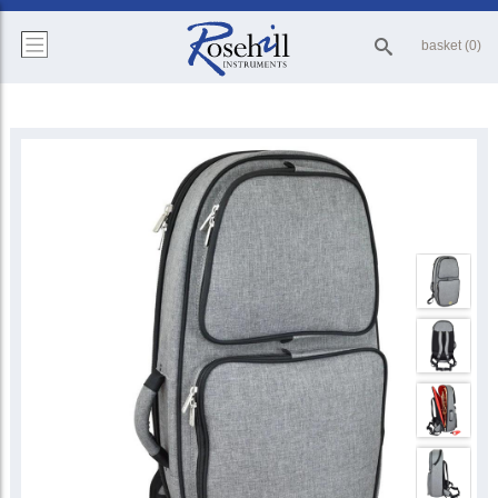
basket (0)