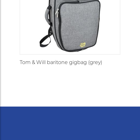
Tom & Will baritone gigbag (grey)