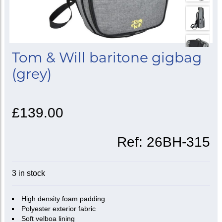
Tom & Will baritone gigbag
(grey)
£139.00
Ref:
26BH-315
3 in stock
High density foam padding
Polyester exterior fabric
Soft velboa lining