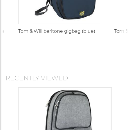
te
Tom & Will baritone gigbag (blue)
Tom & 
RECENTLY VIEWED