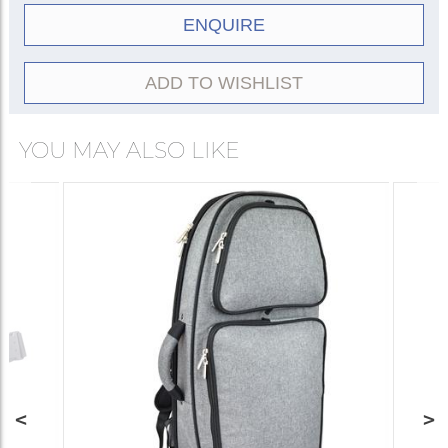
ENQUIRE
ADD TO WISHLIST
YOU MAY ALSO LIKE