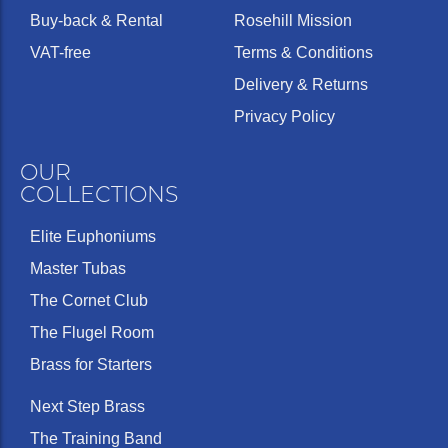
Buy-back & Rental
Rosehill Mission
VAT-free
Terms & Conditions
Delivery & Returns
Privacy Policy
OUR
COLLECTIONS
Elite Euphoniums
Master Tubas
The Cornet Club
The Flugel Room
Brass for Starters
Next Step Brass
The Training Band