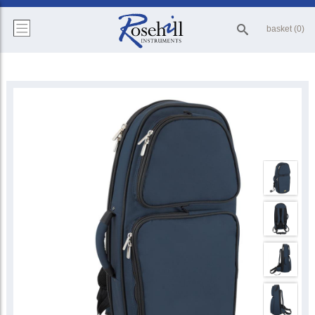
basket (0)