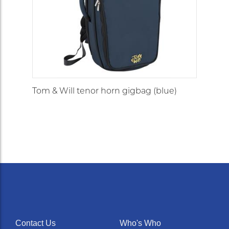
Tom & Will tenor horn gigbag (blue)
Contact Us
Who's Who