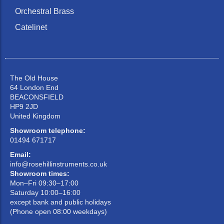
Orchestral Brass
Catelinet
The Old House
64 London End
BEACONSFIELD
HP9 2JD
United Kingdom
Showroom telephone:
01494 671717
Email:
info@rosehillinstruments.co.uk
Showroom times:
Mon–Fri 09:30–17:00
Saturday 10:00–16:00
except bank and public holidays
(Phone open 08:00 weekdays)