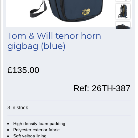
Tom & Will tenor horn
gigbag (blue)
£135.00
Ref:
26TH-387
3 in stock
High density foam padding
Polyester exterior fabric
Soft velboa lining