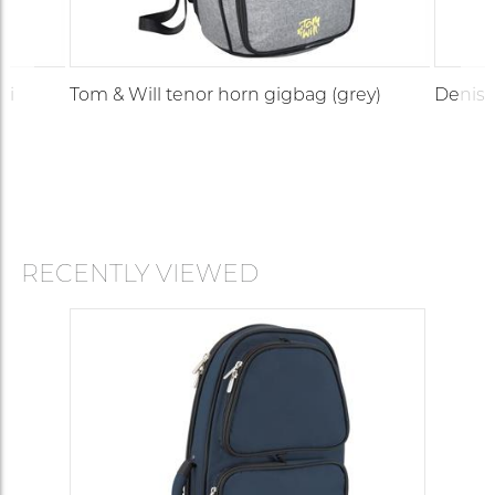
di
Tom & Will tenor horn gigbag (grey)
Denis 
RECENTLY VIEWED