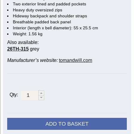
Two exterior lined and padded pockets
Heavy duty oversized zips
Hideway backpack and shoulder straps
Breathable padded back panel
Interior (length x bell diameter): 55 x 25.5 cm
Weight: 1.56 kg
Also available:
26TH-315
grey
Manufacturer’s website:
tomandwill.com
Qty:
ADD TO BASKET