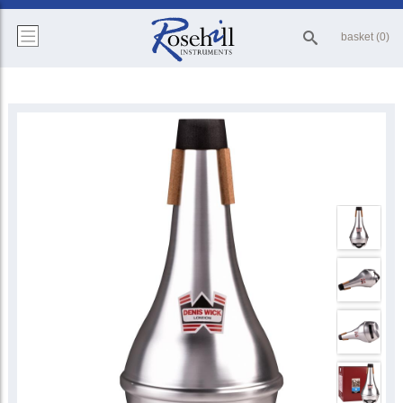
basket (0)