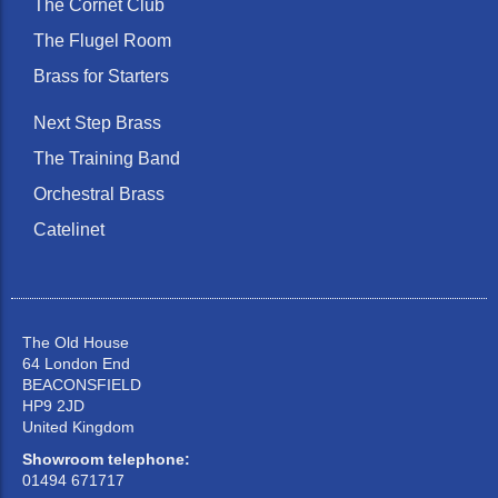
The Cornet Club
The Flugel Room
Brass for Starters
Next Step Brass
The Training Band
Orchestral Brass
Catelinet
The Old House
64 London End
BEACONSFIELD
HP9 2JD
United Kingdom
Showroom telephone:
01494 671717