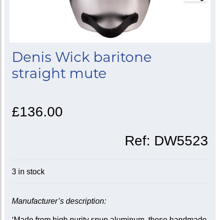
Denis Wick baritone
straight mute
£136.00
Ref:
DW5523
3 in stock
Manufacturer’s description:
‘Made from high purity spun aluminum, these handmade