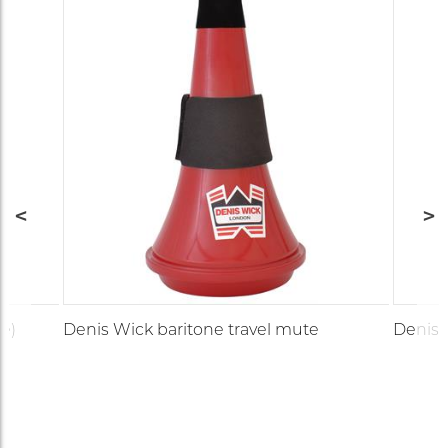
e)
Denis Wick baritone travel mute
Denis 