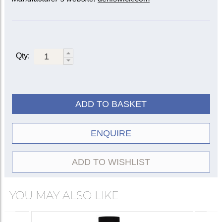
Qty:
ADD TO BASKET
ENQUIRE
ADD TO WISHLIST
YOU MAY ALSO LIKE