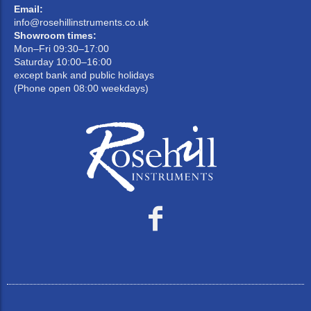
Email:
info@rosehillinstruments.co.uk
Showroom times:
Mon–Fri 09:30–17:00
Saturday 10:00–16:00
except bank and public holidays
(Phone open 08:00 weekdays)