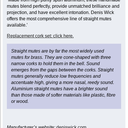
mutes blend perfectly, provide unmatched brilliance and
projection, and have excellent intonation. Denis Wick
offers the most comprehensive line of straight mutes
available.’
Replacement cork set: click here.
Straight mutes are by far the most widely used
mutes for brass. They are cone-shaped with three
narrow corks to hold them in the bell. Sound
emerges from the gaps between the corks. Straight
mutes generally reduce low frequencies and
accentuate high, giving a more nasal, reedy sound.
Aluminium straight mutes have a brighter sound
than those made of softer materials like plastic, fibre
or wood.
Manufacturer’s website:
deniswick.com