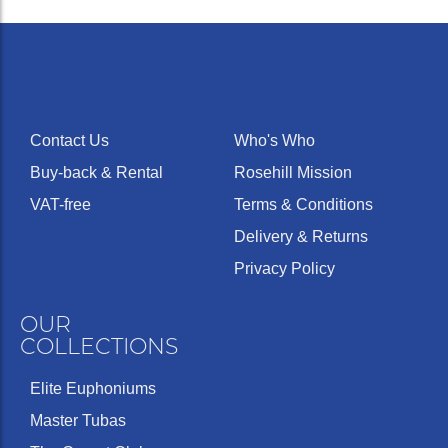
Contact Us
Who's Who
Buy-back & Rental
Rosehill Mission
VAT-free
Terms & Conditions
Delivery & Returns
Privacy Policy
OUR
COLLECTIONS
Elite Euphoniums
Master Tubas