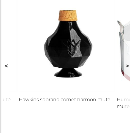
 mute
Hawkins soprano cornet harmon mute
Humes 
mute (