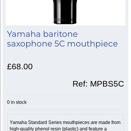
Yamaha baritone
saxophone 5C mouthpiece
£68.00
Ref:
MPBS5C
0 in stock
Yamaha Standard Series mouthpieces are made from
high-quality phenol resin (plastic) and feature a