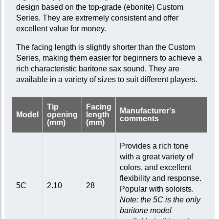
design based on the top-grade (ebonite) Custom
Series. They are extremely consistent and offer
excellent value for money.
The facing length is slightly shorter than the Custom
Series, making them easier for beginners to achieve a
rich characteristic baritone sax sound. They are
available in a variety of sizes to suit different players.
Tip
Facing
Manufacturer's
Model
opening
length
comments
(mm)
(mm)
Provides a rich tone
with a great variety of
colors, and excellent
flexibility and response.
5C
2.10
28
Popular with soloists.
Note: the 5C is the only
baritone model