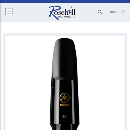
basket (0)