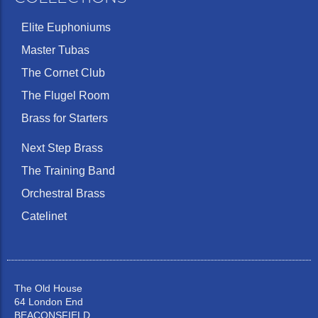
Elite Euphoniums
Master Tubas
The Cornet Club
The Flugel Room
Brass for Starters
Next Step Brass
The Training Band
Orchestral Brass
Catelinet
The Old House
64 London End
BEACONSFIELD