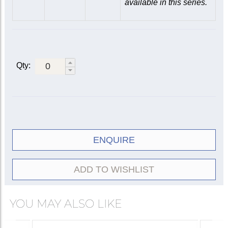
available in this series.
Qty:
ENQUIRE
ADD TO WISHLIST
YOU MAY ALSO LIKE