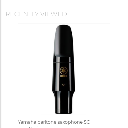
RECENTLY VIEWED
Yamaha baritone saxophone 5C