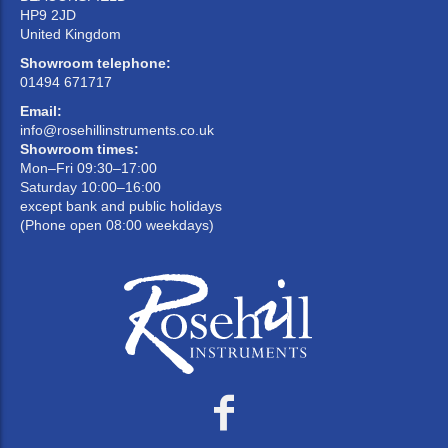
HP9 2JD
United Kingdom
Showroom telephone:
01494 671717
Email:
info@rosehillinstruments.co.uk
Showroom times:
Mon–Fri 09:30–17:00
Saturday 10:00–16:00
except bank and public holidays
(Phone open 08:00 weekdays)