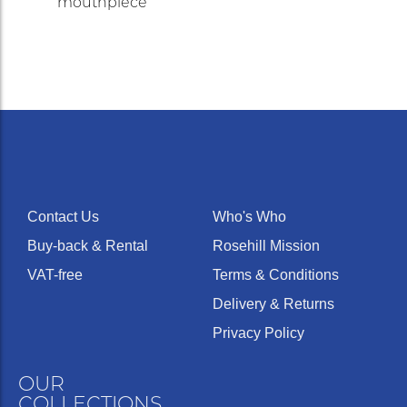
mouthpiece
Contact Us
Who's Who
Buy-back & Rental
Rosehill Mission
VAT-free
Terms & Conditions
Delivery & Returns
Privacy Policy
OUR
COLLECTIONS