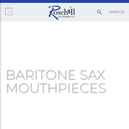
basket (0)
BARITONE SAX
MOUTHPIECES