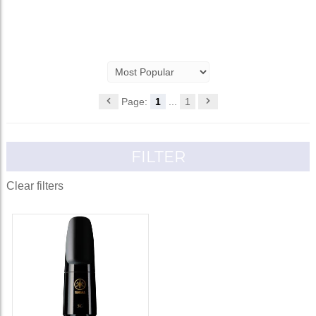
Page:
1
...
1
FILTER
Clear filters