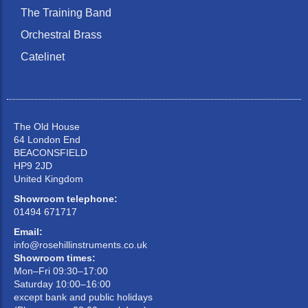
The Training Band
Orchestral Brass
Catelinet
The Old House
64 London End
BEACONSFIELD
HP9 2JD
United Kingdom
Showroom telephone:
01494 671717
Email:
info@rosehillinstruments.co.uk
Showroom times:
Mon–Fri 09:30–17:00
Saturday 10:00–16:00
except bank and public holidays