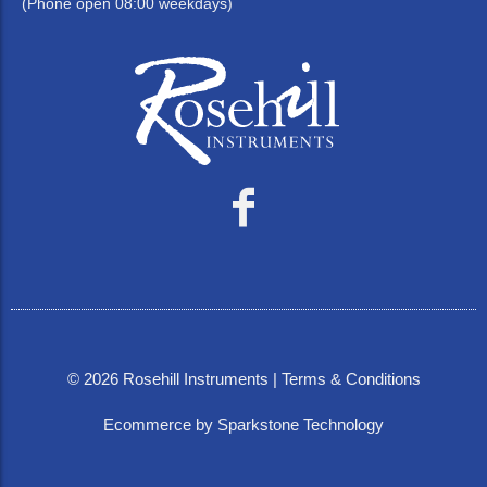
(Phone open 08:00 weekdays)
©
2026
Rosehill Instruments |
Terms & Conditions
Ecommerce by Sparkstone Technology