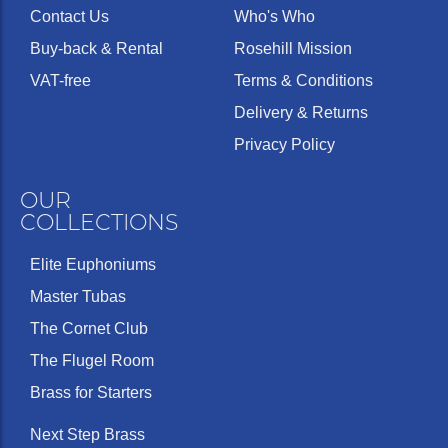
Contact Us
Who's Who
Buy-back & Rental
Rosehill Mission
VAT-free
Terms & Conditions
Delivery & Returns
Privacy Policy
OUR
COLLECTIONS
Elite Euphoniums
Master Tubas
The Cornet Club
The Flugel Room
Brass for Starters
Next Step Brass