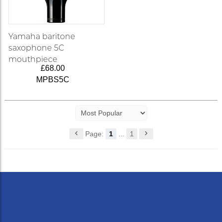
Yamaha baritone
saxophone 5C
mouthpiece
£68.00
MPBS5C
Page:
1
...
1