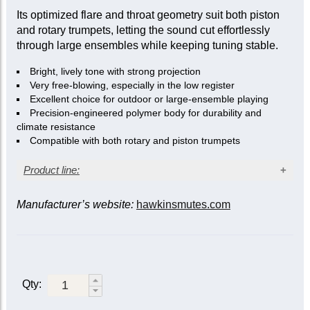
Its optimized flare and throat geometry suit both piston
and rotary trumpets, letting the sound cut effortlessly
through large ensembles while keeping tuning stable.
Bright, lively tone with strong projection
Very free-blowing, especially in the low register
Excellent choice for outdoor or large-ensemble playing
Precision-engineered polymer body for durability and
climate resistance
Compatible with both rotary and piston trumpets
Product line:
Manufacturer’s website:
hawkinsmutes.com
Instrument
Mute
Cornet/Trumpet
Soprano Cornet or
(B-flat)
E-flat/D Trumpet
Straight
London
2001
Qty:
Berlin
Cambridge