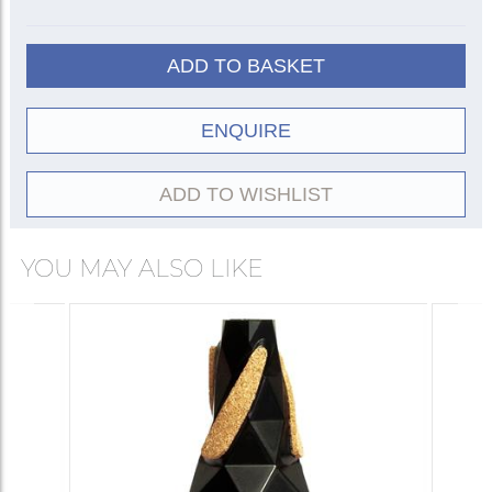
Cup
3002
2002
ADD TO BASKET
ET/Harmon
3003
2003
ENQUIRE
Practice
3004
Plunger
3005
ADD TO WISHLIST
YOU MAY ALSO LIKE