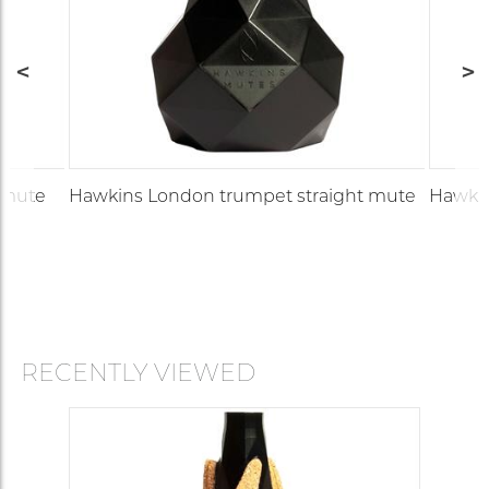
 mute
Hawkins London trumpet straight mute
Hawkin
RECENTLY VIEWED