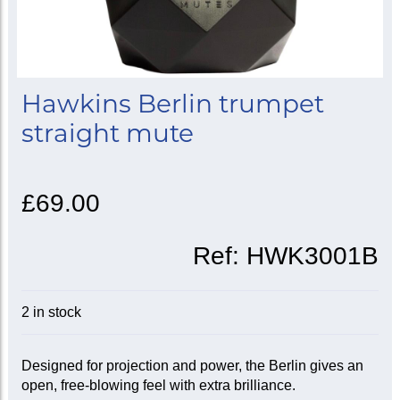
Hawkins Berlin trumpet
straight mute
£69.00
Ref:
HWK3001B
2 in stock
Designed for projection and power, the Berlin gives an
open, free-blowing feel with extra brilliance.