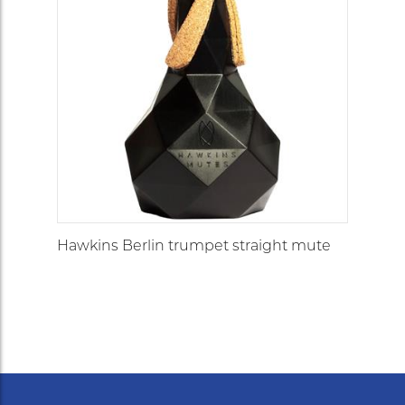
Hawkins Berlin trumpet straight mute