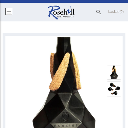
basket (0)