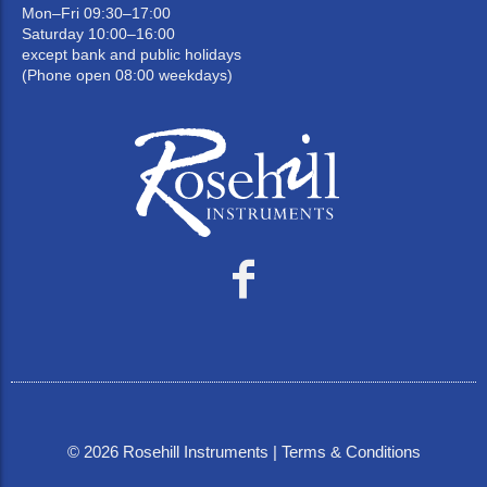
Mon–Fri 09:30–17:00
Saturday 10:00–16:00
except bank and public holidays
(Phone open 08:00 weekdays)
©
2026
Rosehill Instruments |
Terms & Conditions