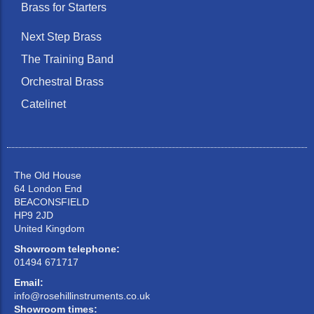
Brass for Starters
Next Step Brass
The Training Band
Orchestral Brass
Catelinet
The Old House
64 London End
BEACONSFIELD
HP9 2JD
United Kingdom
Showroom telephone:
01494 671717
Email:
info@rosehillinstruments.co.uk
Showroom times: