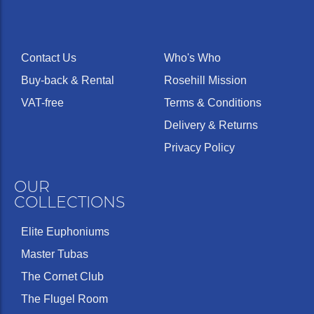
Contact Us
Who's Who
Buy-back & Rental
Rosehill Mission
VAT-free
Terms & Conditions
Delivery & Returns
Privacy Policy
OUR
COLLECTIONS
Elite Euphoniums
Master Tubas
The Cornet Club
The Flugel Room