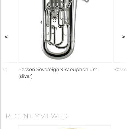
ver)
Besson Sovereign 967 euphonium
Besson
(silver)
RECENTLY VIEWED