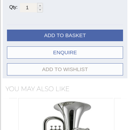
2051-
Lacquer
2052-1G
1G
Qty:
Fixed leadpipe
Silver-
2051-
2052-2G
plate
2G
20522-
Lacquer
1G
ADD TO BASKET
Floating
Silver-
20522-
leadpipe
plate
2G
ENQUIRE
Gold
20522-
lacquer
8G
ADD TO WISHLIST
YOU MAY ALSO LIKE