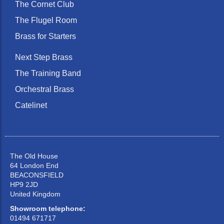
The Cornet Club
The Flugel Room
Brass for Starters
Next Step Brass
The Training Band
Orchestral Brass
Catelinet
The Old House
64 London End
BEACONSFIELD
HP9 2JD
United Kingdom
Showroom telephone:
01494 671717