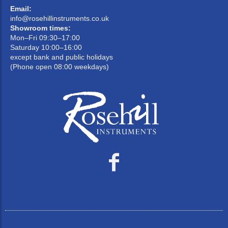
Email:
info@rosehillinstruments.co.uk
Showroom times:
Mon–Fri 09:30–17:00
Saturday 10:00–16:00
except bank and public holidays
(Phone open 08:00 weekdays)