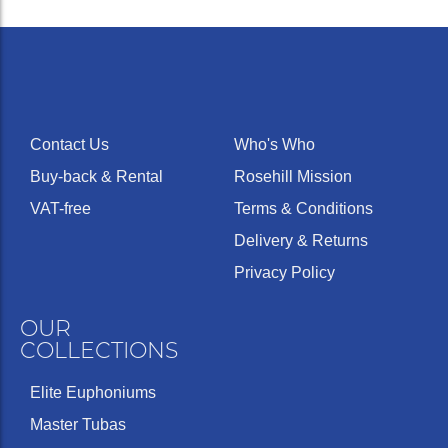
Contact Us
Who's Who
Buy-back & Rental
Rosehill Mission
VAT-free
Terms & Conditions
Delivery & Returns
Privacy Policy
OUR
COLLECTIONS
Elite Euphoniums
Master Tubas