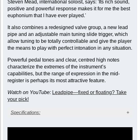
Steven Mead, international soloist, says: 'Its rich sound,
positive and powerful response makes it for me the best
euphonium that I have ever played.'
It also combines a redesigned valve group, a new lead
pipe and an adjustable main tuning slide trigger, which
allow tuning to be totally controllable and give the player
the means to play with perfect intonation in any situation.
Powerful pedal tones and clear, centred high notes
characterize the extremes of the instrument’s
capabilities, but the range of expression in the mid-
register is perhaps its most attractive feature.
Watch on YouTube:
Leadpipe—fixed or floating? Take
your pick!
Specifications:
Gold lacquer finish
Bore: large, 0.59 in. (15 mm)
Bell diameter: 12 in. (304 mm)