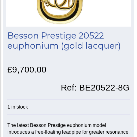
Besson Prestige 20522
euphonium (gold lacquer)
£9,700.00
Ref:
BE20522-8G
1 in stock
The latest Besson Prestige euphonium model
introduces a free-floating leadpipe for greater resonance.