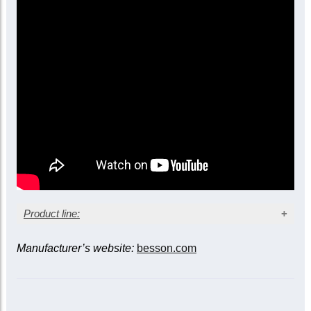
Yellow brass bell
Compensating model
Main tuning slide trigger
Floating leadpipe (no leadpipe stay)
Three sprung waterkeys
Removable lyre and valve gutter
Case included
Product line:
Manufacturer’s website:
besson.com
Bell diameter
Model
Finish
11-
12-inch
inch