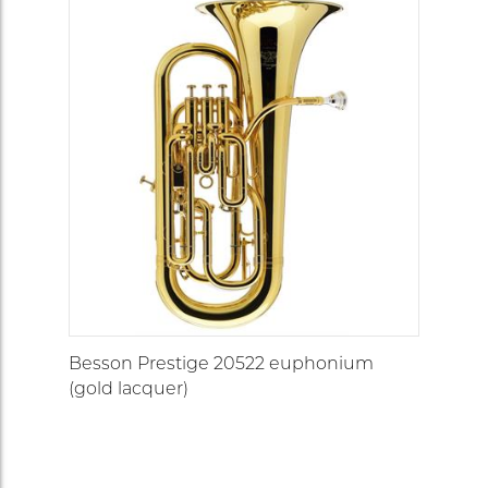
Besson Prestige 20522 euphonium
(gold lacquer)