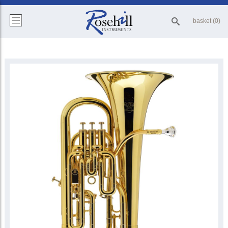
basket (0)