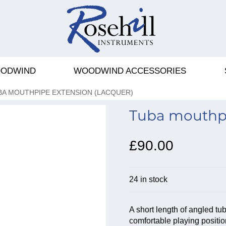
ODWIND
WOODWIND ACCESSORIES
BA MOUTHPIPE EXTENSION (LACQUER)
Tuba mouthpi
£90.00
24 in stock
A short length of angled tu
comfortable playing positio