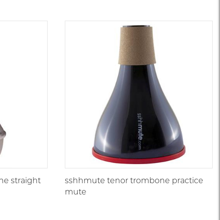
e straight
sshhmute tenor trombone practice
mute