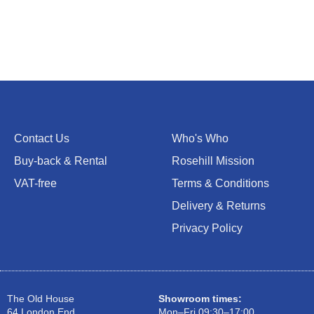
Contact Us
Who's Who
Buy-back & Rental
Rosehill Mission
VAT-free
Terms & Conditions
Delivery & Returns
Privacy Policy
The Old House
Showroom times:
64 London End
Mon–Fri 09:30–17:00