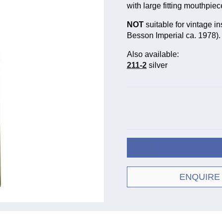
with large fitting mouthpiec
NOT
suitable for vintage in
Besson Imperial ca. 1978).
Also available:
211-2
silver
ENQUIRE