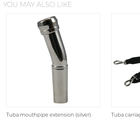
YOU MAY ALSO LIKE
Tuba mouthpipe extension (silver)
Tuba carria