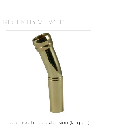
RECENTLY VIEWED
Tuba mouthpipe extension (lacquer)