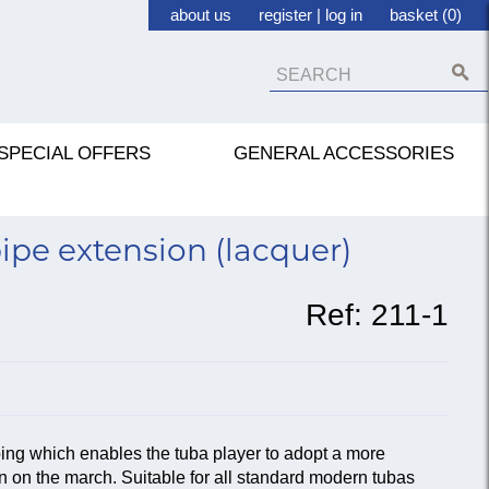
about us
register
|
log in
basket (0)
SPECIAL OFFERS
GENERAL ACCESSORIES
pe extension (lacquer)
Ref:
211-1
bing which enables the tuba player to adopt a more
n on the march. Suitable for all standard modern tubas