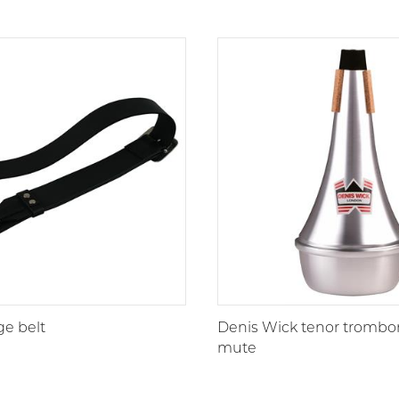
ge belt
Denis Wick tenor trombon
mute