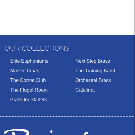
OUR COLLECTIONS
Elite Euphoniums
Next Step Brass
Master Tubas
The Training Band
The Cornet Club
Orchestral Brass
The Flugel Room
Catelinet
Brass for Starters