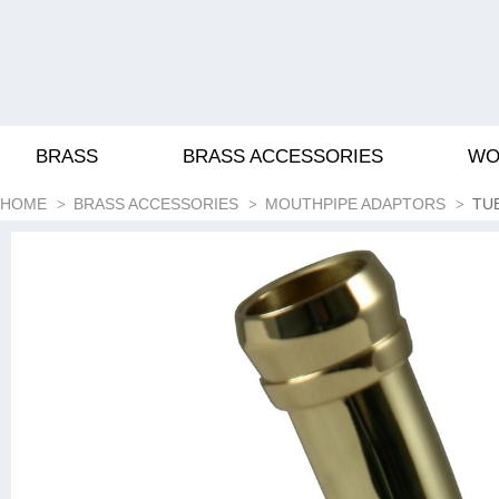
BRASS
BRASS ACCESSORIES
WO
HOME
BRASS ACCESSORIES
MOUTHPIPE ADAPTORS
TU