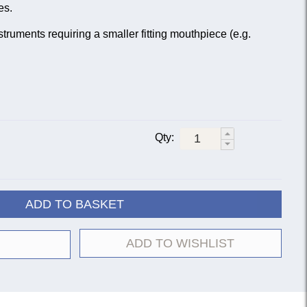
es.
struments requiring a smaller fitting mouthpiece (e.g.
Qty:
ADD TO BASKET
ADD TO WISHLIST