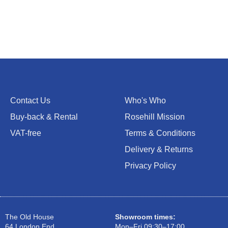
Contact Us
Who's Who
Buy-back & Rental
Rosehill Mission
VAT-free
Terms & Conditions
Delivery & Returns
Privacy Policy
The Old House
Showroom times:
64 London End
Mon–Fri 09:30–17:00