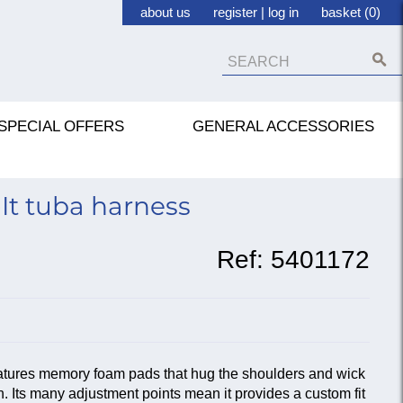
about us
register
|
log in
basket (0)
SPECIAL OFFERS
GENERAL ACCESSORIES
It tuba harness
Ref:
5401172
atures memory foam pads that hug the shoulders and wick
. Its many adjustment points mean it provides a custom fit