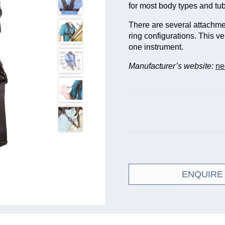
for most body types and tu
There are several attachme
ring configurations. This ve
one instrument.
Manufacturer’s website:
ne
ENQUIRE