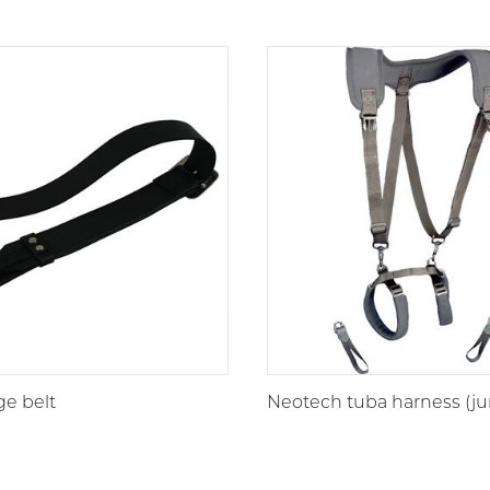
ge belt
Neotech tuba harness (ju