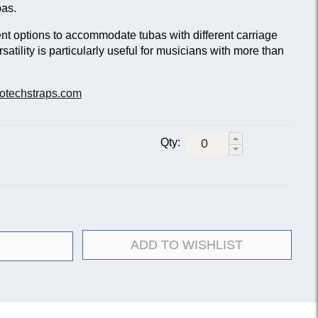
bas.
nt options to accommodate tubas with different carriage
rsatility is particularly useful for musicians with more than
otechstraps.com
Qty:
ADD TO WISHLIST