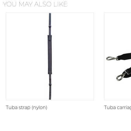
YOU MAY ALSO LIKE
Tuba strap (nylon)
Tuba carria