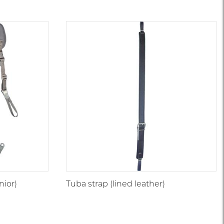
nior)
Tuba strap (lined leather)