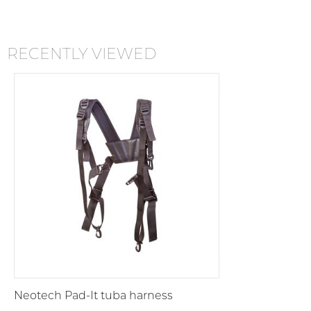
RECENTLY VIEWED
Neotech Pad-It tuba harness