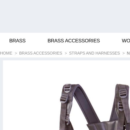
BRASS
BRASS ACCESSORIES
WO
HOME
BRASS ACCESSORIES
STRAPS AND HARNESSES
N