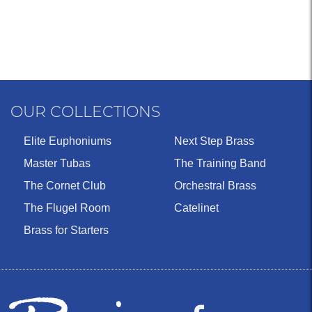
OUR COLLECTIONS
Elite Euphoniums
Next Step Brass
Master Tubas
The Training Band
The Cornet Club
Orchestral Brass
The Flugel Room
Catelinet
Brass for Starters