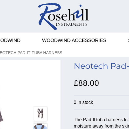
ODWIND
WOODWIND ACCESSORIES
EOTECH PAD-IT TUBA HARNESS
Neotech Pad-
£88.00
0 in stock
The Pad-It tuba harness fe
moisture away from the skin