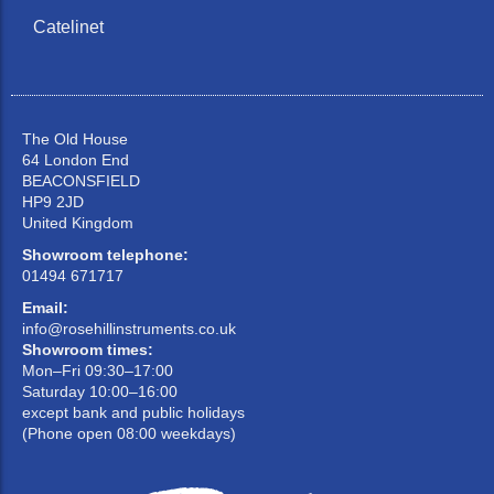
Catelinet
The Old House
64 London End
BEACONSFIELD
HP9 2JD
United Kingdom
Showroom telephone:
01494 671717
Email:
info@rosehillinstruments.co.uk
Showroom times:
Mon–Fri 09:30–17:00
Saturday 10:00–16:00
except bank and public holidays
(Phone open 08:00 weekdays)