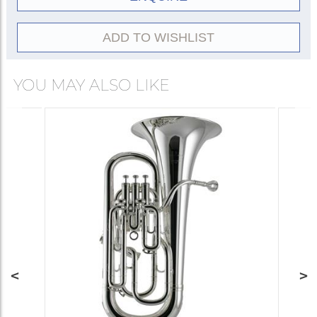
Gold
20522-
lacquer
8G
ADD TO WISHLIST
YOU MAY ALSO LIKE