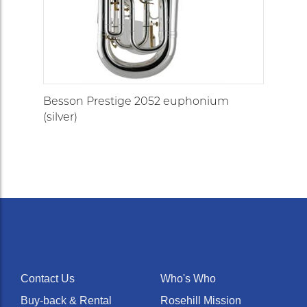
Besson Prestige 2052 euphonium
(silver)
Contact Us
Who's Who
Buy-back & Rental
Rosehill Mission