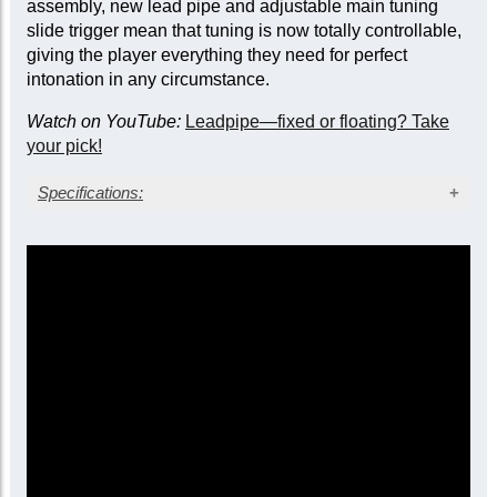
assembly, new lead pipe and adjustable main tuning
slide trigger mean that tuning is now totally controllable,
giving the player everything they need for perfect
intonation in any circumstance.
Watch on YouTube:
Leadpipe—fixed or floating? Take
your pick!
Specifications:
Silver-plate finish with gold trim (lacquer to order)
Yellow brass bell
Bore size: 0.590 in. (14.98 mm)
Bell diameter: 12.0 in. (304 mm)
Main tuning slide trigger
Fixed leadpipe with mouthpipe stay
Three sprung waterkeys