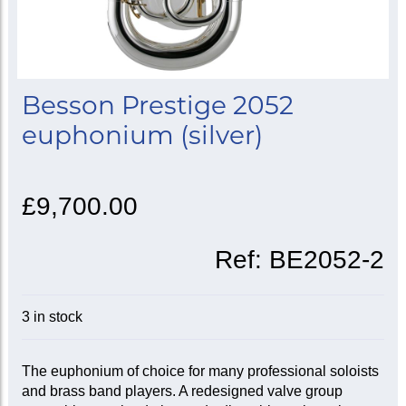
Besson Prestige 2052
euphonium (silver)
£9,700.00
Ref:
BE2052-2
3 in stock
The euphonium of choice for many professional soloists
and brass band players. A redesigned valve group