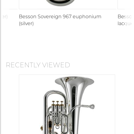
ver)
Besson Sovereign 967 euphonium
Besson
(silver)
lacque
RECENTLY VIEWED