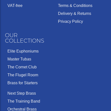
VAT-free
Terms & Conditions
Delivery & Returns
Privacy Policy
OUR
COLLECTIONS
Elite Euphoniums
Master Tubas
The Cornet Club
The Flugel Room
Brass for Starters
Next Step Brass
The Training Band
Orchestral Brass