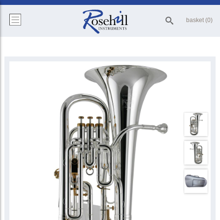
basket (0)