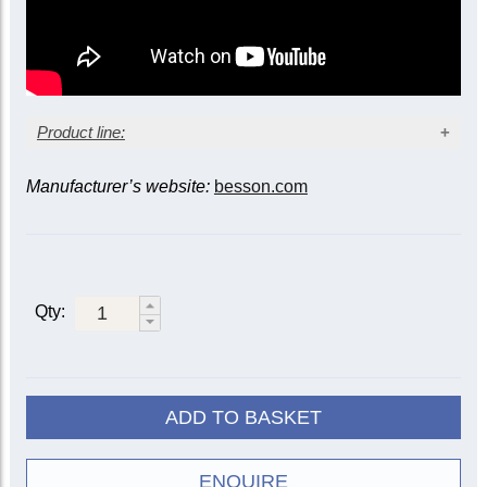
Product line:
Manufacturer’s website:
besson.com
Bell diameter
Model
Finish
11-
12-inch
inch
2051-
Lacquer
2052-1G
1G
Qty:
Fixed leadpipe
Silver-
2051-
2052-2G
plate
2G
20522-
Lacquer
1G
ADD TO BASKET
Floating
Silver-
20522-
leadpipe
plate
2G
ENQUIRE