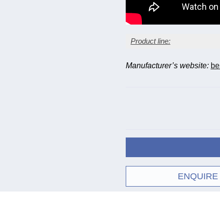
Product line:
Manufacturer’s website:
be
Model
Fixed leadpipe
Floating leadpipe
ENQUIRE