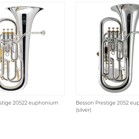
stige 20522 euphonium
Besson Prestige 2052 e
(silver)