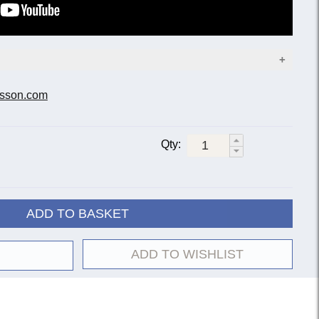
sson.com
Bell diameter
Finish
11-inch
12-inch
Qty:
Lacquer
2051-1G
2052-1G
Silver-plate
2051-2G
2052-2G
Lacquer
20522-1G
ADD TO BASKET
Silver-plate
20522-2G
Gold lacquer
20522-8G
ADD TO WISHLIST