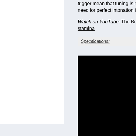
trigger mean that tuning is 
need for perfect intonation
Watch on YouTube:
The Be
stamina
Specifications:
Silver-plate finish with g
Yellow brass bell
Bore size: 0.590 in. (14
Bell diameter: 11.0 in. 
Main tuning slide trigger
Fixed leadpipe with mou
Three sprung waterkeys