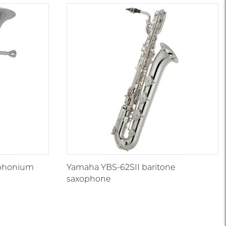
uphonium
Yamaha YBS-62SII baritone
saxophone