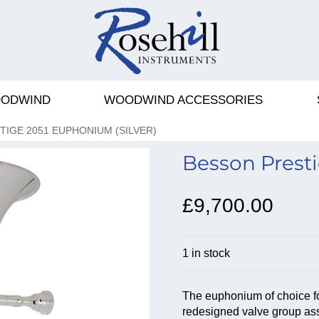
ODWIND
WOODWIND ACCESSORIES
IGE 2051 EUPHONIUM (SILVER)
Besson Presti
£9,700.00
1 in stock
The euphonium of choice fo
redesigned valve group ass