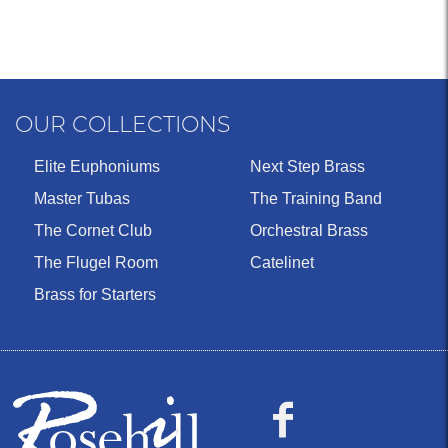
OUR COLLECTIONS
Elite Euphoniums
Next Step Brass
Master Tubas
The Training Band
The Cornet Club
Orchestral Brass
The Flugel Room
Catelinet
Brass for Starters