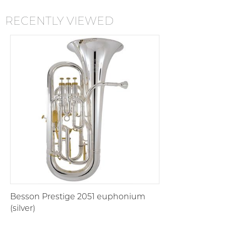
RECENTLY VIEWED
Besson Prestige 2051 euphonium
(silver)