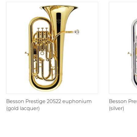
Besson Prestige 20522 euphonium
Besson Pre
(gold lacquer)
(silver)