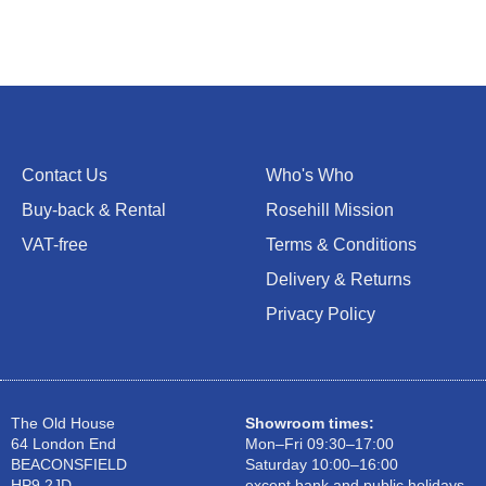
Contact Us
Who's Who
Buy-back & Rental
Rosehill Mission
VAT-free
Terms & Conditions
Delivery & Returns
Privacy Policy
The Old House
Showroom times:
64 London End
Mon–Fri 09:30–17:00
BEACONSFIELD
Saturday 10:00–16:00
HP9 2JD
except bank and public holidays