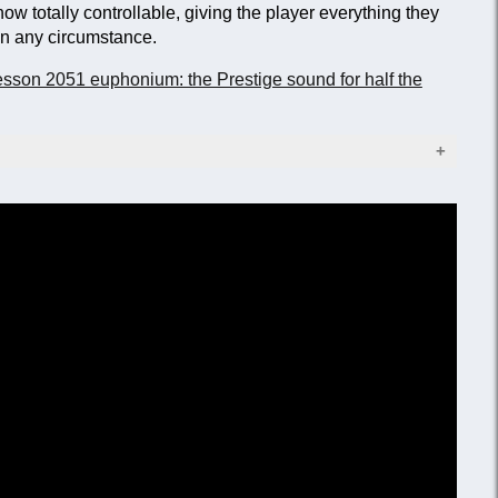
now totally controllable, giving the player everything they
 in any circumstance.
sson 2051 euphonium: the Prestige sound for half the
old trim (lacquer to order)
.98 mm)
(280 mm)
thpipe stay