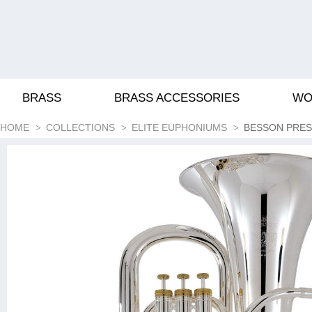
BRASS
BRASS ACCESSORIES
WO
HOME
COLLECTIONS
ELITE EUPHONIUMS
BESSON PREST