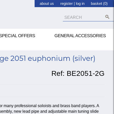
about us
register
|
log in
basket (0)
SPECIAL OFFERS
GENERAL ACCESSORIES
ge 2051 euphonium (silver)
Ref:
BE2051-2G
r many professional soloists and brass band players. A
embly, new lead pipe and adjustable main tuning slide