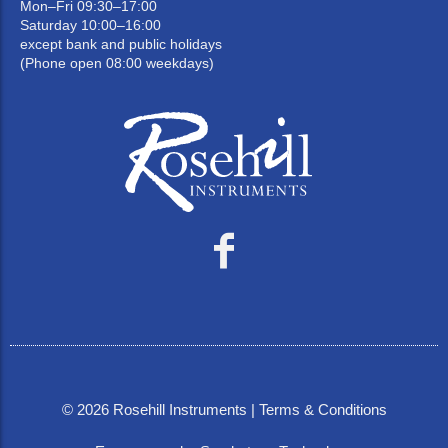
Mon–Fri 09:30–17:00
Saturday 10:00–16:00
except bank and public holidays
(Phone open 08:00 weekdays)
©
2026
Rosehill Instruments |
Terms & Conditions