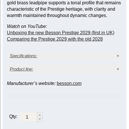
gold brass leadpipe supports a tonal profile that remains
characteristic of the Prestige heritage, with clarity and
warmth maintained throughout dynamic changes.
Watch on YouTube:
Unboxing the new Besson Prestige 2029 (first in UK)
Comparing the Prestige 2029 with the old 2028
Specifications:
Gold lacquer finish
Product line:
Bore size: 11.84 mm (0.466 in.)
Bell diameter: 133 mm (5¼ in.)
Manufacturer’s website:
besson.com
Slide triggers
Yellow brass bell
Gold brass leadpipe
Model/finish*
1st &
3rd &
Triggers on 3rd and main slides
3rd
main
Monel valves
Two sprung water keys
928G-
Lacquer
928GT-1
Deluxe case
1
Qty:
Sovereign
Silver-
928G-
928GT-2