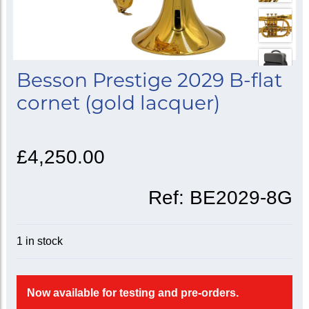
Besson Prestige 2029 B-flat
cornet (gold lacquer)
£4,250.00
Ref:
BE2029-8G
1 in stock
Now available for testing and pre-orders.