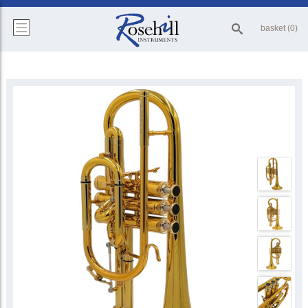
basket (0)