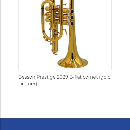
Besson Prestige 2029 B-flat cornet (gold
lacquer)