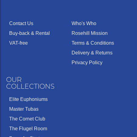
Contact Us
Who's Who
Buy-back & Rental
Rosehill Mission
VAT-free
Terms & Conditions
Delivery & Returns
Privacy Policy
OUR
COLLECTIONS
Elite Euphoniums
Master Tubas
The Cornet Club
The Flugel Room