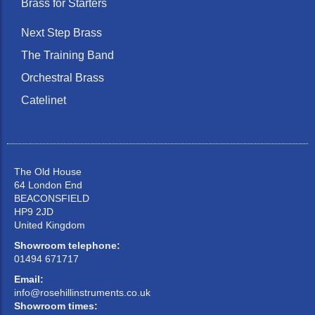
Brass for Starters
Next Step Brass
The Training Band
Orchestral Brass
Catelinet
The Old House
64 London End
BEACONSFIELD
HP9 2JD
United Kingdom
Showroom telephone:
01494 671717
Email:
info@rosehillinstruments.co.uk
Showroom times: