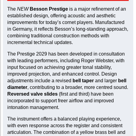
The
NEW
Besson Prestige
is a major refinement of an
established design, offering acoustic and aesthetic
improvements for today’s cornet players. Manufactured
in Germany, it reflects Besson’s long-standing approach,
combining traditional construction methods with
incremental technical updates.
The Prestige 2029 has been developed in consultation
with leading performers, including Roger Webster, with
input focused on achieving greater tonal stability,
improved projection, and enhanced control. Design
adjustments include a revised
bell taper
and larger
bell
diameter
, contributing to a broader, more centred sound.
Reversed valve slides
(first and third) have been
incorporated to support freer airflow and improved
intonation management.
The instrument offers a balanced playing experience,
with even response across the register and consistent
articulation. The combination of a yellow brass bell and