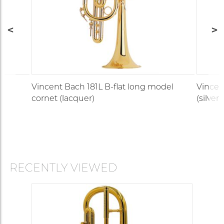
Vincent Bach 181L B-flat long model
Vincen
cornet (lacquer)
(silver-
RECENTLY VIEWED