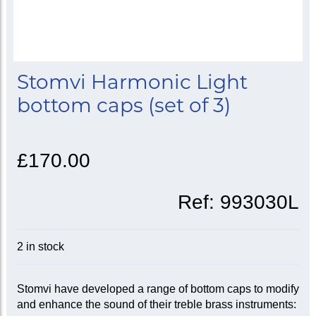
Stomvi Harmonic Light
bottom caps (set of 3)
£170.00
Ref:
993030L
2 in stock
Stomvi have developed a range of bottom caps to modify
and enhance the sound of their treble brass instruments: