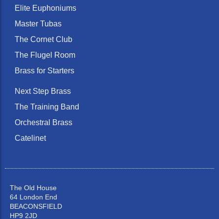
Elite Euphoniums
Master Tubas
The Cornet Club
The Flugel Room
Brass for Starters
Next Step Brass
The Training Band
Orchestral Brass
Catelinet
The Old House
64 London End
BEACONSFIELD
HP9 2JD