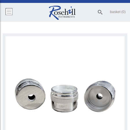
basket (0)