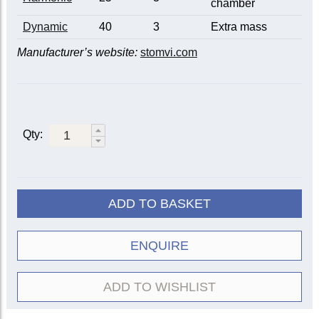
chamber
Dynamic
40
3
Extra mass
Manufacturer’s website:
stomvi.com
Qty:
ADD TO BASKET
ENQUIRE
ADD TO WISHLIST