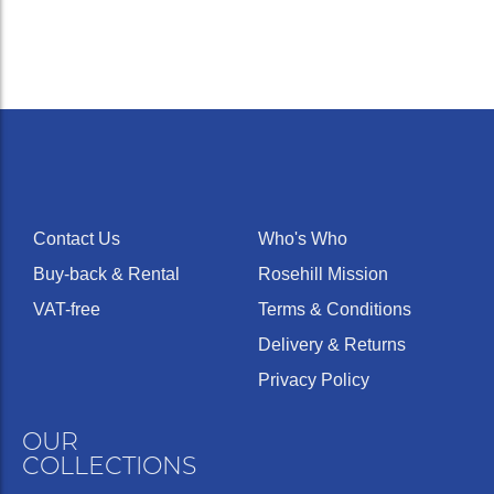
Contact Us
Who's Who
Buy-back & Rental
Rosehill Mission
VAT-free
Terms & Conditions
Delivery & Returns
Privacy Policy
OUR
COLLECTIONS