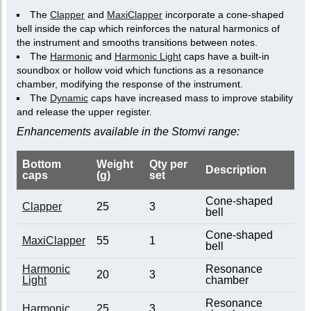
The
Clapper
and
MaxiClapper
incorporate a cone-shaped
bell inside the cap which reinforces the natural harmonics of
the instrument and smooths transitions between notes.
The
Harmonic
and
Harmonic Light
caps have a built-in
soundbox or hollow void which functions as a resonance
chamber, modifying the response of the instrument.
The
Dynamic
caps have increased mass to improve stability
and release the upper register.
Enhancements available in the Stomvi range:
Bottom
Weight
Qty per
Description
caps
(g)
set
Cone-shaped
Clapper
25
3
bell
Cone-shaped
MaxiClapper
55
1
bell
Harmonic
Resonance
20
3
Light
chamber
Resonance
Harmonic
25
3