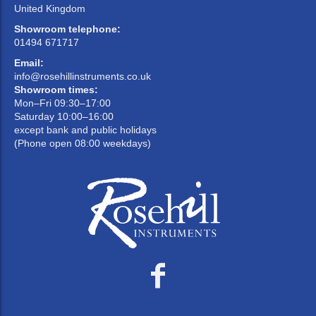
United Kingdom
Showroom telephone:
01494 671717
Email:
info@rosehillinstruments.co.uk
Showroom times:
Mon–Fri 09:30–17:00
Saturday 10:00–16:00
except bank and public holidays
(Phone open 08:00 weekdays)