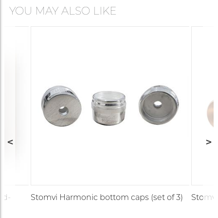
YOU MAY ALSO LIKE
ld-
Stomvi Harmonic bottom caps (set of 3)
Stomvi 