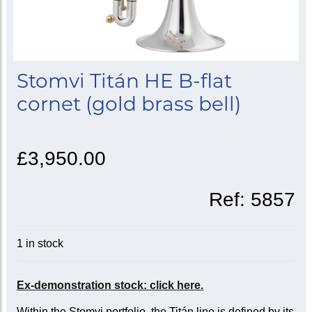
Stomvi Titán HE B-flat
cornet (gold brass bell)
£3,950.00
Ref:
5857
1 in stock
Ex-demonstration stock: click here.
Within the Stomvi portfolio, the Titán line is defined by its