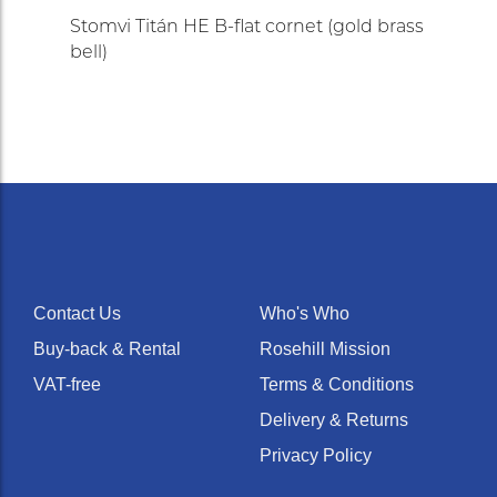
Stomvi Titán HE B-flat cornet (gold brass
bell)
Contact Us
Who's Who
Buy-back & Rental
Rosehill Mission
VAT-free
Terms & Conditions
Delivery & Returns
Privacy Policy