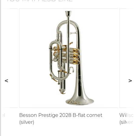
del
Besson Prestige 2028 B-flat cornet
Willso
(silver)
(silver