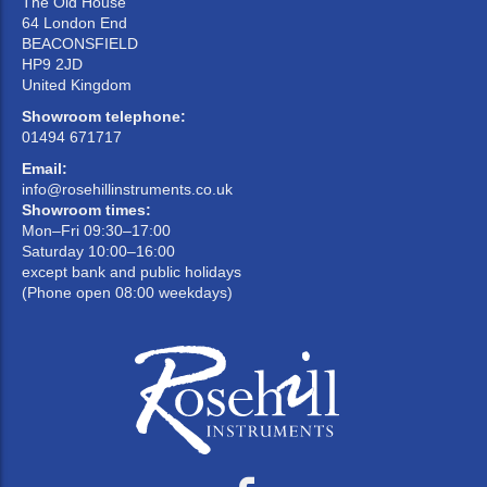
The Old House
64 London End
BEACONSFIELD
HP9 2JD
United Kingdom
Showroom telephone:
01494 671717
Email:
info@rosehillinstruments.co.uk
Showroom times:
Mon–Fri 09:30–17:00
Saturday 10:00–16:00
except bank and public holidays
(Phone open 08:00 weekdays)