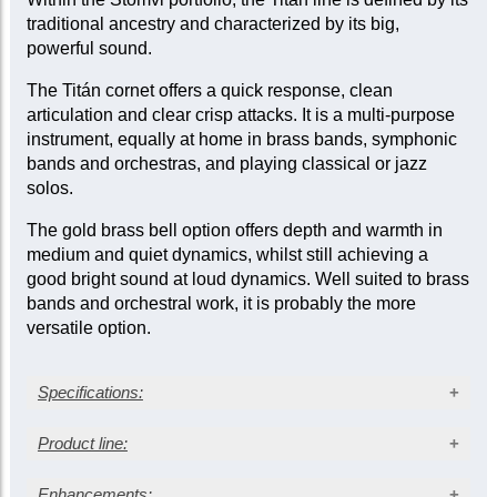
traditional ancestry and characterized by its big,
powerful sound.
The Titán cornet offers a quick response, clean
articulation and clear crisp attacks. It is a multi-purpose
instrument, equally at home in brass bands, symphonic
bands and orchestras, and playing classical or jazz
solos.
The gold brass bell option offers depth and warmth in
medium and quiet dynamics, whilst still achieving a
good bright sound at loud dynamics. Well suited to brass
bands and orchestral work, it is probably the more
versatile option.
Specifications:
Silver-plated finish
Product line:
Gold brass bell
Large bore: 0.469 in. (11.90 mm)
Enhancements: