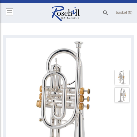
basket (0)