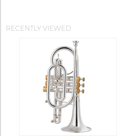
RECENTLY VIEWED