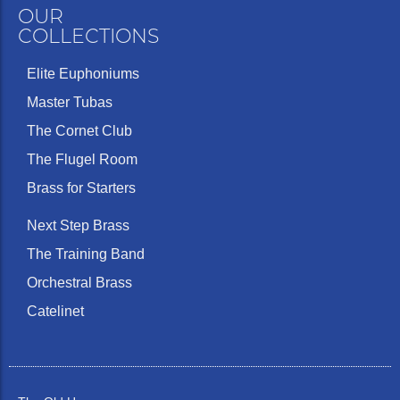
OUR
COLLECTIONS
Elite Euphoniums
Master Tubas
The Cornet Club
The Flugel Room
Brass for Starters
Next Step Brass
The Training Band
Orchestral Brass
Catelinet