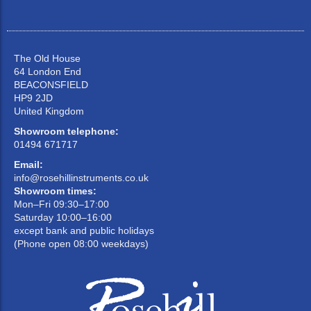
The Old House
64 London End
BEACONSFIELD
HP9 2JD
United Kingdom
Showroom telephone:
01494 671717
Email:
info@rosehillinstruments.co.uk
Showroom times:
Mon–Fri 09:30–17:00
Saturday 10:00–16:00
except bank and public holidays
(Phone open 08:00 weekdays)