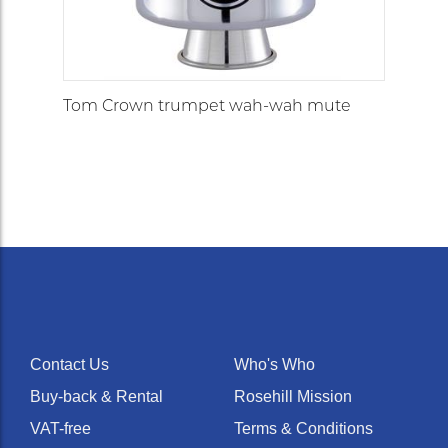
Tom Crown trumpet wah-wah mute
Contact Us
Who's Who
Buy-back & Rental
Rosehill Mission
VAT-free
Terms & Conditions