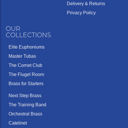
Delivery & Returns
Privacy Policy
OUR
COLLECTIONS
Elite Euphoniums
Master Tubas
The Cornet Club
The Flugel Room
Brass for Starters
Next Step Brass
The Training Band
Orchestral Brass
Catelinet