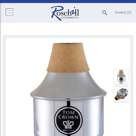
basket (0)