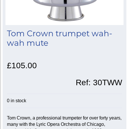
Tom Crown trumpet wah-
wah mute
£105.00
Ref:
30TWW
0 in stock
Tom Crown, a professional trumpeter for over forty years,
many with the Lyric Opera Orchestra of Chicago,