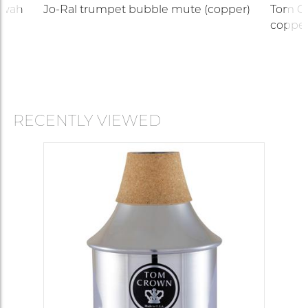
-wah
Jo-Ral trumpet bubble mute (copper)
Tom Cr
copper
RECENTLY VIEWED