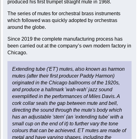
produced his first trumpet straight mute in 1968.
The series of mutes for orchestral brass instruments
which followed was quickly adopted by orchestras
around the globe.
Since 2019 the complete manufacturing process has
been carried out at the company’s own modern factory in
Chicago.
Extending tube ('ET') mutes, also known as harmon
mutes (after their first producer Paddy Harmon)
originated in the Chicago ballrooms of the 1920s,
and produce a hallmark 'wah-wah' jazz sound
exemplified in the performances of Miles Davis. A
cork collar seals the gap between mute and bell,
directing the sound through the mute's body which
has an adjustable 'stem' (an 'extending tube' with a
small cup on the end of it) to further vary the tone
colours that can be achieved. ET mutes are made of
metal and have varying shapes, including the