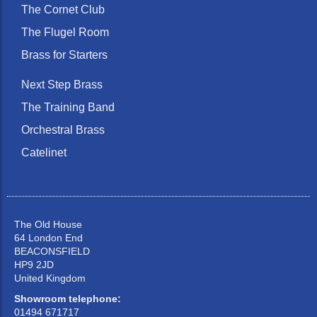
The Cornet Club
The Flugel Room
Brass for Starters
Next Step Brass
The Training Band
Orchestral Brass
Catelinet
The Old House
64 London End
BEACONSFIELD
HP9 2JD
United Kingdom
Showroom telephone:
01494 671717