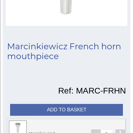
Marcinkiewicz French horn
mouthpiece
Ref:
MARC-FRHN
ADD TO BASKET