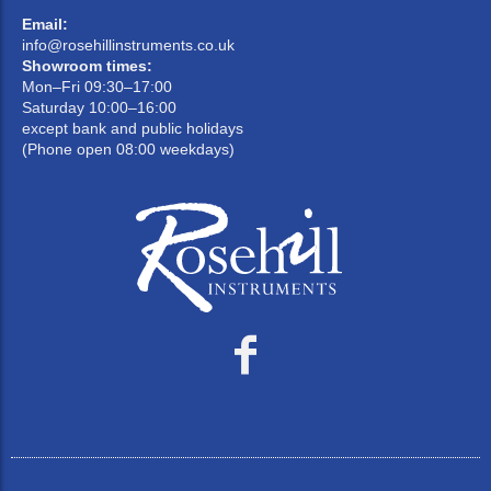
Email:
info@rosehillinstruments.co.uk
Showroom times:
Mon–Fri 09:30–17:00
Saturday 10:00–16:00
except bank and public holidays
(Phone open 08:00 weekdays)