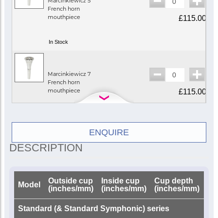
Marcinkiewicz 5
French horn
mouthpiece
£115.00
In Stock
Marcinkiewicz 7
French horn
mouthpiece
£115.00
In Stock
ENQUIRE
DESCRIPTION
Marcinkiewicz 9
French horn
mouthpiece
£115.00
Outside cup
Inside cup
Cup depth
Dri
Model
(inches/mm)
(inches/mm)
(inches/mm)
(i
Call for availability
Standard (& Standard Symphonic) series