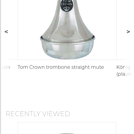
mute
Tom Crown trombone straight mute
König &
(playin
RECENTLY VIEWED