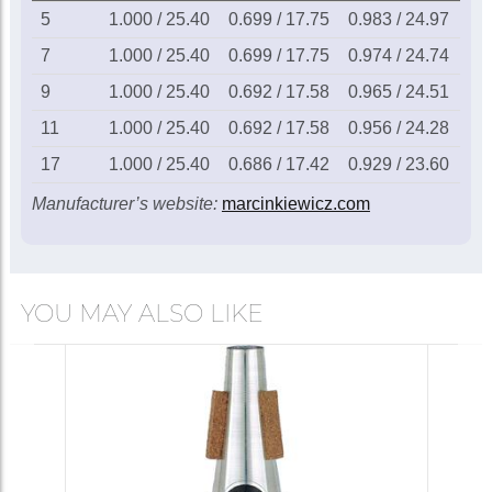
Marcinkiewicz 11
5
1.000 / 25.40
0.699 / 17.75
0.983 / 24.97
0.2
French horn
mouthpiece
£115.00
7
1.000 / 25.40
0.699 / 17.75
0.974 / 24.74
0.2
9
1.000 / 25.40
0.692 / 17.58
0.965 / 24.51
0.1
In Stock
11
1.000 / 25.40
0.692 / 17.58
0.956 / 24.28
0.1
17
1.000 / 25.40
0.686 / 17.42
0.929 / 23.60
0.1
Marcinkiewicz 17
French horn
Manufacturer’s website:
marcinkiewicz.com
mouthpiece
£115.00
Call for availability
YOU MAY ALSO LIKE