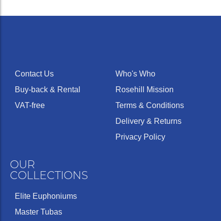
Contact Us
Who's Who
Buy-back & Rental
Rosehill Mission
VAT-free
Terms & Conditions
Delivery & Returns
Privacy Policy
OUR
COLLECTIONS
Elite Euphoniums
Master Tubas