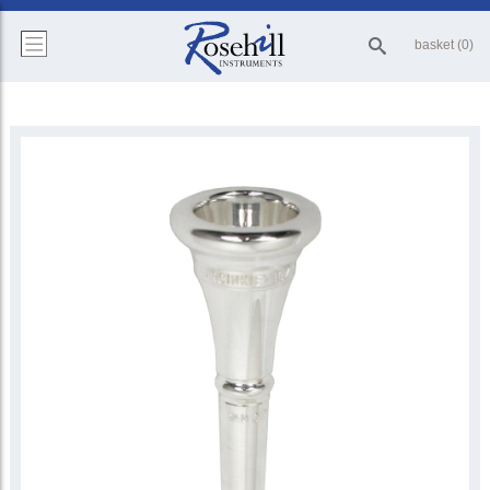
basket (0)