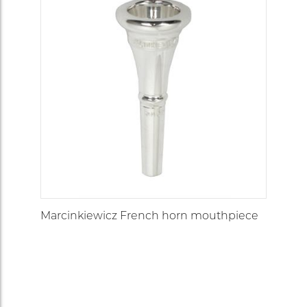
Marcinkiewicz French horn mouthpiece