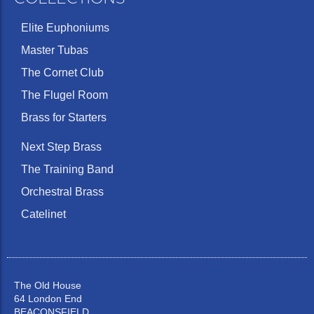
Elite Euphoniums
Master Tubas
The Cornet Club
The Flugel Room
Brass for Starters
Next Step Brass
The Training Band
Orchestral Brass
Catelinet
The Old House
64 London End
BEACONSFIELD