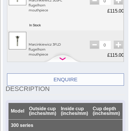
Marcinkiewicz 303FL
flugelhorn
mouthpiece
£115.00
In Stock
Marcinkiewicz 3FLD
flugelhorn
mouthpiece
£115.00
Call for availability
ENQUIRE
DESCRIPTION
Marcinkiewicz 5FLD
flugelhorn
mouthpiece
£115.00
Outside cup
Inside cup
Cup depth
Dri
Model
(inches/mm)
(inches/mm)
(inches/mm)
(i
Call for availability
300 series