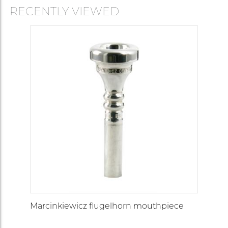
RECENTLY VIEWED
Marcinkiewicz flugelhorn mouthpiece