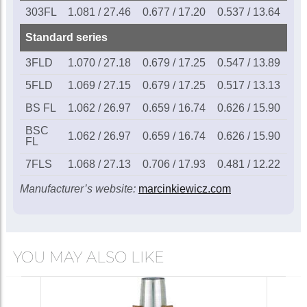
Marcinkiewicz BSFL
303FL
1.081 / 27.46
0.677 / 17.20
0.537 / 13.64
0.1
Bobby Shew
flugelhorn
£115.00
Standard series
mouthpiece
3FLD
1.070 / 27.18
0.679 / 17.25
0.547 / 13.89
0.1
Call for availability
5FLD
1.069 / 27.15
0.679 / 17.25
0.517 / 13.13
0.1
BS FL
1.062 / 26.97
0.659 / 16.74
0.626 / 15.90
0.1
Marcinkiewicz BSCFL
BSC
Bobby Shew
1.062 / 26.97
0.659 / 16.74
0.626 / 15.90
0.1
FL
(Couesnon shank)
£115.00
flugelhorn
7FLS
1.068 / 27.13
0.706 / 17.93
0.481 / 12.22
0.1
mouthpiece
Manufacturer’s website:
marcinkiewicz.com
In Stock
Marcinkiewicz 7FLS
YOU MAY ALSO LIKE
flugelhorn
mouthpiece
£115.00
Call for availability