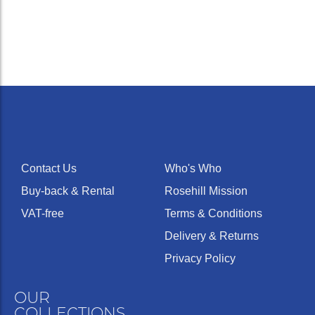
Contact Us
Who's Who
Buy-back & Rental
Rosehill Mission
VAT-free
Terms & Conditions
Delivery & Returns
Privacy Policy
OUR
COLLECTIONS