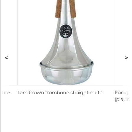
mute
Tom Crown trombone straight mute
König &
(playin