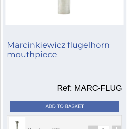
Marcinkiewicz flugelhorn
mouthpiece
Ref:
MARC-FLUG
ADD TO BASKET