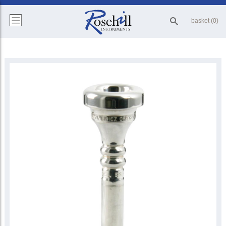
basket (0)