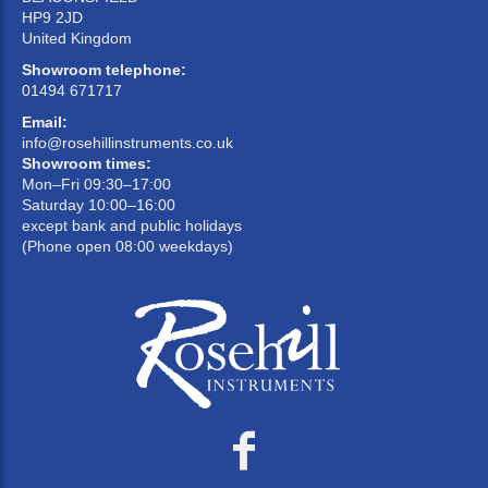
HP9 2JD
United Kingdom
Showroom telephone:
01494 671717
Email:
info@rosehillinstruments.co.uk
Showroom times:
Mon–Fri 09:30–17:00
Saturday 10:00–16:00
except bank and public holidays
(Phone open 08:00 weekdays)