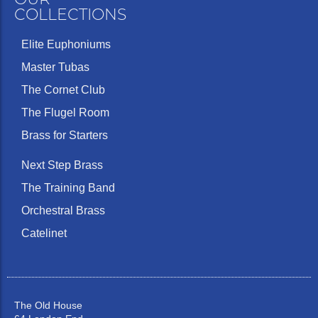
COLLECTIONS
Elite Euphoniums
Master Tubas
The Cornet Club
The Flugel Room
Brass for Starters
Next Step Brass
The Training Band
Orchestral Brass
Catelinet
The Old House