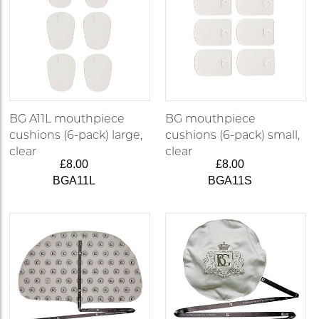
BG A11L mouthpiece
BG mouthpiece
cushions (6-pack) large,
cushions (6-pack) small,
clear
clear
£8.00
£8.00
BGA11L
BGA11S