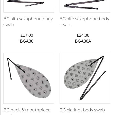
BG alto saxophone body
BG alto saxophone body
swab
swab
£17.00
£24.00
BGA30
BGA30A
BG neck & mouthpiece
BG clarinet body swab