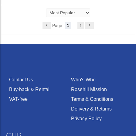
Page:
1
...
1
Contact Us
Who's Who
Buy-back & Rental
Rosehill Mission
VAT-free
Terms & Conditions
Delivery & Returns
Privacy Policy
OUR