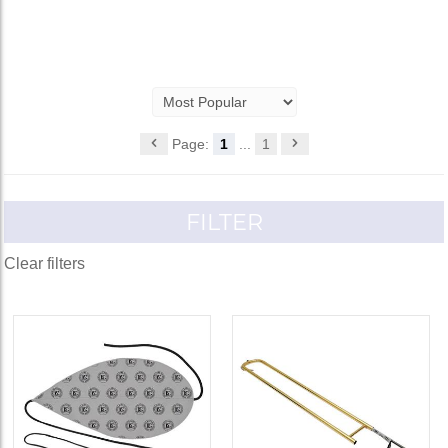
Page:
1
...
1
FILTER
Clear filters