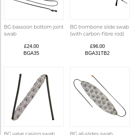
BG bassoon bottom joint
BG trombone slide swab
swab
(with carbon-fibre rod)
£24.00
£96.00
BGA35
BGA31TB2
BG valve casing swab
BG all-slides swab