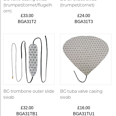
(trumpet/cornet/flugelh
(trumpet/cornet)
orn)
£33.00
£24.00
BGA31T2
BGA31T3
BG trombone outer slide
BG tuba valve casing
swab
swab
£32.00
£16.00
BGA31TB1
BGA31TU1