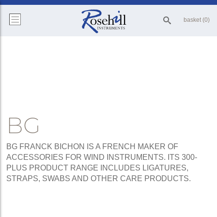
basket (0)
BG
BG FRANCK BICHON IS A FRENCH MAKER OF
ACCESSORIES FOR WIND INSTRUMENTS. ITS 300-
PLUS PRODUCT RANGE INCLUDES LIGATURES,
STRAPS, SWABS AND OTHER CARE PRODUCTS.