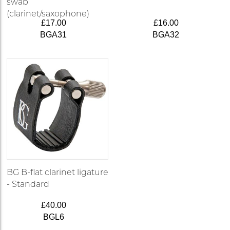
swab
(clarinet/saxophone)
£17.00
£16.00
BGA31
BGA32
BG B-flat clarinet ligature
- Standard
£40.00
BGL6