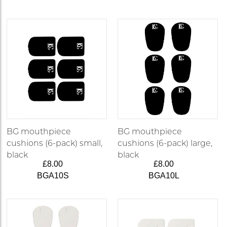
BG mouthpiece
BG mouthpiece
cushions (6-pack) small,
cushions (6-pack) large,
black
black
£8.00
£8.00
BGA10S
BGA10L