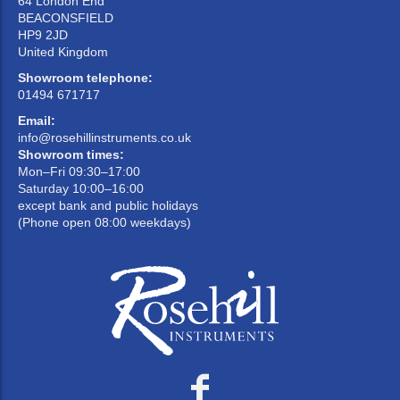
64 London End
BEACONSFIELD
HP9 2JD
United Kingdom
Showroom telephone:
01494 671717
Email:
info@rosehillinstruments.co.uk
Showroom times:
Mon–Fri 09:30–17:00
Saturday 10:00–16:00
except bank and public holidays
(Phone open 08:00 weekdays)