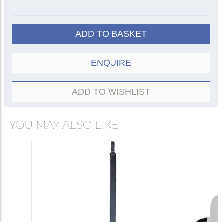
ADD TO BASKET
ENQUIRE
ADD TO WISHLIST
YOU MAY ALSO LIKE