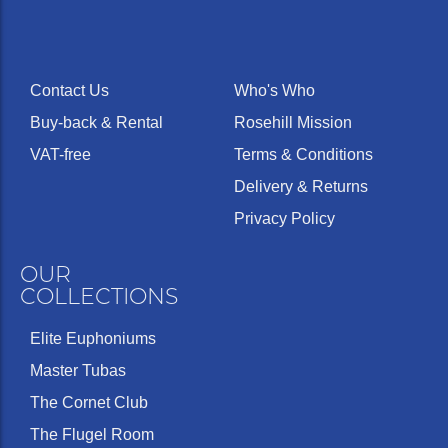
Contact Us
Who's Who
Buy-back & Rental
Rosehill Mission
VAT-free
Terms & Conditions
Delivery & Returns
Privacy Policy
OUR
COLLECTIONS
Elite Euphoniums
Master Tubas
The Cornet Club
The Flugel Room