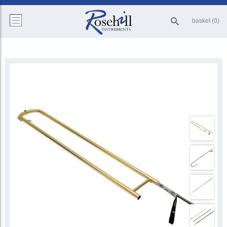
basket (0)