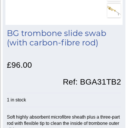
BG trombone slide swab
(with carbon-fibre rod)
£96.00
Ref:
BGA31TB2
1 in stock
Soft highly absorbent microfibre sheath plus a three-part
rod with flexible tip to clean the inside of trombone outer