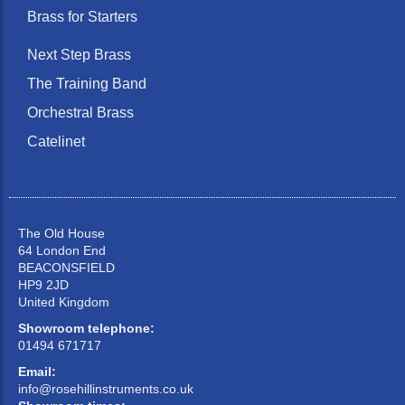
Brass for Starters
Next Step Brass
The Training Band
Orchestral Brass
Catelinet
The Old House
64 London End
BEACONSFIELD
HP9 2JD
United Kingdom
Showroom telephone:
01494 671717
Email:
info@rosehillinstruments.co.uk