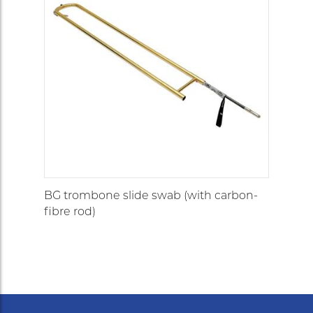
BG trombone slide swab (with carbon-
fibre rod)