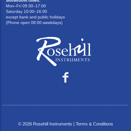
Showroom times:
Mon–Fri 09:30–17:00
Saturday 10:00–16:00
except bank and public holidays
(Phone open 08:00 weekdays)
©
2026
Rosehill Instruments |
Terms & Conditions