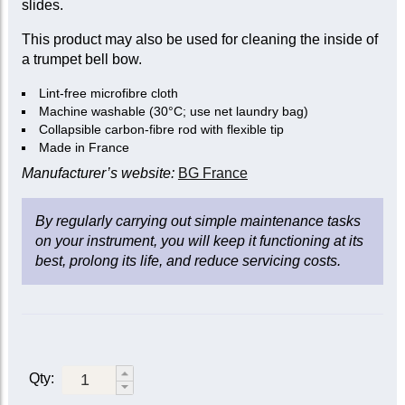
slides.
This product may also be used for cleaning the inside of
a trumpet bell bow.
Lint-free microfibre cloth
Machine washable (30°C; use net laundry bag)
Collapsible carbon-fibre rod with flexible tip
Made in France
Manufacturer’s website:
BG France
By regularly carrying out simple maintenance tasks
on your instrument, you will keep it functioning at its
best, prolong its life, and reduce servicing costs.
Qty: