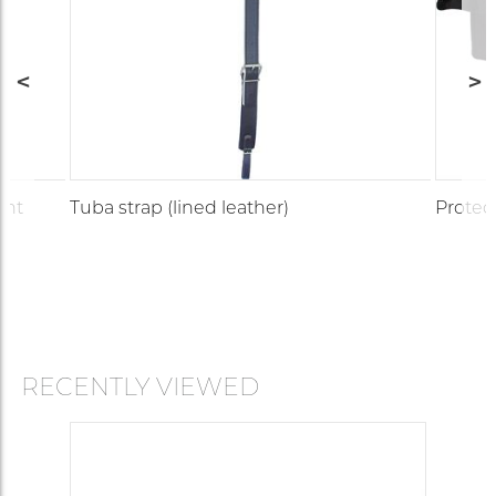
ght
Tuba strap (lined leather)
Protec
RECENTLY VIEWED