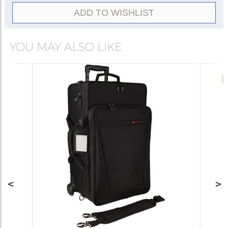
ADD TO WISHLIST
YOU MAY ALSO LIKE