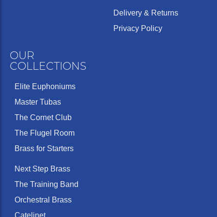
Delivery & Returns
Privacy Policy
OUR
COLLECTIONS
Elite Euphoniums
Master Tubas
The Cornet Club
The Flugel Room
Brass for Starters
Next Step Brass
The Training Band
Orchestral Brass
Catelinet