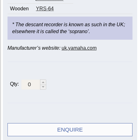
Wooden
YRS-64
* The descant recorder is known as such in the UK;
elsewhere it is called the ‘soprano’.
Manufacturer’s website:
uk.yamaha.com
Qty:
ENQUIRE