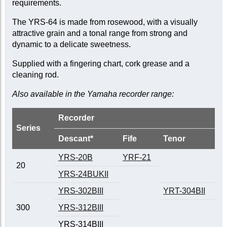
requirements.
The YRS-64 is made from rosewood, with a visually
attractive grain and a tonal range from strong and
dynamic to a delicate sweetness.
Supplied with a fingering chart, cork grease and a
cleaning rod.
Also available in the Yamaha recorder range:
Recorder
Series
Descant*
Fife
Tenor
YRS-20B
YRF-21
20
YRS-24BUKII
YRS-302BIII
YRT-304BII
300
YRS-312BIII
YRS-314BIII