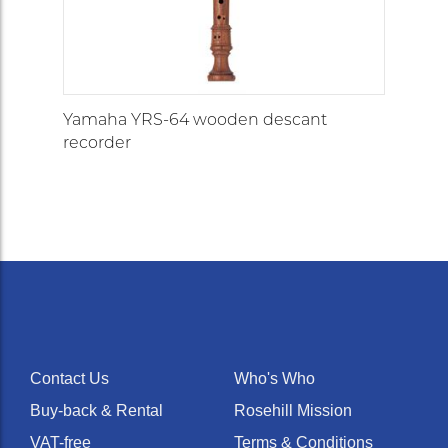
Yamaha YRS-64 wooden descant
recorder
Contact Us
Who's Who
Buy-back & Rental
Rosehill Mission
VAT-free
Terms & Conditions