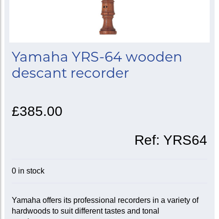
Yamaha YRS-64 wooden
descant recorder
£385.00
Ref:
YRS64
0 in stock
Yamaha offers its professional recorders in a variety of
hardwoods to suit different tastes and tonal