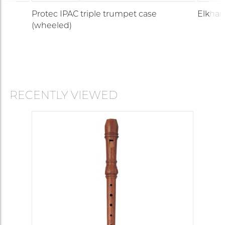
Protec IPAC triple trumpet case
Elkhar
(wheeled)
RECENTLY VIEWED