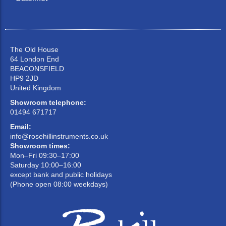
The Old House
64 London End
BEACONSFIELD
HP9 2JD
United Kingdom
Showroom telephone:
01494 671717
Email:
info@rosehillinstruments.co.uk
Showroom times:
Mon–Fri 09:30–17:00
Saturday 10:00–16:00
except bank and public holidays
(Phone open 08:00 weekdays)