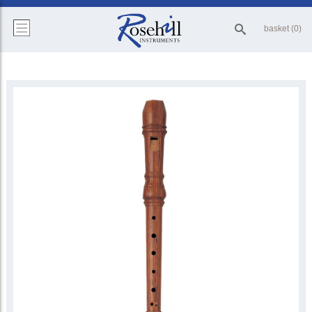
basket (0)