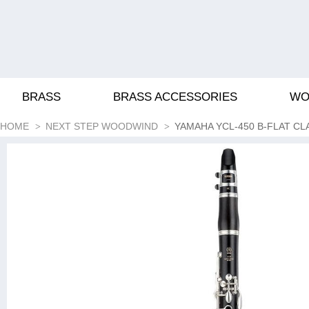
BRASS
BRASS ACCESSORIES
WO
HOME
NEXT STEP WOODWIND
YAMAHA YCL-450 B-FLAT CL