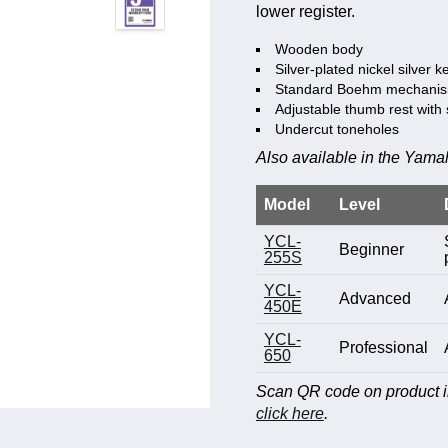
lower register.
Wooden body
Silver-plated nickel silver k
Standard Boehm mechani
Adjustable thumb rest with 
Undercut toneholes
Also available in the Yamah
Model
Level
YCL-
Beginner
255S
YCL-
Advanced
450E
YCL-
Professional
650
Scan QR code on product im
click here
.