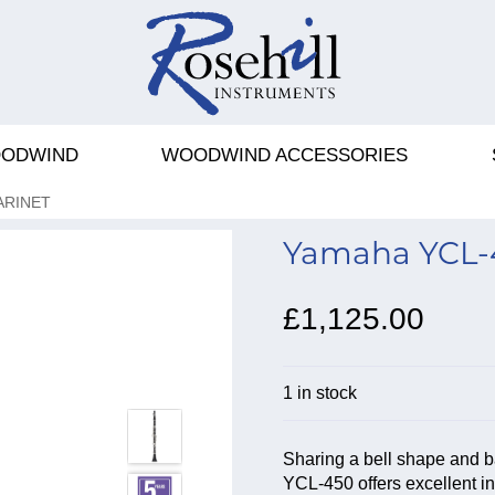
ODWIND
WOODWIND ACCESSORIES
ARINET
Yamaha YCL-45
£1,125.00
1 in stock
Sharing a bell shape and b
YCL-450 offers excellent int