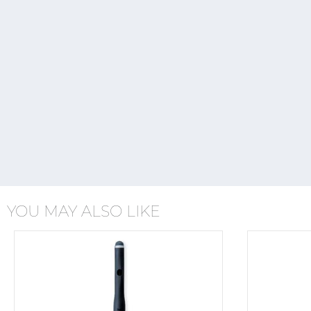
YOU MAY ALSO LIKE