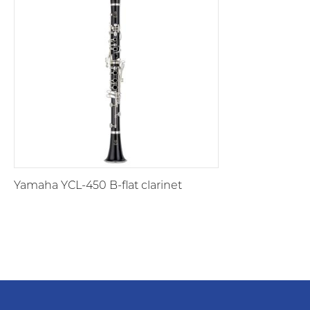
Yamaha YCL-450 B-flat clarinet