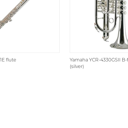
E flute
Yamaha YCR-4330GSII B-fl
(silver)