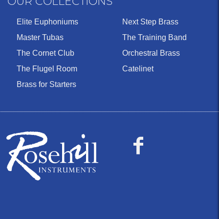
OUR COLLECTIONS
Elite Euphoniums
Next Step Brass
Master Tubas
The Training Band
The Cornet Club
Orchestral Brass
The Flugel Room
Catelinet
Brass for Starters