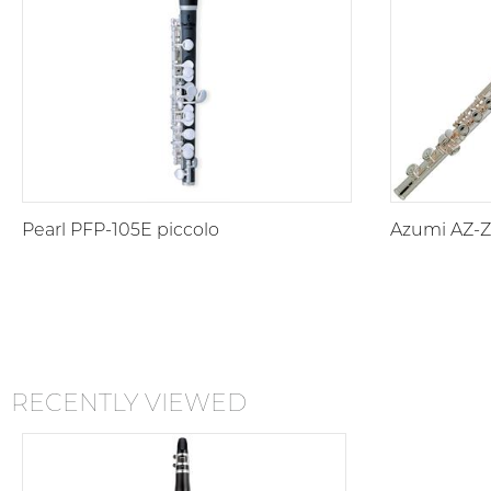
Pearl PFP-105E piccolo
Azumi AZ-Z1
RECENTLY VIEWED