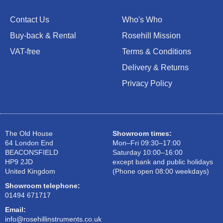
Contact Us
Who's Who
Buy-back & Rental
Rosehill Mission
VAT-free
Terms & Conditions
Delivery & Returns
Privacy Policy
The Old House
Showroom times:
64 London End
Mon–Fri 09:30–17:00
BEACONSFIELD
Saturday 10:00–16:00
HP9 2JD
except bank and public holidays
United Kingdom
(Phone open 08:00 weekdays)
Showroom telephone:
01494 671717
Email:
info@rosehillinstruments.co.uk