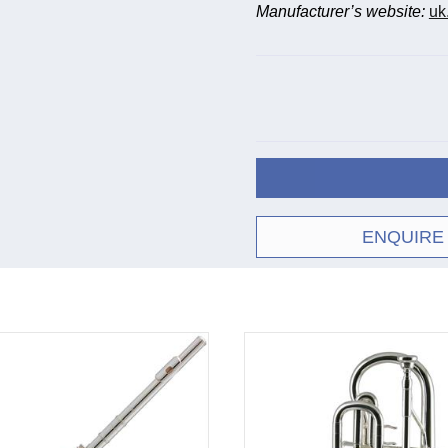
Manufacturer’s website:
uk
ENQUIRE