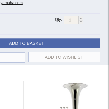
.yamaha.com
Qty:
ADD TO BASKET
ADD TO WISHLIST