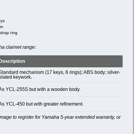
eys
sm
strap ring
a clarinet range:
Description
Standard mechanism (17 keys, 6 rings); ABS body; silver-
plated keywork.
As YCL-255S but with a wooden body.
As YCL-450 but with greater refinement.
age to register for Yamaha 5-year extended warranty, or