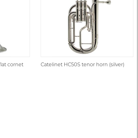
at cornet
Catelinet HC50S tenor horn (silver)