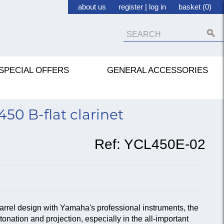
about us
register
|
log in
basket (0)
SPECIAL OFFERS
GENERAL ACCESSORIES
0 B-flat clarinet
Ref:
YCL450E-02
arrel design with Yamaha's professional instruments, the
onation and projection, especially in the all-important