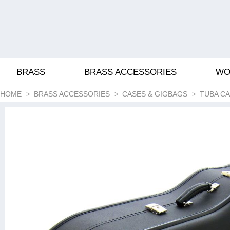
BRASS
BRASS ACCESSORIES
WO
HOME
BRASS ACCESSORIES
CASES & GIGBAGS
TUBA C