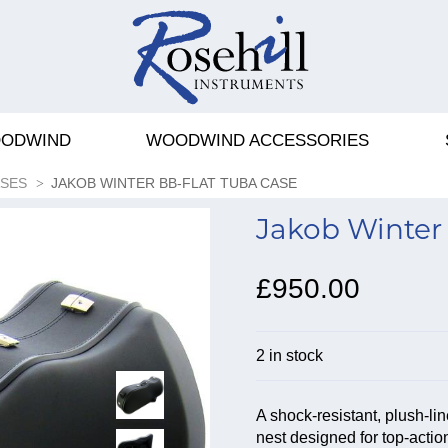
ODWIND
WOODWIND ACCESSORIES
ASES
JAKOB WINTER BB-FLAT TUBA CASE
Jakob Winter 
£950.00
2 in stock
A shock-resistant, plush-l
nest designed for top-actio