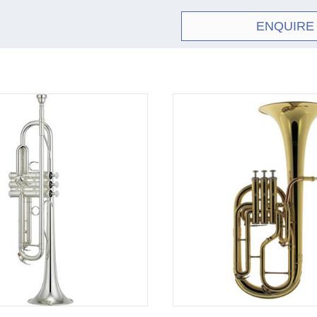
ENQUIRE