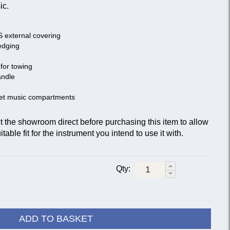
ic.
S external covering
edging
for towing
andle
eet music compartments
he showroom direct before purchasing this item to allow
table fit for the instrument you intend to use it with.
Qty:
ADD TO BASKET