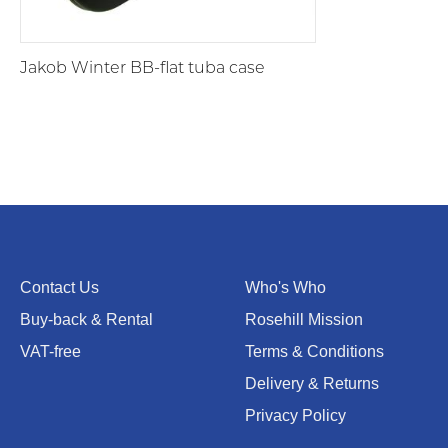
Jakob Winter BB-flat tuba case
Contact Us
Who's Who
Buy-back & Rental
Rosehill Mission
VAT-free
Terms & Conditions
Delivery & Returns
Privacy Policy