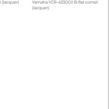
 (lacquer)
Yamaha YCR-4330GII B-flat cornet
(lacquer)