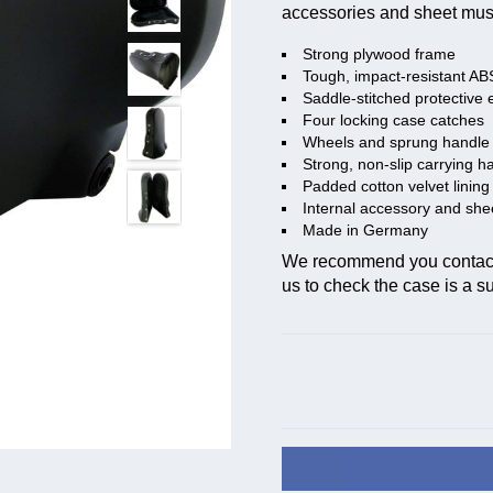
accessories and sheet mus
Strong plywood frame
Tough, impact-resistant AB
Saddle-stitched protective 
Four locking case catches
Wheels and sprung handle 
Strong, non-slip carrying h
Padded cotton velvet lining
Internal accessory and sh
Made in Germany
We recommend you contact t
us to check the case is a sui