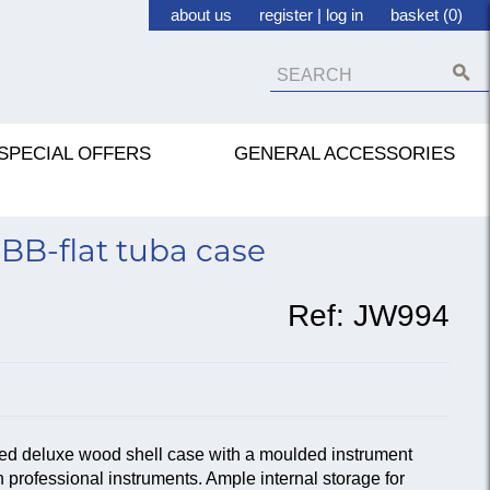
about us
register
|
log in
basket (0)
SPECIAL OFFERS
GENERAL ACCESSORIES
BB-flat tuba case
Ref:
JW994
ined deluxe wood shell case with a moulded instrument
n professional instruments. Ample internal storage for