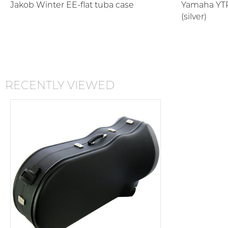
Jakob Winter EE-flat tuba case
Yamaha YTR
(silver)
RECENTLY VIEWED