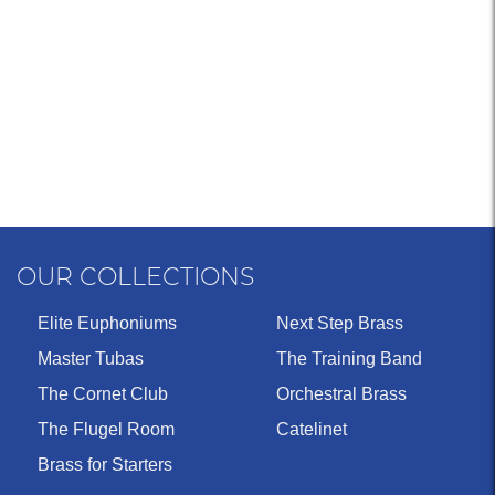
OUR COLLECTIONS
Elite Euphoniums
Next Step Brass
Master Tubas
The Training Band
The Cornet Club
Orchestral Brass
The Flugel Room
Catelinet
Brass for Starters