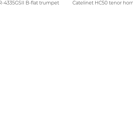
-4335GSII B-flat trumpet
Catelinet HC50 tenor horn