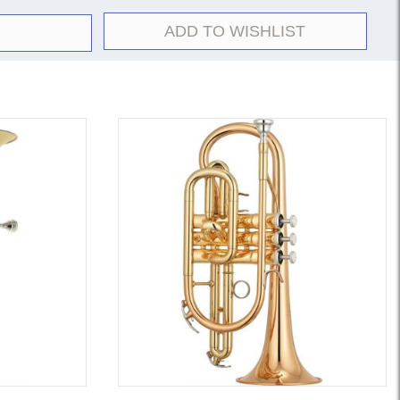
ADD TO WISHLIST