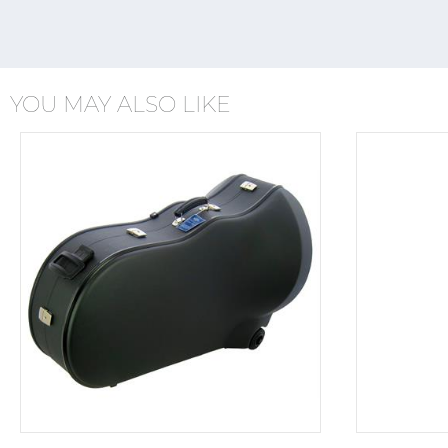
YOU MAY ALSO LIKE