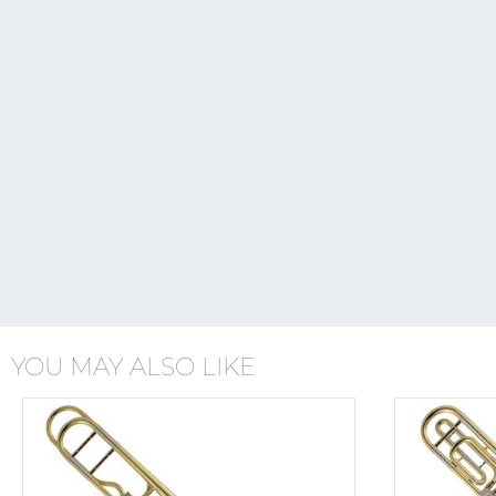
YOU MAY ALSO LIKE