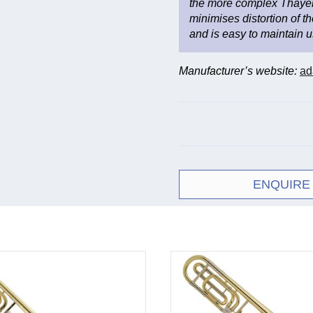
the more complex Thayer
minimises distortion of the
and is easy to maintain us
Manufacturer’s website:
ad
ENQUIRE