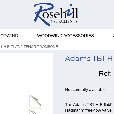
ODWIND
WOODWIND ACCESSORIES
1-H B-FLAT/F TENOR TROMBONE
Adams TB1-H 
Ref:
Not currently available
The Adams TB1-H B-flat/F 
Hagmann* free-flow valve, c