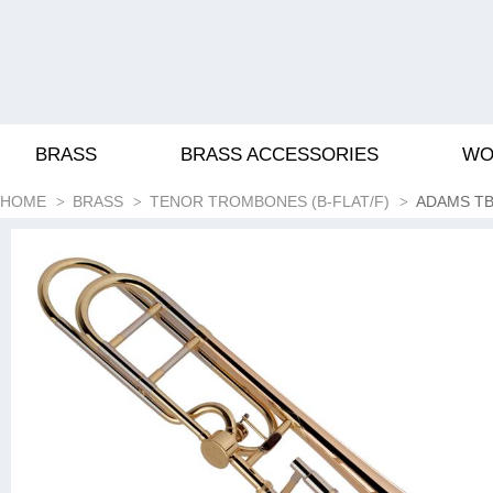
BRASS
BRASS ACCESSORIES
WO
HOME
BRASS
TENOR TROMBONES (B-FLAT/F)
ADAMS TB