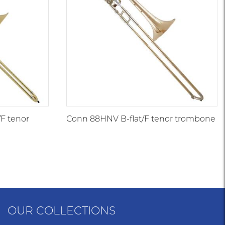
/F tenor
Conn 88HNV B-flat/F tenor trombone
OUR COLLECTIONS