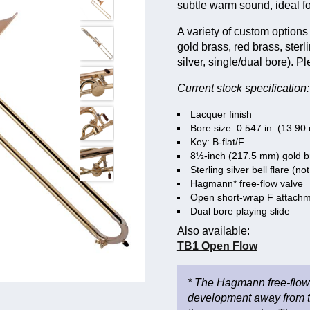
subtle warm sound, ideal f
A variety of custom options 
gold brass, red brass, sterl
silver, single/dual bore). P
Current stock specification:
Lacquer finish
Bore size: 0.547 in. (13.9
Key: B-flat/F
8½-inch (217.5 mm) gold br
Sterling silver bell flare (not
Hagmann* free-flow valve
Open short-wrap F attach
Dual bore playing slide
Also available:
TB1 Open Flow
* The Hagmann free-flow 
development away from the