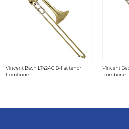
Vincent Bach LT42AG B-flat tenor
Vincent Bac
trombone
trombone