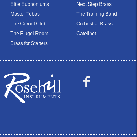
Elite Euphoniums
Next Step Brass
Master Tubas
The Training Band
The Cornet Club
Orchestral Brass
The Flugel Room
Catelinet
Brass for Starters