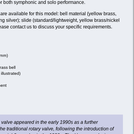
or both symphonic and solo performance.
are available for this model: bell material (yellow brass,
ing silver); slide (standard/lightweight, yellow brass/nickel
lease contact us to discuss your specific requirements.
0 mm)
ass bell
 illustrated)
ment
valve appeared in the early 1990s as a further
 traditional rotary valve, following the introduction of