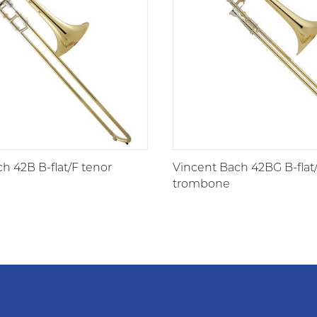
h 42B B-flat/F tenor
Vincent Bach 42BG B-flat
trombone