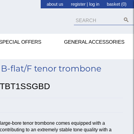
about us
register
|
log in
basket (0)
SPECIAL OFFERS
GENERAL ACCESSORIES
B-flat/F tenor trombone
TBT1SSGBD
large-bore tenor trombone comes equipped with a
ontributing to an extremely stable tone quality with a