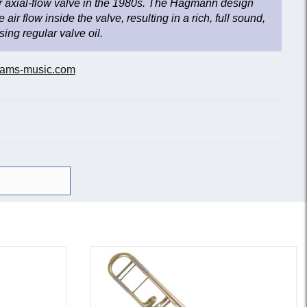
 axial-flow valve in the 1980s. The Hagmann design
 air flow inside the valve, resulting in a rich, full sound,
ing regular valve oil.
ams-music.com