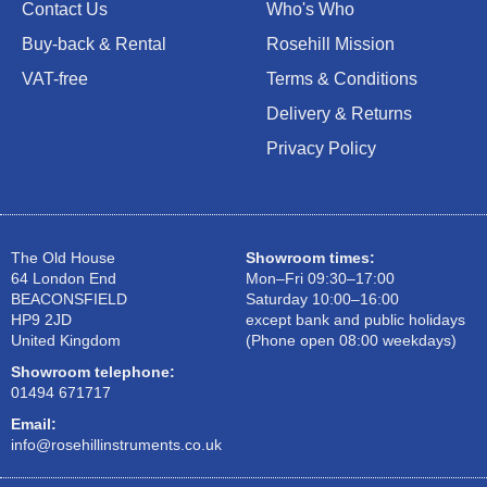
Contact Us
Who's Who
Buy-back & Rental
Rosehill Mission
VAT-free
Terms & Conditions
Delivery & Returns
Privacy Policy
The Old House
Showroom times:
64 London End
Mon–Fri 09:30–17:00
BEACONSFIELD
Saturday 10:00–16:00
HP9 2JD
except bank and public holidays
United Kingdom
(Phone open 08:00 weekdays)
Showroom telephone:
01494 671717
Email:
info@rosehillinstruments.co.uk