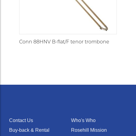
Conn 88HNV B-flat/F tenor trombone
Contact Us
Who's Who
Buy-back & Rental
Rosehill Mission