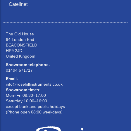
Catelinet
The Old House
64 London End
BEACONSFIELD
HP9 2JD
United Kingdom
Showroom telephone:
01494 671717
Email:
info@rosehillinstruments.co.uk
Showroom times:
Mon–Fri 09:30–17:00
Saturday 10:00–16:00
except bank and public holidays
(Phone open 08:00 weekdays)