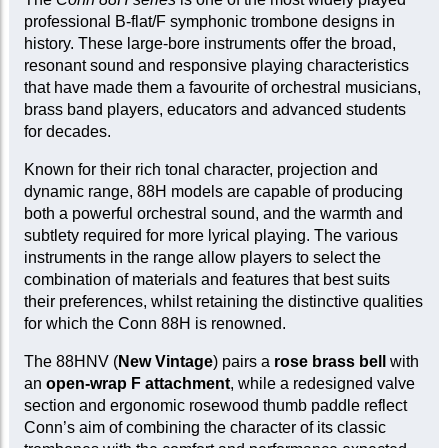
professional B-flat/F symphonic trombone designs in
history. These large-bore instruments offer the broad,
resonant sound and responsive playing characteristics
that have made them a favourite of orchestral musicians,
brass band players, educators and advanced students
for decades.
Known for their rich tonal character, projection and
dynamic range, 88H models are capable of producing
both a powerful orchestral sound, and the warmth and
subtlety required for more lyrical playing. The various
instruments in the range allow players to select the
combination of materials and features that best suits
their preferences, whilst retaining the distinctive qualities
for which the Conn 88H is renowned.
The 88HNV (
New Vintage
) pairs a
rose brass bell
with
an
open-wrap F attachment
, while a redesigned valve
section and ergonomic rosewood thumb paddle reflect
Conn’s aim of combining the character of its classic