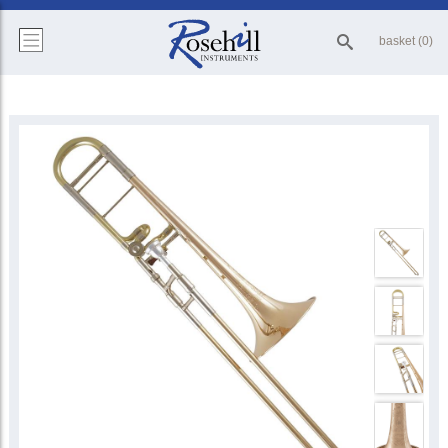
basket (0)