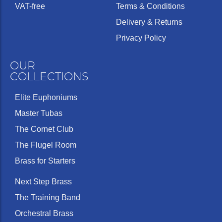
VAT-free
Terms & Conditions
Delivery & Returns
Privacy Policy
OUR
COLLECTIONS
Elite Euphoniums
Master Tubas
The Cornet Club
The Flugel Room
Brass for Starters
Next Step Brass
The Training Band
Orchestral Brass