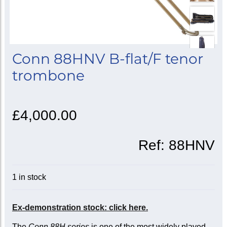
Conn 88HNV B-flat/F tenor
trombone
£4,000.00
Ref:
88HNV
1 in stock
Ex-demonstration stock: click here.
The
Conn 88H series
is one of the most widely played