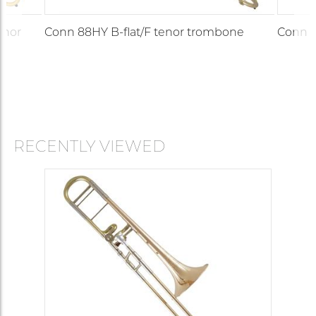
enor
Conn 88HY B-flat/F tenor trombone
Conn 8
RECENTLY VIEWED