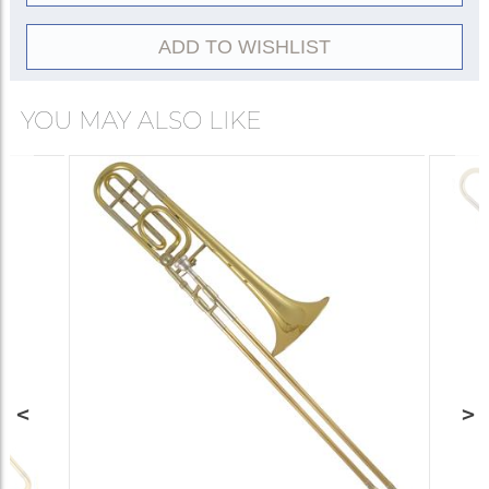
Conn of Elkhart, Indiana, as part of the
expansion of their 8H large-bore trombone
ADD TO WISHLIST
design. Featuring a .547-inch bore, 8½-inch
rose brass bell, and F-attachment, its broad,
YOU MAY ALSO LIKE
warm orchestral sound matched the evolving
tonal requirements of American orchestras, and
helped standardize the modern large-bore
symphonic setup. Many variants—open-wrap
configurations, alternative bell materials, and
artist collaborations—followed. Despite
corporate transitions, the 88H remains a
benchmark of orchestral trombone construction
worldwide in the twenty-first century.